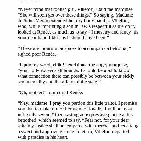
“Never mind that foolish girl, Villefort,” said the marquise.
“She will soon get over these things.” So saying, Madame
de Saint-Méran extended her dry bony hand to Villefort,
who, while imprinting a son-in-law’s respectful salute on it,
looked at Renée, as much as to say, “I must try and fancy ’tis
your dear hand I kiss, as it should have been.”
“These are mournful auspices to accompany a betrothal,”
sighed poor Renée.
“Upon my word, child!” exclaimed the angry marquise,
“your folly exceeds all bounds. I should be glad to know
what connection there can possibly be between your sickly
sentimentality and the affairs of the state!”
“Oh, mother!” murmured Renée.
“Nay, madame, I pray you pardon this little traitor. I promise
you that to make up for her want of loyalty, I will be most
inflexibly severe;” then casting an expressive glance at his
betrothed, which seemed to say, “Fear not, for your dear
sake my justice shall be tempered with mercy,” and receiving
a sweet and approving smile in return, Villefort departed
with paradise in his heart.