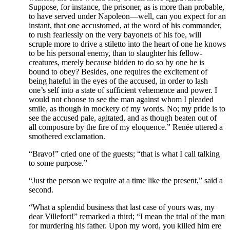
Suppose, for instance, the prisoner, as is more than probable,
to have served under Napoleon—well, can you expect for an
instant, that one accustomed, at the word of his commander,
to rush fearlessly on the very bayonets of his foe, will
scruple more to drive a stiletto into the heart of one he knows
to be his personal enemy, than to slaughter his fellow-
creatures, merely because bidden to do so by one he is
bound to obey? Besides, one requires the excitement of
being hateful in the eyes of the accused, in order to lash
one’s self into a state of sufficient vehemence and power. I
would not choose to see the man against whom I pleaded
smile, as though in mockery of my words. No; my pride is to
see the accused pale, agitated, and as though beaten out of
all composure by the fire of my eloquence.” Renée uttered a
smothered exclamation.
“Bravo!” cried one of the guests; “that is what I call talking
to some purpose.”
“Just the person we require at a time like the present,” said a
second.
“What a splendid business that last case of yours was, my
dear Villefort!” remarked a third; “I mean the trial of the man
for murdering his father. Upon my word, you killed him ere