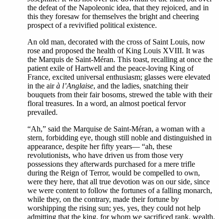
the defeat of the Napoleonic idea, that they rejoiced, and in
this they foresaw for themselves the bright and cheering
prospect of a revivified political existence.
An old man, decorated with the cross of Saint Louis, now
rose and proposed the health of King Louis XVIII. It was
the Marquis de Saint-Méran. This toast, recalling at once the
patient exile of Hartwell and the peace-loving King of
France, excited universal enthusiasm; glasses were elevated
in the air
à l’Anglaise
, and the ladies, snatching their
bouquets from their fair bosoms, strewed the table with their
floral treasures. In a word, an almost poetical fervor
prevailed.
“Ah,” said the Marquise de Saint-Méran, a woman with a
stern, forbidding eye, though still noble and distinguished in
appearance, despite her fifty years— “ah, these
revolutionists, who have driven us from those very
possessions they afterwards purchased for a mere trifle
during the Reign of Terror, would be compelled to own,
were they here, that all true devotion was on our side, since
we were content to follow the fortunes of a falling monarch,
while they, on the contrary, made their fortune by
worshipping the rising sun; yes, yes, they could not help
admitting that the king, for whom we sacrificed rank, wealth,