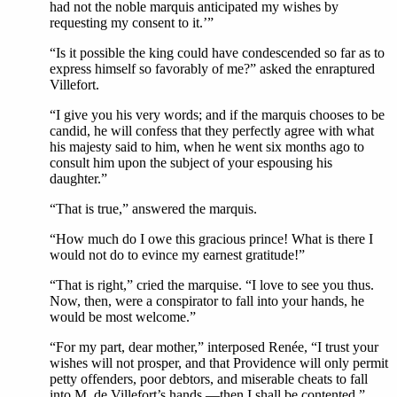
had not the noble marquis anticipated my wishes by
requesting my consent to it.’”
“Is it possible the king could have condescended so far as to
express himself so favorably of me?” asked the enraptured
Villefort.
“I give you his very words; and if the marquis chooses to be
candid, he will confess that they perfectly agree with what
his majesty said to him, when he went six months ago to
consult him upon the subject of your espousing his
daughter.”
“That is true,” answered the marquis.
“How much do I owe this gracious prince! What is there I
would not do to evince my earnest gratitude!”
“That is right,” cried the marquise. “I love to see you thus.
Now, then, were a conspirator to fall into your hands, he
would be most welcome.”
“For my part, dear mother,” interposed Renée, “I trust your
wishes will not prosper, and that Providence will only permit
petty offenders, poor debtors, and miserable cheats to fall
into M. de Villefort’s hands,—then I shall be contented.”