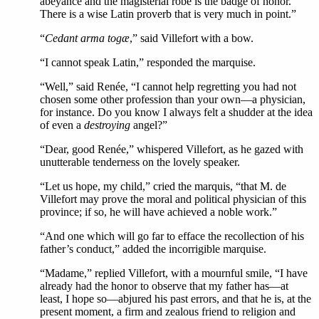
abeyance and the magisterial robe is the badge of honor.
There is a wise Latin proverb that is very much in point.”
“
Cedant arma togæ
,” said Villefort with a bow.
“I cannot speak Latin,” responded the marquise.
“Well,” said Renée, “I cannot help regretting you had not
chosen some other profession than your own—a physician,
for instance. Do you know I always felt a shudder at the idea
of even a
destroying
angel?”
“Dear, good Renée,” whispered Villefort, as he gazed with
unutterable tenderness on the lovely speaker.
“Let us hope, my child,” cried the marquis, “that M. de
Villefort may prove the moral and political physician of this
province; if so, he will have achieved a noble work.”
“And one which will go far to efface the recollection of his
father’s conduct,” added the incorrigible marquise.
“Madame,” replied Villefort, with a mournful smile, “I have
already had the honor to observe that my father has—at
least, I hope so—abjured his past errors, and that he is, at the
present moment, a firm and zealous friend to religion and