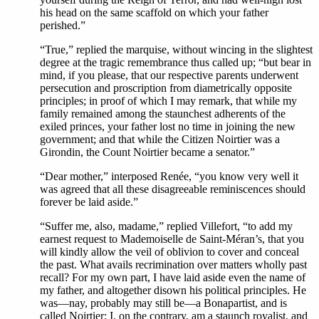
his head on the same scaffold on which your father
perished.”
“True,” replied the marquise, without wincing in the slightest
degree at the tragic remembrance thus called up; “but bear in
mind, if you please, that our respective parents underwent
persecution and proscription from diametrically opposite
principles; in proof of which I may remark, that while my
family remained among the staunchest adherents of the
exiled princes, your father lost no time in joining the new
government; and that while the Citizen Noirtier was a
Girondin, the Count Noirtier became a senator.”
“Dear mother,” interposed Renée, “you know very well it
was agreed that all these disagreeable reminiscences should
forever be laid aside.”
“Suffer me, also, madame,” replied Villefort, “to add my
earnest request to Mademoiselle de Saint-Méran’s, that you
will kindly allow the veil of oblivion to cover and conceal
the past. What avails recrimination over matters wholly past
recall? For my own part, I have laid aside even the name of
my father, and altogether disown his political principles. He
was—nay, probably may still be—a Bonapartist, and is
called Noirtier; I, on the contrary, am a staunch royalist, and