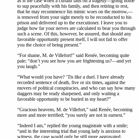
as is the case when a curtain falls on a tragedy—going home
to sup peacefully with his family, and then retiring to rest,
that he may recommence his mimic woes on the morrow,—
is removed from your sight merely to be reconducted to his
prison and delivered up to the executioner. I leave you to
judge how far your nerves are calculated to bear you through
such a scene. Of this, however, be assured, that should any
favorable opportunity present itself, I will not fail to offer
you the choice of being present.”
“For shame, M. de Villefort!” said Renée, becoming quite
pale; “don’t you see how you are frightening us?—and yet
you laugh.”
“What would you have? ’Tis like a duel. I have already
recorded sentence of death, five or six times, against the
movers of political conspiracies, and who can say how many
daggers may be ready sharpened, and only waiting a
favorable opportunity to be buried in my heart?”
“Gracious heavens, M. de Villefort,” said Renée, becoming
more and more terrified; “you surely are not in earnest.”
“Indeed I am,” replied the young magistrate with a smile;
“and in the interesting trial that young lady is anxious to
witness, the case would only be still more aggravated.