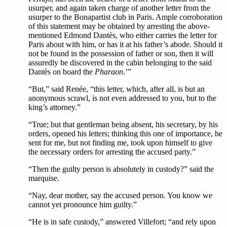
usurper, and again taken charge of another letter from the
usurper to the Bonapartist club in Paris. Ample corroboration
of this statement may be obtained by arresting the above-
mentioned Edmond Dantès, who either carries the letter for
Paris about with him, or has it at his father’s abode. Should it
not be found in the possession of father or son, then it will
assuredly be discovered in the cabin belonging to the said
Dantès on board the
Pharaon
.’”
“But,” said Renée, “this letter, which, after all, is but an
anonymous scrawl, is not even addressed to you, but to the
king’s attorney.”
“True; but that gentleman being absent, his secretary, by his
orders, opened his letters; thinking this one of importance, he
sent for me, but not finding me, took upon himself to give
the necessary orders for arresting the accused party.”
“Then the guilty person is absolutely in custody?” said the
marquise.
“Nay, dear mother, say the accused person. You know we
cannot yet pronounce him guilty.”
“He is in safe custody,” answered Villefort; “and rely upon