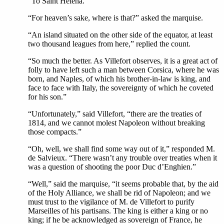
“To Saint Helena.”
“For heaven’s sake, where is that?” asked the marquise.
“An island situated on the other side of the equator, at least
two thousand leagues from here,” replied the count.
“So much the better. As Villefort observes, it is a great act of
folly to have left such a man between Corsica, where he was
born, and Naples, of which his brother-in-law is king, and
face to face with Italy, the sovereignty of which he coveted
for his son.”
“Unfortunately,” said Villefort, “there are the treaties of
1814, and we cannot molest Napoleon without breaking
those compacts.”
“Oh, well, we shall find some way out of it,” responded M.
de Salvieux. “There wasn’t any trouble over treaties when it
was a question of shooting the poor Duc d’Enghien.”
“Well,” said the marquise, “it seems probable that, by the aid
of the Holy Alliance, we shall be rid of Napoleon; and we
must trust to the vigilance of M. de Villefort to purify
Marseilles of his partisans. The king is either a king or no
king; if he be acknowledged as sovereign of France, he