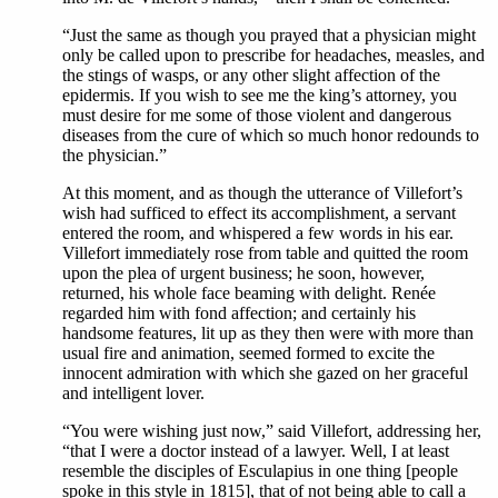
“Just the same as though you prayed that a physician might
only be called upon to prescribe for headaches, measles, and
the stings of wasps, or any other slight affection of the
epidermis. If you wish to see me the king’s attorney, you
must desire for me some of those violent and dangerous
diseases from the cure of which so much honor redounds to
the physician.”
At this moment, and as though the utterance of Villefort’s
wish had sufficed to effect its accomplishment, a servant
entered the room, and whispered a few words in his ear.
Villefort immediately rose from table and quitted the room
upon the plea of urgent business; he soon, however,
returned, his whole face beaming with delight. Renée
regarded him with fond affection; and certainly his
handsome features, lit up as they then were with more than
usual fire and animation, seemed formed to excite the
innocent admiration with which she gazed on her graceful
and intelligent lover.
“You were wishing just now,” said Villefort, addressing her,
“that I were a doctor instead of a lawyer. Well, I at least
resemble the disciples of Esculapius in one thing [people
spoke in this style in 1815], that of not being able to call a