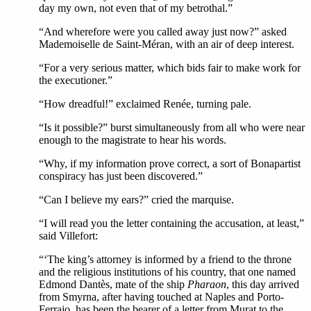
day my own, not even that of my betrothal.”
“And wherefore were you called away just now?” asked
Mademoiselle de Saint-Méran, with an air of deep interest.
“For a very serious matter, which bids fair to make work for
the executioner.”
“How dreadful!” exclaimed Renée, turning pale.
“Is it possible?” burst simultaneously from all who were near
enough to the magistrate to hear his words.
“Why, if my information prove correct, a sort of Bonapartist
conspiracy has just been discovered.”
“Can I believe my ears?” cried the marquise.
“I will read you the letter containing the accusation, at least,”
said Villefort:
“‘The king’s attorney is informed by a friend to the throne
and the religious institutions of his country, that one named
Edmond Dantès, mate of the ship
Pharaon
, this day arrived
from Smyrna, after having touched at Naples and Porto-
Ferrajo, has been the bearer of a letter from Murat to the