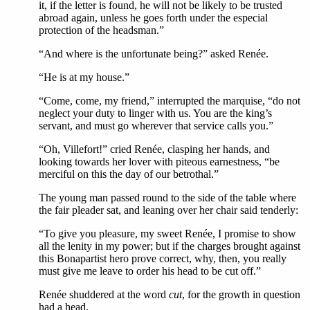
it, if the letter is found, he will not be likely to be trusted
abroad again, unless he goes forth under the especial
protection of the headsman.”
“And where is the unfortunate being?” asked Renée.
“He is at my house.”
“Come, come, my friend,” interrupted the marquise, “do not
neglect your duty to linger with us. You are the king’s
servant, and must go wherever that service calls you.”
“Oh, Villefort!” cried Renée, clasping her hands, and
looking towards her lover with piteous earnestness, “be
merciful on this the day of our betrothal.”
The young man passed round to the side of the table where
the fair pleader sat, and leaning over her chair said tenderly:
“To give you pleasure, my sweet Renée, I promise to show
all the lenity in my power; but if the charges brought against
this Bonapartist hero prove correct, why, then, you really
must give me leave to order his head to be cut off.”
Renée shuddered at the word
cut
, for the growth in question
had a head.