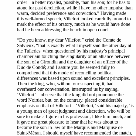
order—a better royalist, possibly, than his son; for he has to
atone for past dereliction, while I have no other impulse than
warm, decided preference and conviction.” Having made
this well-turned speech, Villefort looked carefully around to
mark the effect of his oratory, much as he would have done
had he been addressing the bench in open court.
“Do you know, my dear Villefort,” cried the Comte de
Salvieux, “that is exactly what I myself said the other day at
the Tuileries, when questioned by his majesty’s principal
chamberlain touching the singularity of an alliance between
the son of a Girondin and the daughter of an officer of the
Duc de Condé; and I assure you he seemed fully to
comprehend that this mode of reconciling political
differences was based upon sound and excellent principles.
Then the king, who, without our suspecting it, had
overheard our conversation, interrupted us by saying,
‘Villefort’—observe that the king did not pronounce the
word Noirtier, but, on the contrary, placed considerable
emphasis on that of Villefort—‘Villefort,’ said his majesty, ‘is
a young man of great judgment and discretion, who will be
sure to make a figure in his profession; I like him much, and
it gave me great pleasure to hear that he was about to
become the son-in-law of the Marquis and Marquise de
Saint-Méran. I should myself have recommended the match,