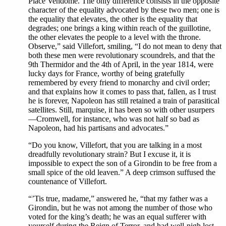
Place Vendôme. The only difference consists in the opposite
character of the equality advocated by these two men; one is
the equality that elevates, the other is the equality that
degrades; one brings a king within reach of the guillotine,
the other elevates the people to a level with the throne.
Observe,” said Villefort, smiling, “I do not mean to deny that
both these men were revolutionary scoundrels, and that the
9th Thermidor and the 4th of April, in the year 1814, were
lucky days for France, worthy of being gratefully
remembered by every friend to monarchy and civil order;
and that explains how it comes to pass that, fallen, as I trust
he is forever, Napoleon has still retained a train of parasitical
satellites. Still, marquise, it has been so with other usurpers
—Cromwell, for instance, who was not half so bad as
Napoleon, had his partisans and advocates.”
“Do you know, Villefort, that you are talking in a most
dreadfully revolutionary strain? But I excuse it, it is
impossible to expect the son of a Girondin to be free from a
small spice of the old leaven.” A deep crimson suffused the
countenance of Villefort.
“’Tis true, madame,” answered he, “that my father was a
Girondin, but he was not among the number of those who
voted for the king’s death; he was an equal sufferer with
yourself during the Reign of Terror, and had well-nigh lost