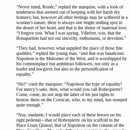
“Never mind, Renée,” replied the marquise, with a look of
tenderness that seemed out of keeping with her harsh dry
features; but, however all other feelings may be withered in a
woman’s nature, there is always one bright smiling spot in
the desert of her heart, and that is the shrine of maternal love.
“I forgive you. What I was saying, Villefort, was, that the
Bonapartists had not our sincerity, enthusiasm, or devotion.”
“They had, however, what supplied the place of those fine
qualities,” replied the young man, “and that was fanaticism.
Napoleon is the Mahomet of the West, and is worshipped by
his commonplace but ambitious followers, not only as a
leader and lawgiver, but also as the personification of
equality.”
“He!” cried the marquise: “Napoleon the type of equality!
For mercy’s sake, then, what would you call Robespierre?
Come, come, do not strip the latter of his just rights to
bestow them on the Corsican, who, to my mind, has usurped
quite enough.”
“Nay, madame; I would place each of these heroes on his
right pedestal—that of Robespierre on his scaffold in the
Place Louis Quinze; that of Napoleon on the column of the