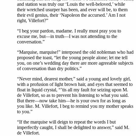
and station was truly our ‘Louis the well-beloved,’ while
their wretched usurper has been, and ever will be, to them
their evil genius, their ‘Napoleon the accursed.’ Am I not
right, Villefort?”
“I beg your pardon, madame. I really must pray you to
excuse me, but—in truth—I was not attending to the
conversation.”
“Marquise, marquise!” interposed the old nobleman who had
proposed the toast, “let the young people alone; let me tell
you, on one’s wedding day there are more agreeable subjects
of conversation than dry politics.”
“Never mind, dearest mother,” said a young and lovely girl,
with a profusion of light brown hair, and eyes that seemed to
float in liquid crystal, “’tis all my fault for seizing upon M.
de Villefort, so as to prevent his listening to what you said.
But there—now take him—he is your own for as long as
you like. M. Villefort, I beg to remind you my mother speaks
to you.”
“If the marquise will deign to repeat the words I but
imperfectly caught, I shall be delighted to answer,” said M.
de Villefort.