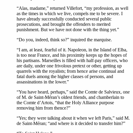
“Alas, madame,” returned Villefort, “my profession, as well
as the times in which we live, compels me to be severe. I
have already successfully conducted several public
prosecutions, and brought the offenders to merited
punishment. But we have not done with the thing yet.”
“Do you, indeed, think so?” inquired the marquise.
“I am, at least, fearful of it. Napoleon, in the Island of Elba,
is too near France, and his proximity keeps up the hopes of
his partisans. Marseilles is filled with half-pay officers, who
are daily, under one frivolous pretext or other, getting up
quarrels with the royalists; from hence arise continual and
fatal duels among the higher classes of persons, and
assassinations in the lower.”
“You have heard, perhaps,” said the Comte de Salvieux, one
of M. de Saint-Méran’s oldest friends, and chamberlain to
the Comte d’Artois, “that the Holy Alliance purpose
removing him from thence?”
“Yes; they were talking about it when we left Paris,” said M.
de Saint-Méran; “and where is it decided to transfer him?”