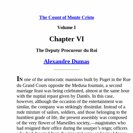
The Count of Monte Cristo
Volume I
Chapter VI
The Deputy Procureur du Roi
Alexandre Dumas
I
N
one of the aristocratic mansions built by Puget in the Rue
du Grand Cours opposite the Medusa fountain, a second
marriage feast was being celebrated, almost at the same hour
with the nuptial repast given by Dantès. In this case,
however, although the occasion of the entertainment was
similar, the company was strikingly dissimilar. Instead of a
rude mixture of sailors, soldiers, and those belonging to the
humblest grade of life, the present assembly was composed
of the very flower of Marseilles society,—magistrates who
had resigned their office during the usurper’s reign; officers