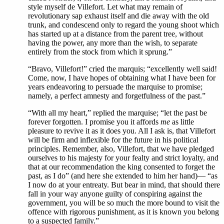
style myself de Villefort. Let what may remain of
revolutionary sap exhaust itself and die away with the old
trunk, and condescend only to regard the young shoot which
has started up at a distance from the parent tree, without
having the power, any more than the wish, to separate
entirely from the stock from which it sprung.”
“Bravo, Villefort!” cried the marquis; “excellently well said!
Come, now, I have hopes of obtaining what I have been for
years endeavoring to persuade the marquise to promise;
namely, a perfect amnesty and forgetfulness of the past.”
“With all my heart,” replied the marquise; “let the past be
forever forgotten. I promise you it affords
me
as little
pleasure to revive it as it does you. All I ask is, that Villefort
will be firm and inflexible for the future in his political
principles. Remember, also, Villefort, that we have pledged
ourselves to his majesty for your fealty and strict loyalty, and
that at our recommendation the king consented to forget the
past, as I do” (and here she extended to him her hand)— “as
I now do at your entreaty. But bear in mind, that should there
fall in your way anyone guilty of conspiring against the
government, you will be so much the more bound to visit the
offence with rigorous punishment, as it is known you belong
to a suspected family.”