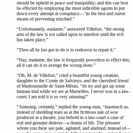
should be upheld in peace and tranquillity; and this can best
be effected by employing the most inflexible agents to put
down every attempt at conspiracy—’tis the best and surest
means of preventing mischief.”
“Unfortunately, madame,” answered Villefort, “the strong
arm of the law is not called upon to interfere until the evil
has taken place.”
“Then all he has got to do is to endeavor to repair it.”
“Nay, madame, the law is frequently powerless to effect this;
all it can do is to avenge the wrong done.”
“Oh, M. de Villefort,” cried a beautiful young creature,
daughter to the Comte de Salvieux, and the cherished friend
of Mademoiselle de Saint-Méran, “do try and get up some
famous trial while we are at Marseilles. I never was in a law-
court; I am told it is so very amusing!”
“Amusing, certainly,” replied the young man, “inasmuch as,
instead of shedding tears as at the fictitious tale of woe
produced at a theatre, you behold in a law-court a case of
real and genuine distress—a drama of life. The prisoner
whom you there see pale, agitated, and alarmed, instead of—