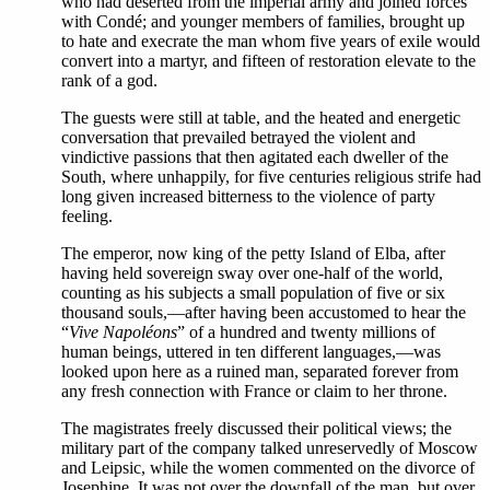
who had deserted from the imperial army and joined forces
with Condé; and younger members of families, brought up
to hate and execrate the man whom five years of exile would
convert into a martyr, and fifteen of restoration elevate to the
rank of a god.
The guests were still at table, and the heated and energetic
conversation that prevailed betrayed the violent and
vindictive passions that then agitated each dweller of the
South, where unhappily, for five centuries religious strife had
long given increased bitterness to the violence of party
feeling.
The emperor, now king of the petty Island of Elba, after
having held sovereign sway over one-half of the world,
counting as his subjects a small population of five or six
thousand souls,—after having been accustomed to hear the
“
Vive Napoléons
” of a hundred and twenty millions of
human beings, uttered in ten different languages,—was
looked upon here as a ruined man, separated forever from
any fresh connection with France or claim to her throne.
The magistrates freely discussed their political views; the
military part of the company talked unreservedly of Moscow
and Leipsic, while the women commented on the divorce of
Josephine. It was not over the downfall of the man, but over