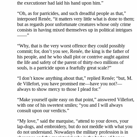
the executioner had laid his hand upon him.”
“Oh, as for parricides, and such dreadful people as that,”
interposed Renée, “it matters very little what is done to them;
but as regards poor unfortunate creatures whose only crime
consists in having mixed themselves up in political intrigues
——”
“Why, that is the very worst offence they could possibly
commit; for, don’t you see, Renée, the king is the father of
his people, and he who shall plot or contrive aught against
the life and safety of the parent of thirty-two millions of
souls, is a parricide upon a fearfully great scale?”
“I don’t know anything about that,” replied Renée; “but, M.
de Villefort, you have promised me—have you not?—
always to show mercy to those I plead for.”
“Make yourself quite easy on that point,” answered Villefort,
with one of his sweetest smiles; “you and I will always
consult upon our verdicts.”
“My love,” said the marquise, “attend to your doves, your
lap-dogs, and embroidery, but do not meddle with what you
do not understand. Nowadays the military profession is in