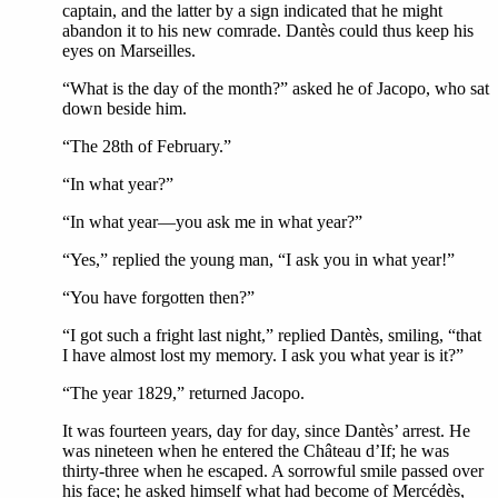
captain, and the latter by a sign indicated that he might
abandon it to his new comrade. Dantès could thus keep his
eyes on Marseilles.
“What is the day of the month?” asked he of Jacopo, who sat
down beside him.
“The 28th of February.”
“In what year?”
“In what year—you ask me in what year?”
“Yes,” replied the young man, “I ask you in what year!”
“You have forgotten then?”
“I got such a fright last night,” replied Dantès, smiling, “that
I have almost lost my memory. I ask you what year is it?”
“The year 1829,” returned Jacopo.
It was fourteen years, day for day, since Dantès’ arrest. He
was nineteen when he entered the Château d’If; he was
thirty-three when he escaped. A sorrowful smile passed over
his face; he asked himself what had become of Mercédès,