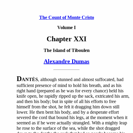
The Count of Monte Cristo
Volume I
Chapter XXI
The Island of Tiboulen
Alexandre Dumas
D
ANTÈS
, although stunned and almost suffocated, had
sufficient presence of mind to hold his breath, and as his
right hand (prepared as he was for every chance) held his
knife open, he rapidly ripped up the sack, extricated his arm,
and then his body; but in spite of all his efforts to free
himself from the shot, he felt it dragging him down still
lower. He then bent his body, and by a desperate effort
severed the cord that bound his legs, at the moment when it
seemed as if he were actually strangled. With a mighty leap
he rose to the surface of the sea, while the shot dragged