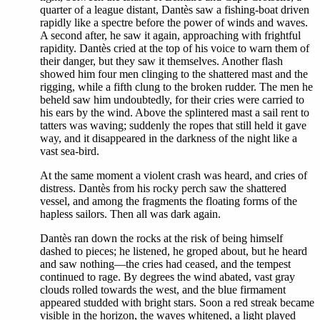
quarter of a league distant, Dantès saw a fishing-boat driven
rapidly like a spectre before the power of winds and waves.
A second after, he saw it again, approaching with frightful
rapidity. Dantès cried at the top of his voice to warn them of
their danger, but they saw it themselves. Another flash
showed him four men clinging to the shattered mast and the
rigging, while a fifth clung to the broken rudder. The men he
beheld saw him undoubtedly, for their cries were carried to
his ears by the wind. Above the splintered mast a sail rent to
tatters was waving; suddenly the ropes that still held it gave
way, and it disappeared in the darkness of the night like a
vast sea-bird.
At the same moment a violent crash was heard, and cries of
distress. Dantès from his rocky perch saw the shattered
vessel, and among the fragments the floating forms of the
hapless sailors. Then all was dark again.
Dantès ran down the rocks at the risk of being himself
dashed to pieces; he listened, he groped about, but he heard
and saw nothing—the cries had ceased, and the tempest
continued to rage. By degrees the wind abated, vast gray
clouds rolled towards the west, and the blue firmament
appeared studded with bright stars. Soon a red streak became
visible in the horizon, the waves whitened, a light played