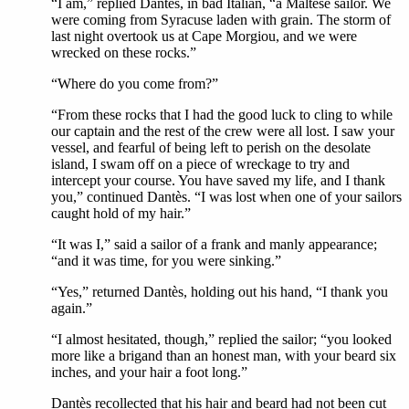
“I am,” replied Dantès, in bad Italian, “a Maltese sailor. We
were coming from Syracuse laden with grain. The storm of
last night overtook us at Cape Morgiou, and we were
wrecked on these rocks.”
“Where do you come from?”
“From these rocks that I had the good luck to cling to while
our captain and the rest of the crew were all lost. I saw your
vessel, and fearful of being left to perish on the desolate
island, I swam off on a piece of wreckage to try and
intercept your course. You have saved my life, and I thank
you,” continued Dantès. “I was lost when one of your sailors
caught hold of my hair.”
“It was I,” said a sailor of a frank and manly appearance;
“and it was time, for you were sinking.”
“Yes,” returned Dantès, holding out his hand, “I thank you
again.”
“I almost hesitated, though,” replied the sailor; “you looked
more like a brigand than an honest man, with your beard six
inches, and your hair a foot long.”
Dantès recollected that his hair and beard had not been cut