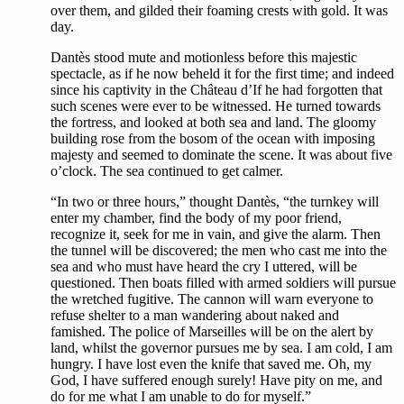
over them, and gilded their foaming crests with gold. It was
day.
Dantès stood mute and motionless before this majestic
spectacle, as if he now beheld it for the first time; and indeed
since his captivity in the Château d’If he had forgotten that
such scenes were ever to be witnessed. He turned towards
the fortress, and looked at both sea and land. The gloomy
building rose from the bosom of the ocean with imposing
majesty and seemed to dominate the scene. It was about five
o’clock. The sea continued to get calmer.
“In two or three hours,” thought Dantès, “the turnkey will
enter my chamber, find the body of my poor friend,
recognize it, seek for me in vain, and give the alarm. Then
the tunnel will be discovered; the men who cast me into the
sea and who must have heard the cry I uttered, will be
questioned. Then boats filled with armed soldiers will pursue
the wretched fugitive. The cannon will warn everyone to
refuse shelter to a man wandering about naked and
famished. The police of Marseilles will be on the alert by
land, whilst the governor pursues me by sea. I am cold, I am
hungry. I have lost even the knife that saved me. Oh, my
God, I have suffered enough surely! Have pity on me, and
do for me what I am unable to do for myself.”