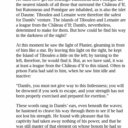
the nearest islands of all those that surround the Château d’If,
but Ratonneau and Pomègue are inhabited, as is also the islet
of Daume. Tiboulen and Lemaire were therefore the safest
for Dantès’ venture. The islands of Tiboulen and Lemaire are
a league from the Château d’If; Dantès, nevertheless,
determined to make for them. But how could he find his way
in the darkness of the night?
At this moment he saw the light of Planier, gleaming in front
of him like a star. By leaving this light on the right, he kept
the Island of Tiboulen a little on the left; by turning to the
left, therefore, he would find it. But, as we have said, it was
at least a league from the Château d’If to this island. Often in
prison Faria had said to him, when he saw him idle and
inactive:
“Dantès, you must not give way to this listlessness; you will
be drowned if you seek to escape, and your strength has not
been properly exercised and prepared for exertion.”
These words rang in Dantès’ ears, even beneath the waves;
he hastened to cleave his way through them to see if he had
not lost his strength. He found with pleasure that his
captivity had taken away nothing of his power, and that he
was still master of that element on whose bosom he had so