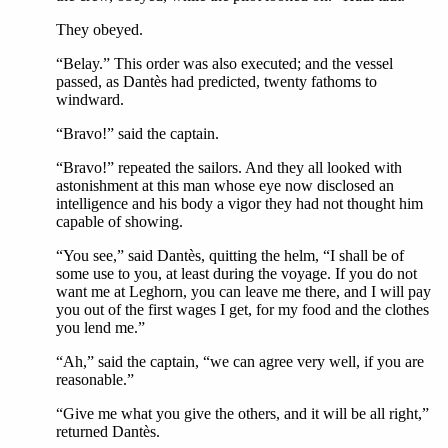
They obeyed.
“Belay.” This order was also executed; and the vessel
passed, as Dantès had predicted, twenty fathoms to
windward.
“Bravo!” said the captain.
“Bravo!” repeated the sailors. And they all looked with
astonishment at this man whose eye now disclosed an
intelligence and his body a vigor they had not thought him
capable of showing.
“You see,” said Dantès, quitting the helm, “I shall be of
some use to you, at least during the voyage. If you do not
want me at Leghorn, you can leave me there, and I will pay
you out of the first wages I get, for my food and the clothes
you lend me.”
“Ah,” said the captain, “we can agree very well, if you are
reasonable.”
“Give me what you give the others, and it will be all right,”
returned Dantès.