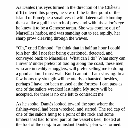
As Dantès (his eyes turned in the direction of the Château
d’If) uttered this prayer, he saw off the farther point of the
Island of Pomègue a small vessel with lateen sail skimming
the sea like a gull in search of prey; and with his sailor’s eye
he knew it to be a Genoese tartan. She was coming out of
Marseilles harbor, and was standing out to sea rapidly, her
sharp prow cleaving through the waves.
“Oh,” cried Edmond, “to think that in half an hour I could
join her, did I not fear being questioned, detected, and
conveyed back to Marseilles! What can I do? What story can
I invent? under pretext of trading along the coast, these men,
who are in reality smugglers, will prefer selling me to doing
a good action. I must wait. But I cannot—I am starving. In a
few hours my strength will be utterly exhausted; besides,
perhaps I have not been missed at the fortress. I can pass as
one of the sailors wrecked last night. My story will be
accepted, for there is no one left to contradict me.”
As he spoke, Dantès looked toward the spot where the
fishing-vessel had been wrecked, and started. The red cap of
one of the sailors hung to a point of the rock and some
timbers that had formed part of the vessel’s keel, floated at
the foot of the crag. In an instant Dantès’ plan was formed.