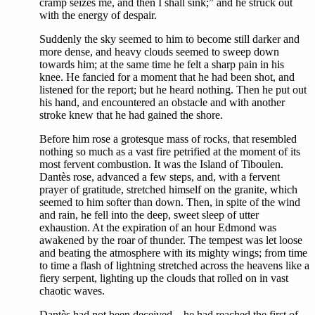
cramp seizes me, and then I shall sink;” and he struck out
with the energy of despair.
Suddenly the sky seemed to him to become still darker and
more dense, and heavy clouds seemed to sweep down
towards him; at the same time he felt a sharp pain in his
knee. He fancied for a moment that he had been shot, and
listened for the report; but he heard nothing. Then he put out
his hand, and encountered an obstacle and with another
stroke knew that he had gained the shore.
Before him rose a grotesque mass of rocks, that resembled
nothing so much as a vast fire petrified at the moment of its
most fervent combustion. It was the Island of Tiboulen.
Dantès rose, advanced a few steps, and, with a fervent
prayer of gratitude, stretched himself on the granite, which
seemed to him softer than down. Then, in spite of the wind
and rain, he fell into the deep, sweet sleep of utter
exhaustion. At the expiration of an hour Edmond was
awakened by the roar of thunder. The tempest was let loose
and beating the atmosphere with its mighty wings; from time
to time a flash of lightning stretched across the heavens like a
fiery serpent, lighting up the clouds that rolled on in vast
chaotic waves.
Dantès had not been deceived—he had reached the first of