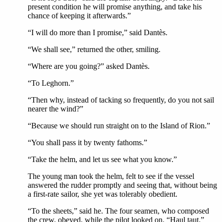
present condition he will promise anything, and take his
chance of keeping it afterwards.”
“I will do more than I promise,” said Dantès.
“We shall see,” returned the other, smiling.
“Where are you going?” asked Dantès.
“To Leghorn.”
“Then why, instead of tacking so frequently, do you not sail
nearer the wind?”
“Because we should run straight on to the Island of Rion.”
“You shall pass it by twenty fathoms.”
“Take the helm, and let us see what you know.”
The young man took the helm, felt to see if the vessel
answered the rudder promptly and seeing that, without being
a first-rate sailor, she yet was tolerably obedient.
“To the sheets,” said he. The four seamen, who composed
the crew, obeyed, while the pilot looked on. “Haul taut.”