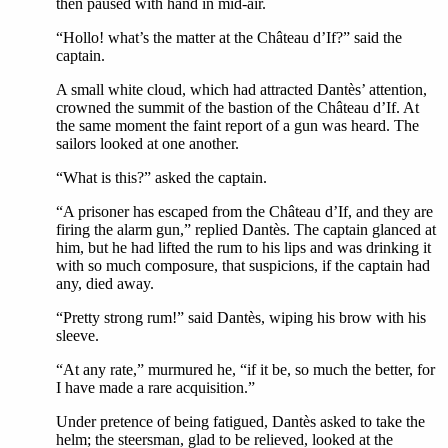
then paused with hand in mid-air.
“Hollo! what’s the matter at the Château d’If?” said the
captain.
A small white cloud, which had attracted Dantès’ attention,
crowned the summit of the bastion of the Château d’If. At
the same moment the faint report of a gun was heard. The
sailors looked at one another.
“What is this?” asked the captain.
“A prisoner has escaped from the Château d’If, and they are
firing the alarm gun,” replied Dantès. The captain glanced at
him, but he had lifted the rum to his lips and was drinking it
with so much composure, that suspicions, if the captain had
any, died away.
“Pretty strong rum!” said Dantès, wiping his brow with his
sleeve.
“At any rate,” murmured he, “if it be, so much the better, for
I have made a rare acquisition.”
Under pretence of being fatigued, Dantès asked to take the
helm; the steersman, glad to be relieved, looked at the