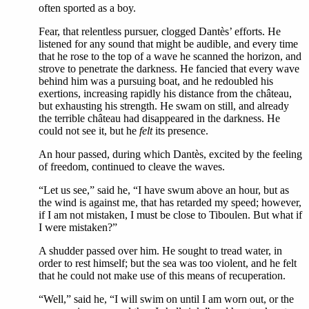
often sported as a boy.
Fear, that relentless pursuer, clogged Dantès’ efforts. He
listened for any sound that might be audible, and every time
that he rose to the top of a wave he scanned the horizon, and
strove to penetrate the darkness. He fancied that every wave
behind him was a pursuing boat, and he redoubled his
exertions, increasing rapidly his distance from the château,
but exhausting his strength. He swam on still, and already
the terrible château had disappeared in the darkness. He
could not see it, but he
felt
its presence.
An hour passed, during which Dantès, excited by the feeling
of freedom, continued to cleave the waves.
“Let us see,” said he, “I have swum above an hour, but as
the wind is against me, that has retarded my speed; however,
if I am not mistaken, I must be close to Tiboulen. But what if
I were mistaken?”
A shudder passed over him. He sought to tread water, in
order to rest himself; but the sea was too violent, and he felt
that he could not make use of this means of recuperation.
“Well,” said he, “I will swim on until I am worn out, or the