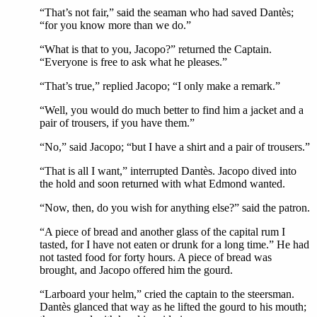
“That’s not fair,” said the seaman who had saved Dantès;
“for you know more than we do.”
“What is that to you, Jacopo?” returned the Captain.
“Everyone is free to ask what he pleases.”
“That’s true,” replied Jacopo; “I only make a remark.”
“Well, you would do much better to find him a jacket and a
pair of trousers, if you have them.”
“No,” said Jacopo; “but I have a shirt and a pair of trousers.”
“That is all I want,” interrupted Dantès. Jacopo dived into
the hold and soon returned with what Edmond wanted.
“Now, then, do you wish for anything else?” said the patron.
“A piece of bread and another glass of the capital rum I
tasted, for I have not eaten or drunk for a long time.” He had
not tasted food for forty hours. A piece of bread was
brought, and Jacopo offered him the gourd.
“Larboard your helm,” cried the captain to the steersman.
Dantès glanced that way as he lifted the gourd to his mouth;