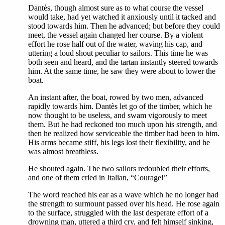
Dantès, though almost sure as to what course the vessel
would take, had yet watched it anxiously until it tacked and
stood towards him. Then he advanced; but before they could
meet, the vessel again changed her course. By a violent
effort he rose half out of the water, waving his cap, and
uttering a loud shout peculiar to sailors. This time he was
both seen and heard, and the tartan instantly steered towards
him. At the same time, he saw they were about to lower the
boat.
An instant after, the boat, rowed by two men, advanced
rapidly towards him. Dantès let go of the timber, which he
now thought to be useless, and swam vigorously to meet
them. But he had reckoned too much upon his strength, and
then he realized how serviceable the timber had been to him.
His arms became stiff, his legs lost their flexibility, and he
was almost breathless.
He shouted again. The two sailors redoubled their efforts,
and one of them cried in Italian, “Courage!”
The word reached his ear as a wave which he no longer had
the strength to surmount passed over his head. He rose again
to the surface, struggled with the last desperate effort of a
drowning man, uttered a third cry, and felt himself sinking,