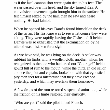
as if the fatal cannon shot were again tied to his feet. The
water passed over his head, and the sky turned gray. A
convulsive movement again brought him to the surface. He
felt himself seized by the hair, then he saw and heard
nothing. He had fainted.
When he opened his eyes Dantès found himself on the deck
of the tartan. His first care was to see what course they were
taking. They were rapidly leaving the Château d’If behind.
Dantès was so exhausted that the exclamation of joy he
uttered was mistaken for a sigh.
As we have said, he was lying on the deck. A sailor was
rubbing his limbs with a woollen cloth; another, whom he
recognized as the one who had cried out “Courage!” held a
gourd full of rum to his mouth; while the third, an old sailor,
at once the pilot and captain, looked on with that egotistical
pity men feel for a misfortune that they have escaped
yesterday, and which may overtake them tomorrow.
A few drops of the rum restored suspended animation, while
the friction of his limbs restored their elasticity.
“Who are you?” said the pilot in bad French.