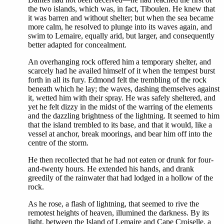
the two islands, which was, in fact, Tiboulen. He knew that
it was barren and without shelter; but when the sea became
more calm, he resolved to plunge into its waves again, and
swim to Lemaire, equally arid, but larger, and consequently
better adapted for concealment.
An overhanging rock offered him a temporary shelter, and
scarcely had he availed himself of it when the tempest burst
forth in all its fury. Edmond felt the trembling of the rock
beneath which he lay; the waves, dashing themselves against
it, wetted him with their spray. He was safely sheltered, and
yet he felt dizzy in the midst of the warring of the elements
and the dazzling brightness of the lightning. It seemed to him
that the island trembled to its base, and that it would, like a
vessel at anchor, break moorings, and bear him off into the
centre of the storm.
He then recollected that he had not eaten or drunk for four-
and-twenty hours. He extended his hands, and drank
greedily of the rainwater that had lodged in a hollow of the
rock.
As he rose, a flash of lightning, that seemed to rive the
remotest heights of heaven, illumined the darkness. By its
light, between the Island of Lemaire and Cape Croiselle, a