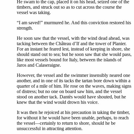
He swam to the cap, placed it on his head, seized one of the
timbers, and struck out so as to cut across the course the
vessel was taking.
“I am saved!” murmured he. And this conviction restored his
strength.
He soon saw that the vessel, with the wind dead ahead, was
tacking between the Château d’If and the tower of Planier.
For an instant he feared lest, instead of keeping in shore, she
should stand out to sea; but he soon saw that she would pass,
like most vessels bound for Italy, between the islands of
Jaros and Calaseraigne.
However, the vessel and the swimmer insensibly neared one
another, and in one of its tacks the tartan bore down within a
quarter of a mile of him. He rose on the waves, making signs
of distress; but no one on board saw him, and the vessel
stood on another tack. Dantès would have shouted, but he
knew that the wind would drown his voice.
It was then he rejoiced at his precaution in taking the timber,
for without it he would have been unable, perhaps, to reach
the vessel—certainly to return to shore, should he be
unsuccessful in attracting attention.