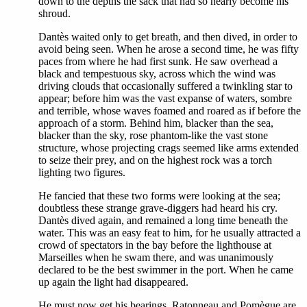
down to the depths the sack that had so nearly become his
shroud.
Dantès waited only to get breath, and then dived, in order to
avoid being seen. When he arose a second time, he was fifty
paces from where he had first sunk. He saw overhead a
black and tempestuous sky, across which the wind was
driving clouds that occasionally suffered a twinkling star to
appear; before him was the vast expanse of waters, sombre
and terrible, whose waves foamed and roared as if before the
approach of a storm. Behind him, blacker than the sea,
blacker than the sky, rose phantom-like the vast stone
structure, whose projecting crags seemed like arms extended
to seize their prey, and on the highest rock was a torch
lighting two figures.
He fancied that these two forms were looking at the sea;
doubtless these strange grave-diggers had heard his cry.
Dantès dived again, and remained a long time beneath the
water. This was an easy feat to him, for he usually attracted a
crowd of spectators in the bay before the lighthouse at
Marseilles when he swam there, and was unanimously
declared to be the best swimmer in the port. When he came
up again the light had disappeared.
He must now get his bearings. Ratonneau and Pomègue are