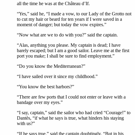
all the time he was at the Château d’If.
“Yes,” said he, “I made a vow, to our Lady of the Grotto not
to cut my hair or beard for ten years if I were saved in a
moment of danger; but today the vow expires.”
“Now what are we to do with you?” said the captain.
“Alas, anything you please. My captain is dead; I have
barely escaped; but I am a good sailor. Leave me at the first
port you make; I shall be sure to find employment.”
“Do you know the Mediterranean?”
“I have sailed over it since my childhood.”
“You know the best harbors?”
“There are few ports that I could not enter or leave with a
bandage over my eyes.”
“I say, captain,” said the sailor who had cried “Courage!” to
Dantès, “if what he says is true, what hinders his staying
with us?”
“If he says true,” said the captain doubtingly. “But in his