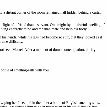
 to a distant corner of the room remained half hidden behind a curtain.
e light of a friend than a servant. One might by the fearful swelling of
 living energetic mind and the inanimate and helpless body.
 his hands, while his legs had become so stiff, that they looked as if
reme difficulty.
 not seen Morrel. After a moment of dumb contemplation, during
ottle of smelling-salts with you.”
ping her face, and in the other a bottle of English smelling-salts.
cing, proclaimed him to be in possession of his usual health; her