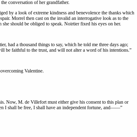
 the conversation of her grandfather.
edged by a look of extreme kindness and benevolence the thanks which
ir. Morrel then cast on the invalid an interrogative look as to the
she should be obliged to speak. Noirtier fixed his eyes on her.
er, had a thousand things to say, which he told me three days ago;
 be faithful to the trust, and will not alter a word of his intentions.”
s overcoming Valentine.
s. Now, M. de Villefort must either give his consent to this plan or
. Then I shall be free, I shall have an independent fortune, and——”