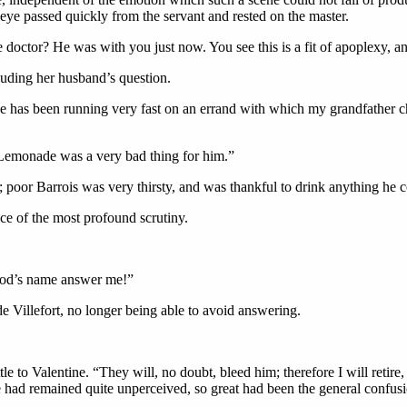
eye passed quickly from the servant and rested on the master.
 doctor? He was with you just now. You see this is a fit of apoplexy, a
luding her husband’s question.
e has been running very fast on an errand with which my grandfather c
Lemonade was a very bad thing for him.”
 poor Barrois was very thirsty, and was thankful to drink anything he c
nce of the most profound scrutiny.
 God’s name answer me!”
 Villefort, no longer being able to avoid answering.
le to Valentine. “They will, no doubt, bleed him; therefore I will retir
 had remained quite unperceived, so great had been the general confusi