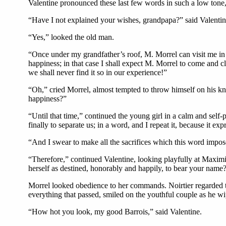
Valentine pronounced these last few words in such a low tone,
“Have I not explained your wishes, grandpapa?” said Valentine
“Yes,” looked the old man.
“Once under my grandfather’s roof, M. Morrel can visit me in t
happiness; in that case I shall expect M. Morrel to come and cla
we shall never find it so in our experience!”
“Oh,” cried Morrel, almost tempted to throw himself on his kn
happiness?”
“Until that time,” continued the young girl in a calm and self
finally to separate us; in a word, and I repeat it, because it e
“And I swear to make all the sacrifices which this word imposes
“Therefore,” continued Valentine, looking playfully at Maxim
herself as destined, honorably and happily, to bear your name
Morrel looked obedience to her commands. Noirtier regarded th
everything that passed, smiled on the youthful couple as he wi
“How hot you look, my good Barrois,” said Valentine.