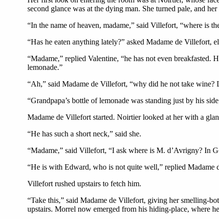
second glance was at the dying man. She turned pale, and her 
“In the name of heaven, madame,” said Villefort, “where is the
“Has he eaten anything lately?” asked Madame de Villefort, e
“Madame,” replied Valentine, “he has not even breakfasted. H
lemonade.”
“Ah,” said Madame de Villefort, “why did he not take wine? 
“Grandpapa’s bottle of lemonade was standing just by his side;
Madame de Villefort started. Noirtier looked at her with a gla
“He has such a short neck,” said she.
“Madame,” said Villefort, “I ask where is M. d’Avrigny? In
“He is with Edward, who is not quite well,” replied Madame de
Villefort rushed upstairs to fetch him.
“Take this,” said Madame de Villefort, giving her smelling-bott
upstairs. Morrel now emerged from his hiding-place, where he