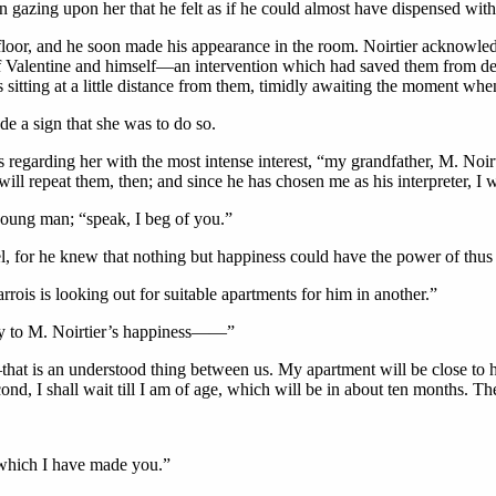
 gazing upon her that he felt as if he could almost have dispensed with
e floor, and he soon made his appearance in the room. Noirtier acknowl
f Valentine and himself—an intervention which had saved them from despa
tting at a little distance from them, timidly awaiting the moment when 
e a sign that she was to do so.
egarding her with the most intense interest, “my grandfather, M. Noirti
ll repeat them, then; and since he has chosen me as his interpreter, I will
 young man; “speak, I beg of you.”
l, for he knew that nothing but happiness could have the power of thu
rois is looking out for suitable apartments for him in another.”
ry to M. Noirtier’s happiness——”
that is an understood thing between us. My apartment will be close to hi
e second, I shall wait till I am of age, which will be in about ten months
 which I have made you.”