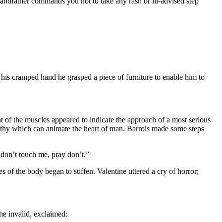
andfather commands you not to take any rash or ill-advised step
 his cramped hand he grasped a piece of furniture to enable him to
t of the muscles appeared to indicate the approach of a most serious
mpathy which can animate the heart of man. Barrois made some steps
 don’t touch me, pray don’t.”
s of the body began to stiffen. Valentine uttered a cry of horror;
the invalid, exclaimed: