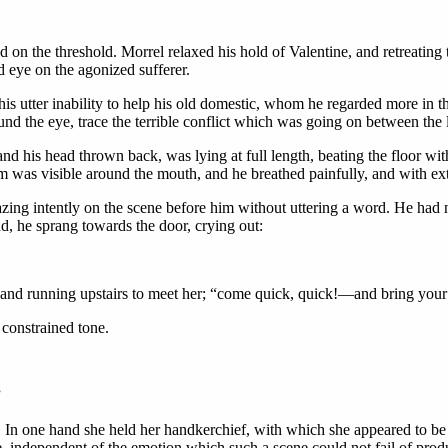
d on the threshold. Morrel relaxed his hold of Valentine, and retreating
ed eye on the agonized sufferer.
his utter inability to help his old domestic, whom he regarded more in th
ound the eye, trace the terrible conflict which was going on between the
nd his head thrown back, was lying at full length, beating the floor with
m was visible around the mouth, and he breathed painfully, and with ext
azing intently on the scene before him without uttering a word. He had
d, he sprang towards the door, crying out:
and running upstairs to meet her; “come quick, quick!—and bring your b
 constrained tone.
”
In one hand she held her handkerchief, with which she appeared to be wi
e, independent of the emotion which such a scene could not fail of produ