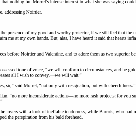
 that nothing but Morrel’s intense interest in what she was saying coul
, addressing Noirtier.
he presence of my good and worthy protector, if we still feel that the 
im me at my own hands. But, alas, I have heard it said that hearts inflam
ees before Noirtier and Valentine, and to adore them as two superior b
-possessed tone of voice, “we will conform to circumstances, and be guid
xpresses all I wish to convey,—we will wait.”
, sir,” said Morrel, “not only with resignation, but with cheerfulness.”
ilian, “no more inconsiderate actions—no more rash projects; for you 
?”
e lovers with a look of ineffable tenderness, while Barrois, who had r
ped the perspiration from his bald forehead.