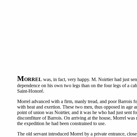
M
ORREL
was, in fact, very happy. M. Noirtier had just sen
dependence on his own two legs than on the four legs of a cab-
Saint-Honoré.
Morrel advanced with a firm, manly tread, and poor Barrois fo
with heat and exertion. These two men, thus opposed in age and 
point of union was Noirtier, and it was he who had just sent f
discomfiture of Barrois. On arriving at the house, Morrel was 
the expedition he had been constrained to use.
The old servant introduced Morrel by a private entrance, close