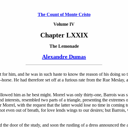
The Count of Monte Cristo
Volume IV
Chapter LXXIX
The Lemonade
Alexandre Dumas
t for him, and he was in such haste to know the reason of his doing so t
horse. He had therefore set off at a furious rate from the Rue Meslay, a
llowed him as he best might. Morrel was only thirty-one, Barrois was s
interests, resembled two parts of a triangle, presenting the extremes of
or Morrel, with the request that the latter would lose no time in comin
not even out of breath, for love lends wings to our desires; but Barrois
d the door of the study, and soon the rustling of a dress announced the 