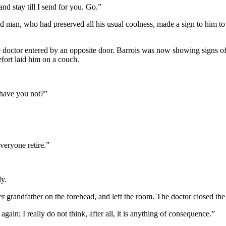
d stay till I send for you. Go.”
ld man, who had preserved all his usual coolness, made a sign to him to
he doctor entered by an opposite door. Barrois was now showing signs o
fort laid him on a couch.
 have you not?”
veryone retire.”
ly.
 grandfather on the forehead, and left the room. The doctor closed the 
gain; I really do not think, after all, it is anything of consequence.”