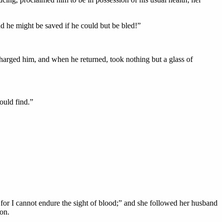
nd he might be saved if he could but be bled!”
harged him, and when he returned, took nothing but a glass of
ould find.”
e, for I cannot endure the sight of blood;” and she followed her husband
on.