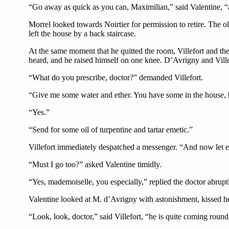
“Go away as quick as you can, Maximilian,” said Valentine, “an
Morrel looked towards Noirtier for permission to retire. The o
left the house by a back staircase.
At the same moment that he quitted the room, Villefort and t
heard, and he raised himself on one knee. D’Avrigny and Ville
“What do you prescribe, doctor?” demanded Villefort.
“Give me some water and ether. You have some in the house,
“Yes.”
“Send for some oil of turpentine and tartar emetic.”
Villefort immediately despatched a messenger. “And now let e
“Must I go too?” asked Valentine timidly.
“Yes, mademoiselle, you especially,” replied the doctor abrupt
Valentine looked at M. d’Avrigny with astonishment, kissed her
“Look, look, doctor,” said Villefort, “he is quite coming round a