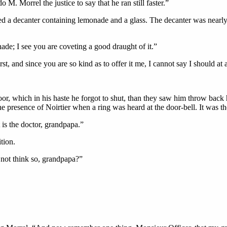
M. Morrel the justice to say that he ran still faster.”
ced a decanter containing lemonade and a glass. The decanter was nearly 
ade; I see you are coveting a good draught of it.”
t, and since you are so kind as to offer it me, I cannot say I should at al
oor, which in his haste he forgot to shut, than they saw him throw back
e presence of Noirtier when a ring was heard at the door-bell. It was the
t is the doctor, grandpapa.”
tion.
not think so, grandpapa?”