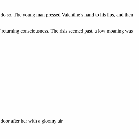
 do so. The young man pressed Valentine’s hand to his lips, and then
f returning consciousness. The risis seemed past, a low moaning was
door after her with a gloomy air.