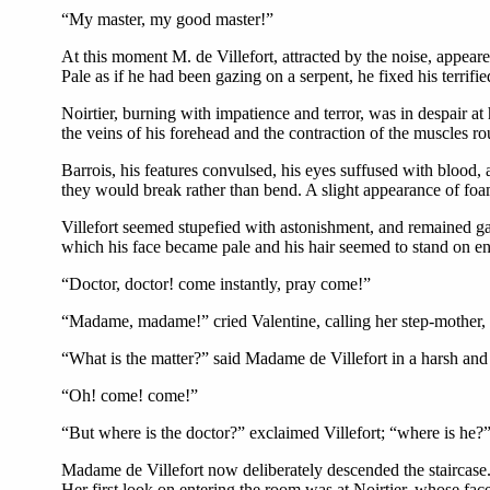
“My master, my good master!”
At this moment M. de Villefort, attracted by the noise, appeare
Pale as if he had been gazing on a serpent, he fixed his terrifi
Noirtier, burning with impatience and terror, was in despair at 
the veins of his forehead and the contraction of the muscles r
Barrois, his features convulsed, his eyes suffused with blood, a
they would break rather than bend. A slight appearance of foa
Villefort seemed stupefied with astonishment, and remained g
which his face became pale and his hair seemed to stand on en
“Doctor, doctor! come instantly, pray come!”
“Madame, madame!” cried Valentine, calling her step-mother, 
“What is the matter?” said Madame de Villefort in a harsh and
“Oh! come! come!”
“But where is the doctor?” exclaimed Villefort; “where is he?
Madame de Villefort now deliberately descended the staircase. 
Her first look on entering the room was at Noirtier, whose fac