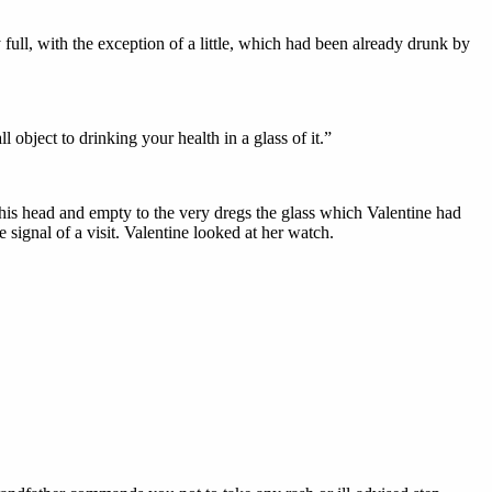
full, with the exception of a little, which had been already drunk by
l object to drinking your health in a glass of it.”
 his head and empty to the very dregs the glass which Valentine had
 signal of a visit. Valentine looked at her watch.