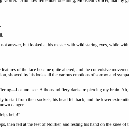
sing Morrel. “And now remember one thing, Monsieur Officer, that my gr
.
l.
 not answer, but looked at his master with wild staring eyes, while with
e features of the face became quite altered, and the convulsive movemen
ondition, showed by his looks all the various emotions of sorrow and sy
uffering—I cannot see. A thousand fiery darts are piercing my brain. Ah,
to start from their sockets; his head fell back, and the lower extremitie
nknown danger.
Help, help!”
s, then fell at the feet of Noirtier, and resting his hand on the knee of 