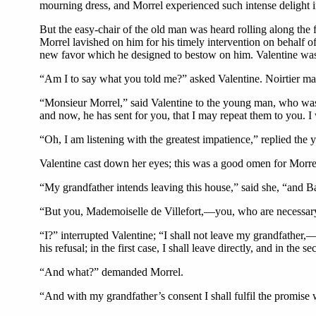
mourning dress, and Morrel experienced such intense delight in
But the easy-chair of the old man was heard rolling along th
Morrel lavished on him for his timely intervention on behalf o
new favor which he designed to bestow on him. Valentine was si
“Am I to say what you told me?” asked Valentine. Noirtier mad
“Monsieur Morrel,” said Valentine to the young man, who was r
and now, he has sent for you, that I may repeat them to you. I wi
“Oh, I am listening with the greatest impatience,” replied the
Valentine cast down her eyes; this was a good omen for Morre
“My grandfather intends leaving this house,” said she, “and Bar
“But you, Mademoiselle de Villefort,—you, who are necessa
“I?” interrupted Valentine; “I shall not leave my grandfather,—
his refusal; in the first case, I shall leave directly, and in th
“And what?” demanded Morrel.
“And with my grandfather’s consent I shall fulfil the promise