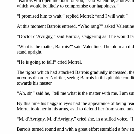
“Barrois will open the door for you,” said Valentine, addres
which would be likely to compromise our happiness.”
“I promised him to wait,” replied Morrel; “and I will wait.”
At this moment Barrois entered. “Who rang?” asked Valentine
“Doctor d’Avrigny,” said Barrois, staggering as if he would fal
“What is the matter, Barrois?” said Valentine. The old man did
stand upright.
“He is going to fall!” cried Morrel.
The rigors which had attacked Barrois gradually increased, th
nervous disorder. Noirtier, seeing Barrois in this pitiable c
towards his master.
“Ah, sir,” said he, “tell me what is the matter with me. I am s
By this time his haggard eyes had the appearance of being ready 
Morrel took her in his arms, as if to defend her from some u
“M. d’Avrigny, M. d’Avrigny,” cried she, in a stifled voice. “
Barrois turned round and with a great effort stumbled a few step