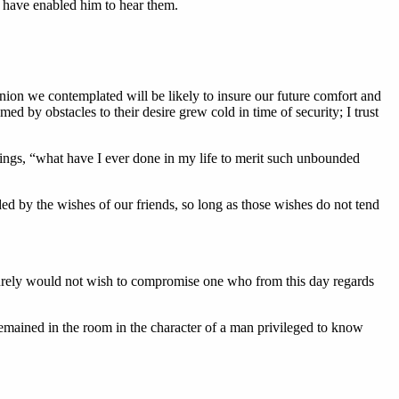
d have enabled him to hear them.
union we contemplated will be likely to insure our future comfort and
ed by obstacles to their desire grew cold in time of security; I trust
eings, “what have I ever done in my life to merit such unbounded
ed by the wishes of our friends, so long as those wishes do not tend
surely would not wish to compromise one who from this day regards
emained in the room in the character of a man privileged to know