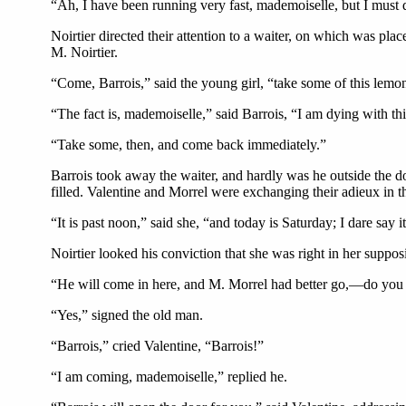
“Ah, I have been running very fast, mademoiselle, but I must do 
Noirtier directed their attention to a waiter, on which was pla
M. Noirtier.
“Come, Barrois,” said the young girl, “take some of this lemon
“The fact is, mademoiselle,” said Barrois, “I am dying with thirs
“Take some, then, and come back immediately.”
Barrois took away the waiter, and hardly was he outside the d
filled. Valentine and Morrel were exchanging their adieux in th
“It is past noon,” said she, “and today is Saturday; I dare say i
Noirtier looked his conviction that she was right in her supposi
“He will come in here, and M. Morrel had better go,—do you 
“Yes,” signed the old man.
“Barrois,” cried Valentine, “Barrois!”
“I am coming, mademoiselle,” replied he.