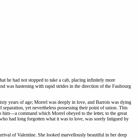
hat he had not stopped to take a cab, placing infinitely more
nd was hastening with rapid strides in the direction of the Faubourg
ixty years of age; Morrel was deeply in love, and Barrois was dying
 separation, yet nevertheless possessing their point of union. This
g to him—a command which Morrel obeyed to the letter, to the great
, who had long forgotten what it was to love, was sorely fatigued by
arrival of Valentine. She looked marvellously beautiful in her deep