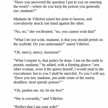
“Have you answered the question I put to you on entering
the room?—where do you keep the poison you generally
use, madame?”
Madame de Villefort raised her arms to heaven, and
convulsively struck one hand against the other.
“No, no,” she vociferated, “no, you cannot wish that!”
“What I do not wish, madame, is that you should perish on
the scaffold. Do you understand?” asked Villefort.
“Oh, mercy, mercy, monsieur!”
“What I require is, that justice be done. I am on the earth to
punish, madame,” he added, with a flaming glance; “any
other woman, were it the queen herself, I would send to the
executioner; but to you I shall be merciful. To you I will say,
‘Have you not, madame, put aside some of the surest,
deadliest, most speedy poison?’”
“Oh, pardon me, sir; let me live!”
“She is cowardly,” said Villefort.
“Reflect that I am your wife!”