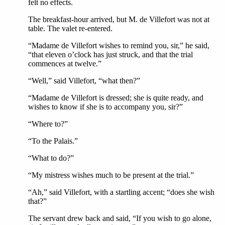
felt no effects.
The breakfast-hour arrived, but M. de Villefort was not at
table. The valet re-entered.
“Madame de Villefort wishes to remind you, sir,” he said,
“that eleven o’clock has just struck, and that the trial
commences at twelve.”
“Well,” said Villefort, “what then?”
“Madame de Villefort is dressed; she is quite ready, and
wishes to know if she is to accompany you, sir?”
“Where to?”
“To the Palais.”
“What to do?”
“My mistress wishes much to be present at the trial.”
“Ah,” said Villefort, with a startling accent; “does she wish
that?”
The servant drew back and said, “If you wish to go alone,