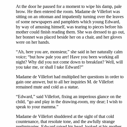
At the door he paused for a moment to wipe his damp, pale
brow. He then entered the room. Madame de Villefort was
sitting on an ottoman and impatiently turning over the leaves
of some newspapers and pamphlets which young Edward,
by way of amusing himself, was tearing to pieces before his
mother could finish reading them. She was dressed to go out,
her bonnet was placed beside her on a chair, and her gloves
were on her hands.
“Ah, here you are, monsieur,” she said in her naturally calm
voice; “but how pale you are! Have you been working all
night? Why did you not come down to breakfast? Well, will
you take me, or shall I take Edward?”
Madame de Villefort had multiplied her questions in order to
gain one answer, but to all her inquiries M. de Villefort
remained mute and cold as a statue.
“Edward,” said Villefort, fixing an imperious glance on the
child, “go and play in the drawing-room, my dear; I wish to
speak to your mamma.”
Madame de Villefort shuddered at the sight of that cold
countenance, that resolute tone, and the awfully strange
preliminaries. Edward raised his head, looked at his mother,