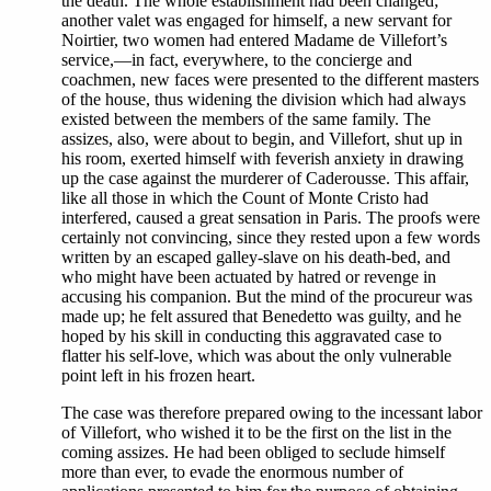
the death. The whole establishment had been changed;
another valet was engaged for himself, a new servant for
Noirtier, two women had entered Madame de Villefort’s
service,—in fact, everywhere, to the concierge and
coachmen, new faces were presented to the different masters
of the house, thus widening the division which had always
existed between the members of the same family. The
assizes, also, were about to begin, and Villefort, shut up in
his room, exerted himself with feverish anxiety in drawing
up the case against the murderer of Caderousse. This affair,
like all those in which the Count of Monte Cristo had
interfered, caused a great sensation in Paris. The proofs were
certainly not convincing, since they rested upon a few words
written by an escaped galley-slave on his death-bed, and
who might have been actuated by hatred or revenge in
accusing his companion. But the mind of the procureur was
made up; he felt assured that Benedetto was guilty, and he
hoped by his skill in conducting this aggravated case to
flatter his self-love, which was about the only vulnerable
point left in his frozen heart.
The case was therefore prepared owing to the incessant labor
of Villefort, who wished it to be the first on the list in the
coming assizes. He had been obliged to seclude himself
more than ever, to evade the enormous number of