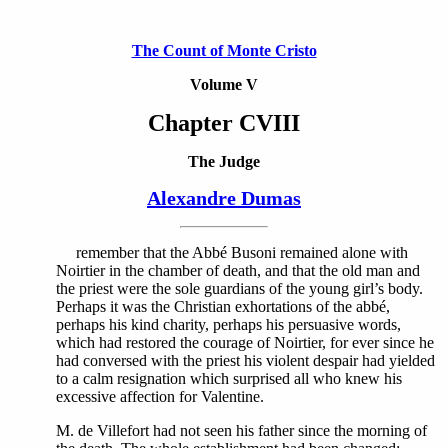
The Count of Monte Cristo
Volume V
Chapter CVIII
The Judge
Alexandre Dumas
remember that the Abbé Busoni remained alone with
Noirtier in the chamber of death, and that the old man and
the priest were the sole guardians of the young girl’s body.
Perhaps it was the Christian exhortations of the abbé,
perhaps his kind charity, perhaps his persuasive words,
which had restored the courage of Noirtier, for ever since he
had conversed with the priest his violent despair had yielded
to a calm resignation which surprised all who knew his
excessive affection for Valentine.
M. de Villefort had not seen his father since the morning of