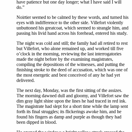
have patience but one day longer; what I have said I will
do.”
Noirtier seemed to be calmed by these words, and turned his
eyes with indifference to the other side. Villefort violently
unbuttoned his greatcoat, which seemed to strangle him, and
passing his livid hand across his forehead, entered his study.
The night was cold and still; the family had all retired to rest
but Villefort, who alone remained up, and worked till five
o’clock in the morning, reviewing the last interrogatories
made the night before by the examining magistrates,
compiling the depositions of the witnesses, and putting the
finishing stroke to the deed of accusation, which was one of
the most energetic and best conceived of any he had yet
delivered.
The next day, Monday, was the first sitting of the assizes.
The morning dawned dull and gloomy, and Villefort saw the
dim gray light shine upon the lines he had traced in red ink.
The magistrate had slept for a short time while the lamp sent
forth its final struggles; its flickerings awoke him, and he
found his fingers as damp and purple as though they had
been dipped in blood.