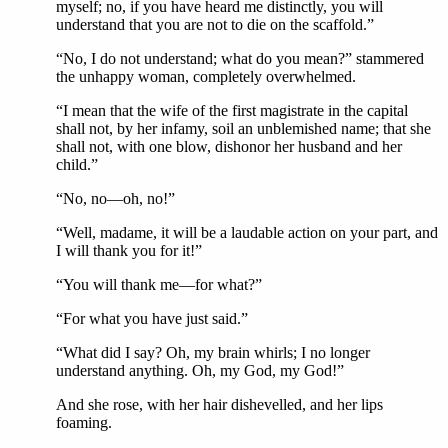
myself; no, if you have heard me distinctly, you will
understand that you are not to die on the scaffold.”
“No, I do not understand; what do you mean?” stammered
the unhappy woman, completely overwhelmed.
“I mean that the wife of the first magistrate in the capital
shall not, by her infamy, soil an unblemished name; that she
shall not, with one blow, dishonor her husband and her
child.”
“No, no—oh, no!”
“Well, madame, it will be a laudable action on your part, and
I will thank you for it!”
“You will thank me—for what?”
“For what you have just said.”
“What did I say? Oh, my brain whirls; I no longer
understand anything. Oh, my God, my God!”
And she rose, with her hair dishevelled, and her lips
foaming.