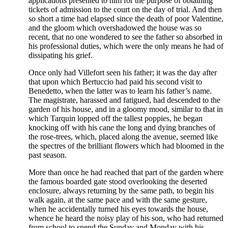
applications presented to him for the purpose of obtaining
tickets of admission to the court on the day of trial. And then
so short a time had elapsed since the death of poor Valentine,
and the gloom which overshadowed the house was so
recent, that no one wondered to see the father so absorbed in
his professional duties, which were the only means he had of
dissipating his grief.
Once only had Villefort seen his father; it was the day after
that upon which Bertuccio had paid his second visit to
Benedetto, when the latter was to learn his father’s name.
The magistrate, harassed and fatigued, had descended to the
garden of his house, and in a gloomy mood, similar to that in
which Tarquin lopped off the tallest poppies, he began
knocking off with his cane the long and dying branches of
the rose-trees, which, placed along the avenue, seemed like
the spectres of the brilliant flowers which had bloomed in the
past season.
More than once he had reached that part of the garden where
the famous boarded gate stood overlooking the deserted
enclosure, always returning by the same path, to begin his
walk again, at the same pace and with the same gesture,
when he accidentally turned his eyes towards the house,
whence he heard the noisy play of his son, who had returned
from school to spend the Sunday and Monday with his