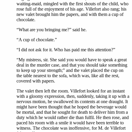
waiting-maid, mingled with the first shouts of the child, who
rose full of the enjoyment of his age. Villefort also rang; his
new valet brought him the papers, and with them a cup of
chocolate.
“What are you bringing me?” said he.
“A cup of chocolate.”
“I did not ask for it. Who has paid me this attention?”
“My mistress, sir. She said you would have to speak a great
deal in the murder case, and that you should take something
to keep up your strength;” and the valet placed the cup on
the table nearest to the sofa, which was, like all the rest,
covered with papers.
The valet then left the room. Villefort looked for an instant
with a gloomy expression, then, suddenly, taking it up with a
nervous motion, he swallowed its contents at one draught. It
might have been thought that he hoped the beverage would
be mortal, and that he sought for death to deliver him from a
duty which he would rather die than fulfil. He then rose, and
paced his room with a smile it would have been terrible to
witness. The chocolate was inoffensive, for M. de Villefort