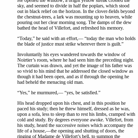
He opened the window; a bright yellow streak crossed the
sky, and seemed to divide in half the poplars, which stood
out in black relief on the horizon. In the clover-fields beyond
the chestnut-trees, a lark was mounting up to heaven, while
pouring out her clear morning song. The damps of the dew
bathed the head of Villefort, and refreshed his memory.
“Today,” he said with an effort,— “today the man who holds
the blade of justice must strike wherever there is guilt.”
Involuntarily his eyes wandered towards the window of
Noirtier’s room, where he had seen him the preceding night.
The curtain was drawn, and yet the image of his father was
so vivid to his mind that he addressed the closed window as
though it had been open, and as if through the opening he
had beheld the menacing old man.
“Yes,” he murmured,— “yes, be satisfied.”
His head dropped upon his chest, and in this position he
paced his study; then he threw himself, dressed as he was,
upon a sofa, less to sleep than to rest his limbs, cramped with
cold and study. By degrees everyone awoke. Villefort, from
his study, heard the successive noises which accompany the
life of a house,—the opening and shutting of doors, the
ringing of Madame de Villefort’s bell, to summon the