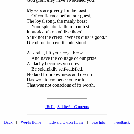
God grant they have awakened you!
My ears are greedy for the toast
Of confidence before our guest,
The loyal song, the manly boast
Your splendid faith to manifest.
In works of art and livelihood
Shirk not the creed, “What’s ours is good,”
Dread not to have it understood.
Australia, lift your royal brow,
And have the courage of our pride,
Audacity becomes you now,
Be splendidly self-satisfied,
No land from lowliness and dearth
Has won to eminence on earth
That was not conscious of its worth.
‘Hello, Soldier!’ - Contents
Back
|
Words Home
|
Edward Dyson Home
|
Site Info.
|
Feedback