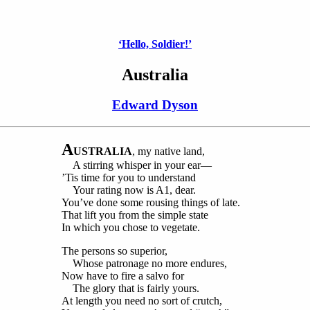
‘Hello, Soldier!’
Australia
Edward Dyson
A
USTRALIA
, my native land,
A stirring whisper in your ear—
’Tis time for you to understand
Your rating now is A1, dear.
You’ve done some rousing things of late.
That lift you from the simple state
In which you chose to vegetate.
The persons so superior,
Whose patronage no more endures,
Now have to fire a salvo for
The glory that is fairly yours.
At length you need no sort of crutch,