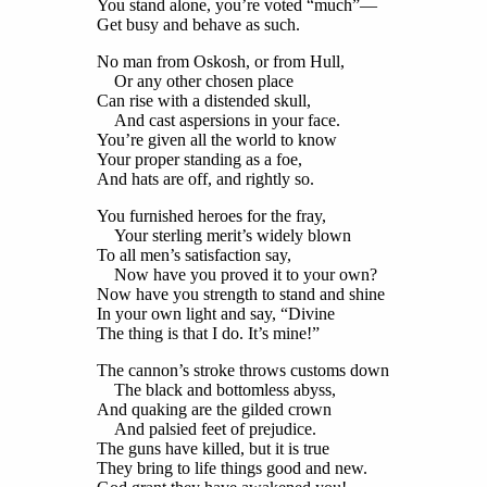
You stand alone, you’re voted “much”—
Get busy and behave as such.
No man from Oskosh, or from Hull,
Or any other chosen place
Can rise with a distended skull,
And cast aspersions in your face.
You’re given all the world to know
Your proper standing as a foe,
And hats are off, and rightly so.
You furnished heroes for the fray,
Your sterling merit’s widely blown
To all men’s satisfaction say,
Now have you proved it to your own?
Now have you strength to stand and shine
In your own light and say, “Divine
The thing is that I do. It’s mine!”
The cannon’s stroke throws customs down
The black and bottomless abyss,
And quaking are the gilded crown
And palsied feet of prejudice.
The guns have killed, but it is true
They bring to life things good and new.