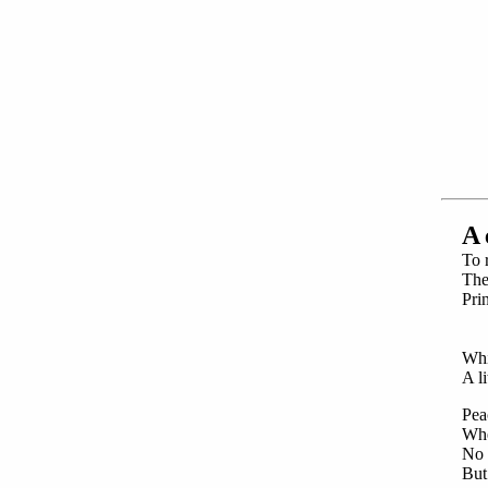
A
To r
The
Pri
Wi
Fa
Whi
A li
Pea
Whe
No v
But