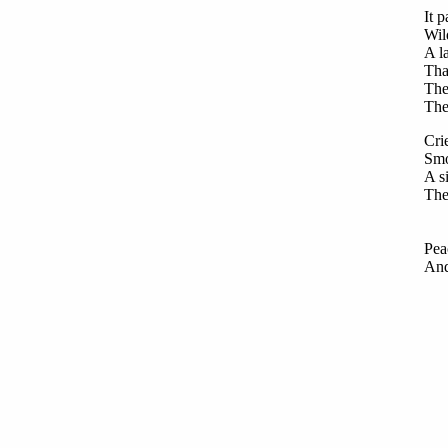
It p
Wil
A l
Tha
The
The
Cri
Smo
A s
The
On
Sho
Pea
And