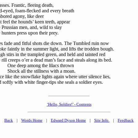
asses. Frantic, fleeing death,
d-eyed, foam-flecked and every breath
abored agony, like deer
t feel the hounds’ keen teeth, appear
 Prussian men, and, wild to slay
 hunters press upon their prey.
es fade and fitful shots die down. The Tumbled ruin now
ke faintly in the summer light, and lifts the trodden bough.
igh stirs in the trampled green, and held and tainted red
 rill creeps o’er a dead man’s face and steals along its bed.
e deep among the lilacs thrown
ck all the stillness with a moan.
ce like the snowflake lights again where utter silence lies,
 softly with white finger-tips she seals a soldier eyes.
‘Hello, Soldier!’ - Contents
Back
|
Words Home
|
Edward Dyson Home
|
Site Info.
|
Feedback