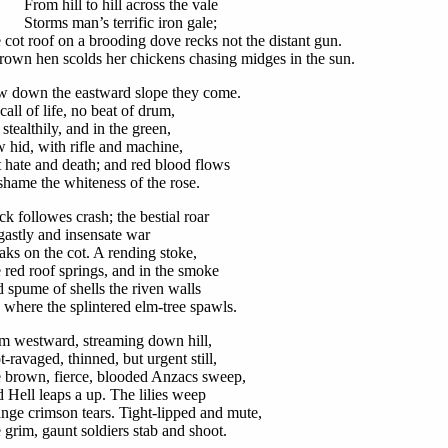
m hill to hill across the vale
rms man’s terrific iron gale;
 cot roof on a brooding dove recks not the distant gun.
rown hen scolds her chickens chasing midges in the sun.
 down the eastward slope they come.
call of life, no beat of drum,
stealthily, and in the green,
 hid, with rifle and machine,
t hate and death; and red blood flows
shame the whiteness of the rose.
ck followes crash; the bestial roar
gastly and insensate war
aks on the cot. A rending stoke,
 red roof springs, and in the smoke
 spume of shells the riven walls
e where the splintered elm-tree spawls.
m westward, streaming down hill,
t-ravaged, thinned, but urgent still,
 brown, fierce, blooded Anzacs sweep,
 Hell leaps a up. The lilies weep
ange crimson tears. Tight-lipped and mute,
 grim, gaunt soldiers stab and shoot.