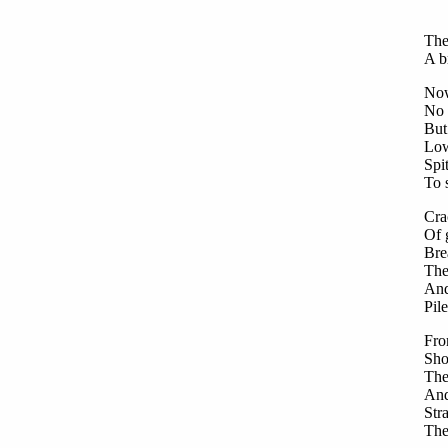
Fro
Sto
The
A b
Now
No 
But 
Low
Spi
To 
Cra
Of 
Bre
The
And
Pil
Fro
Sho
The
And
Str
The