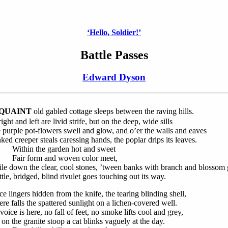
‘Hello, Soldier!’
Battle Passes
Edward Dyson
QUAINT
old gabled cottage sleeps between the raving hills.
ight and left are livid strife, but on the deep, wide sills
 purple pot-flowers swell and glow, and o’er the walls and eaves
nked creeper steals caressing hands, the poplar drips its leaves.
thin the garden hot and sweet
ir form and woven color meet,
le down the clear, cool stones, ’tween banks with branch and blossom 
ttle, bridged, blind rivulet goes touching out its way.
ce lingers hidden from the knife, the tearing blinding shell,
re falls the spattered sunlight on a lichen-covered well.
oice is here, no fall of feet, no smoke lifts cool and grey,
 on the granite stoop a cat blinks vaguely at the day.