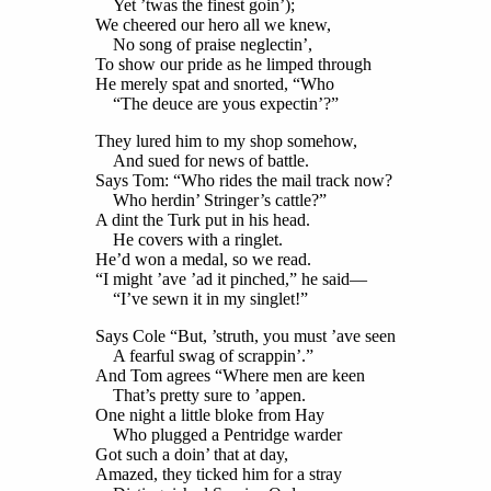
Yet ’twas the finest goin’);
We cheered our hero all we knew,
No song of praise neglectin’,
To show our pride as he limped through
He merely spat and snorted, “Who
“The deuce are yous expectin’?”
They lured him to my shop somehow,
And sued for news of battle.
Says Tom: “Who rides the mail track now?
Who herdin’ Stringer’s cattle?”
A dint the Turk put in his head.
He covers with a ringlet.
He’d won a medal, so we read.
“I might ’ave ’ad it pinched,” he said—
“I’ve sewn it in my singlet!”
Says Cole “But, ’struth, you must ’ave seen
A fearful swag of scrappin’.”
And Tom agrees “Where men are keen
That’s pretty sure to ’appen.
One night a little bloke from Hay
Who plugged a Pentridge warder
Got such a doin’ that at day,
Amazed, they ticked him for a stray