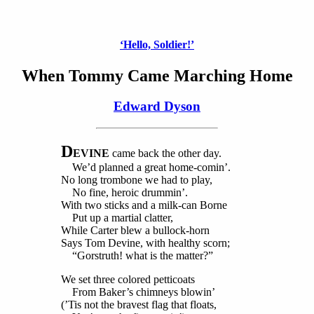
‘Hello, Soldier!’
When Tommy Came Marching Home
Edward Dyson
D
EVINE
came back the other day.
We’d planned a great home-comin’.
No long trombone we had to play,
No fine, heroic drummin’.
With two sticks and a milk-can Borne
Put up a martial clatter,
While Carter blew a bullock-horn
Says Tom Devine, with healthy scorn;
“Gorstruth! what is the matter?”
We set three colored petticoats
From Baker’s chimneys blowin’
(’Tis not the bravest flag that floats,