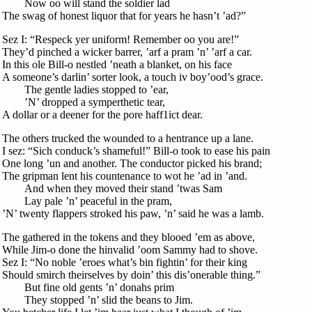
Now oo will stand the soldier lad
The swag of honest liquor that for years he hasn’t ’ad?”
Sez I: “Respeck yer uniform! Remember oo you are!”
They’d pinched a wicker barrer, ’arf a pram ’n’ ’arf a car.
In this ole Bill-o nestled ’neath a blanket, on his face
A someone’s darlin’ sorter look, a touch iv boy’ood’s grace.
The gentle ladies stopped to ’ear,
’N’ dropped a symperthetic tear,
A dollar or a deener for the pore haff1ict dear.
The others trucked the wounded to a hentrance up a lane.
I sez: “Sich conduck’s shameful!” Bill-o took to ease his pain
One long ’un and another. The conductor picked his brand;
The gripman lent his countenance to wot he ’ad in ’and.
And when they moved their stand ’twas Sam
Lay pale ’n’ peaceful in the pram,
’N’ twenty flappers stroked his paw, ’n’ said he was a lamb.
The gathered in the tokens and they blooed ’em as above,
While Jim-o done the hinvalid ’oom Sammy had to shove.
Sez I: “No noble ’eroes what’s bin fightin’ for their king
Should smirch theirselves by doin’ this dis’onerable thing.”
But fine old gents ’n’ donahs prim
They stopped ’n’ slid the beans to Jim.