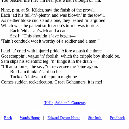
You betcher life I let ’im hear just what I though of ’im.
Nine, p.m. at St. Kilder, saw the finish of the prowl.
Each ’ad his full-’n’-plentv, and was blowin’ in the tow’l.
As neither bloke cud stand alone, they leaned ’n’ argufied
Which was the patient sufferer oo’s turn it was to ride.
Each ’eld a san’wich and a can.
Sez I: “This shouldn’t ’ave began—
’Tain’t conduck wot it worthy of a soldier and a man.”
I cud ’a’ cried with injured pride. Afore a push the three
Got scrappin’, vague ’n’ foolish, which the cripple boy should be.
Sam slips his scientific leg, ’n’ flings it in the drain—
“I’ll auto ’ome,” he sez, “or never see me ’ome again.”
But I am thinkin’ ’ard oo he
Tucked ’elpiess in the pram might be.
Comes sudden reckerlection. Great Gohanners, it is me!
‘Hello, Soldier!’ - Contents
Back
|
Words Home
|
Edward Dyson Home
|
Site Info.
|
Feedback