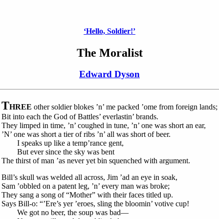
‘Hello, Soldier!’
The Moralist
Edward Dyson
T
HREE
other soldier blokes ’n’ me packed ’ome from foreign lands;
Bit into each the God of Battles’ everlastin’ brands.
They limped in time, ’n’ coughed in tune, ’n’ one was short an ear,
’N’ one was short a tier of ribs ’n’ all was short of beer.
I speaks up like a temp’rance gent,
But ever since the sky was bent
The thirst of man ’as never yet bin squenched with argument.
Bill’s skull was welded all across, Jim ’ad an eye in soak,
Sam ’obbled on a patent leg, ’n’ every man was broke;
They sang a song of “Mother” with their faces titled up.
Says Bill-o: “’Ere’s yer ’eroes, sling the bloomin’ votive cup!
We got no beer, the soup was bad—