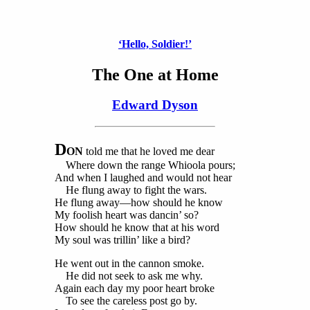
‘Hello, Soldier!’
The One at Home
Edward Dyson
D
ON
told me that he loved me dear
Where down the range Whioola pours;
And when I laughed and would not hear
He flung away to fight the wars.
He flung away—how should he know
My foolish heart was dancin’ so?
How should he know that at his word
My soul was trillin’ like a bird?
He went out in the cannon smoke.
He did not seek to ask me why.
Again each day my poor heart broke
To see the careless post go by.