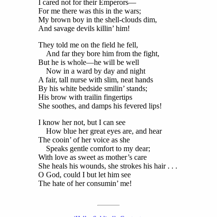
I cared not for their Emperors—
For me there was this in the wars;
My brown boy in the shell-clouds dim,
And savage devils killin’ him!
They told me on the field he fell,
And far they bore him from the fight,
But he is whole—he will be well
Now in a ward by day and night
A fair, tall nurse with slim, neat hands
By his white bedside smilin’ stands;
His brow with trailin fingertips
She soothes, and damps his fevered lips!
I know her not, but I can see
How blue her great eyes are, and hear
The cooin’ of her voice as she
Speaks gentle comfort to my dear;
With love as sweet as mother’s care
She heals his wounds, she strokes his hair . . .
O God, could I but let him see
The hate of her consumin’ me!