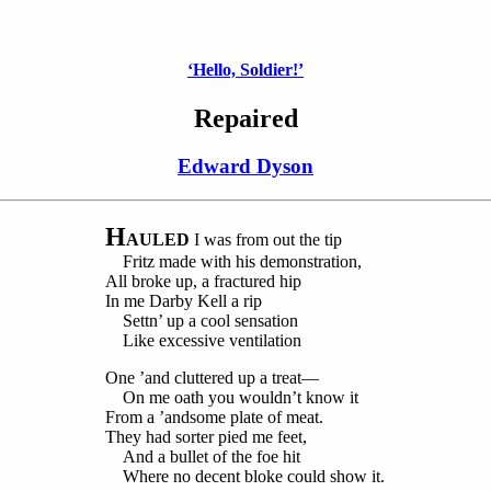
‘Hello, Soldier!’
Repaired
Edward Dyson
H
AULED
I was from out the tip
Fritz made with his demonstration,
All broke up, a fractured hip
In me Darby Kell a rip
Settn’ up a cool sensation
Like excessive ventilation
One ’and cluttered up a treat—
On me oath you wouldn’t know it
From a ’andsome plate of meat.
They had sorter pied me feet,
And a bullet of the foe hit
Where no decent bloke could show it.