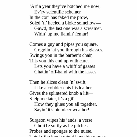
’Arf a year they’ve botched me now;
Ev’ry scientific schemer
In the cor’ has faked me prow,
Soled ’n’ heeled a bloke somehow—
Gawd, the last one was a screamer.
Wirin’ up me flamin’ femur!
Comes a guy and pipes you square,
Gogglin’ at you through his glasses,
Swings you in the barber’s chair,
Tilts you this end up with care,
Lets you have a whiff of gasses
Chattin’ off-hand with the lasses.
Then he slices clean ’n’ swift,
Like a cobbler cuts his leather,
Gives the splintered knob a lift—
S’elp me tater, it’s a gift
How they glues you all together,
Sayin’ it’s bin nicer weather!
Surgeon wipes his ’ands, a verse
Chort1e softly as he pitches
Probes and sponges to the nurse,
Thinks the lunch might have bin worse;