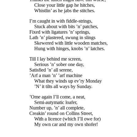
Close your little gap he hitches,
Whistlin’ as he jabs the stitches.
I’m caught in with fiddle-strings,
Stuck about with bits ’n’ patches,
Fixed with ligatures ’n’ springs,
Lath ’n’ plastered, swung in slings
Skewered with little wooden matches,
Hung with hinges, knobs ’n’ latches.
Till I lay behind me screen,
Serious ’n’ sober one day,
Satisfied ’n’ all serene,
’Arf a man ’n’ ’arf machine
What they winds up ev’ry Monday
’N’ it tilts all ways by Sunday.
’Ome again I’ll come, a neat,
Semi-autymatic loafer,
Number up, ’n’ all complete,
Creakin’ round on Collins Street,
With a licence (which I’ll owe for)
My own car and my own shofer!