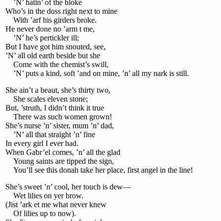
’N’ hatin’ of the bloke
Who’s in the doss right next to mine
With ’arf his girders broke.
He never done no ’arm t me,
’N’ he’s pertickler ill;
But I have got him snouted, see,
’N’ all old earth beside but she
Come with the chemist’s swill,
’N’ puts a kind, soft ’and on mine, ’n’ all my nark is still.
She ain’t a beaut, she’s thirty two,
She scales eleven stone;
But, ’struth, I didn’t think it true
There was such women grown!
She’s nurse ’n’ sister, mum ’n’ dad,
’N’ all that straight ’n’ fine
In every girl I ever had.
When Gabr’el comes, ’n’ all the glad
Young saints are tipped the sign,
You’ll see this donah take her place, first angel in the line!
She’s sweet ’n’ cool, her touch is dew—
Wet lilies on yer brow.
(Jist ’ark et me what never knew
Of lilies up to now).