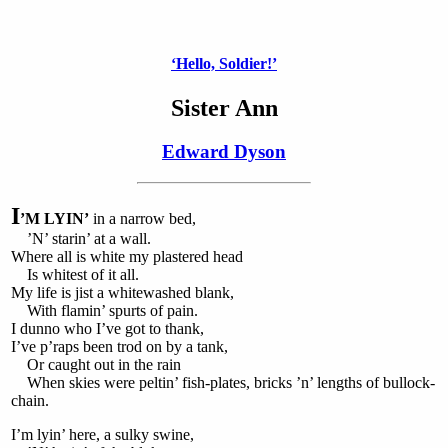
‘Hello, Soldier!’
Sister Ann
Edward Dyson
I
’M LYIN’
in a narrow bed,
’N’ starin’ at a wall.
Where all is white my plastered head
Is whitest of it all.
My life is jist a whitewashed blank,
With flamin’ spurts of pain.
I dunno who I’ve got to thank,
I’ve p’raps been trod on by a tank,
Or caught out in the rain
When skies were peltin’ fish-plates, bricks ’n’ lengths of bullock-
chain.
I’m lyin’ here, a sulky swine,