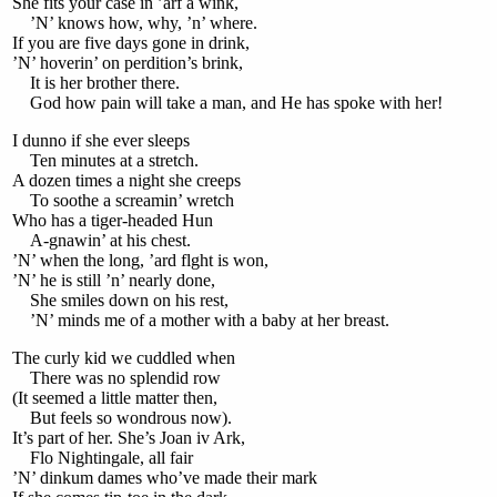
She fits your case in ’arf a wink,
’N’ knows how, why, ’n’ where.
If you are five days gone in drink,
’N’ hoverin’ on perdition’s brink,
It is her brother there.
God how pain will take a man, and He has spoke with her!
I dunno if she ever sleeps
Ten minutes at a stretch.
A dozen times a night she creeps
To soothe a screamin’ wretch
Who has a tiger-headed Hun
A-gnawin’ at his chest.
’N’ when the long, ’ard flght is won,
’N’ he is still ’n’ nearly done,
She smiles down on his rest,
’N’ minds me of a mother with a baby at her breast.
The curly kid we cuddled when
There was no splendid row
(It seemed a little matter then,
But feels so wondrous now).
It’s part of her. She’s Joan iv Ark,
Flo Nightingale, all fair
’N’ dinkum dames who’ve made their mark