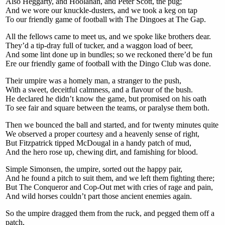
Also Heggarty, and Hoolahan, and Peter Scott, the pug;
And we wore our knuckle-dusters, and we took a keg on tap
To our friendly game of football with The Dingoes at The Gap.
All the fellows came to meet us, and we spoke like brothers dear.
They’d a tip-dray full of tucker, and a waggon load of beer,
And some lint done up in bundles; so we reckoned there’d be fun
Ere our friendly game of football with the Dingo Club was done.
Their umpire was a homely man, a stranger to the push,
With a sweet, deceitful calmness, and a flavour of the bush.
He declared he didn’t know the game, but promised on his oath
To see fair and square between the teams, or paralyse them both.
Then we bounced the ball and started, and for twenty minutes quite
We observed a proper courtesy and a heavenly sense of right,
But Fitzpatrick tipped McDougal in a handy patch of mud,
And the hero rose up, chewing dirt, and famishing for blood.
Simple Simonsen, the umpire, sorted out the happy pair,
And he found a pitch to suit them, and we left them fighting there;
But The Conqueror and Cop-Out met with cries of rage and pain,
And wild horses couldn’t part those ancient enemies again.
So the umpire dragged them from the ruck, and pegged them off a
patch,