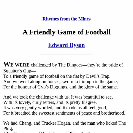
Rhymes from the Mines
A Friendly Game of Football
Edward Dyson
W
E WERE
challenged by The Dingoes—they’re the pride of
Squatter’s Gap—
To a friendly game of football on the flat by Devil’s Trap.
And we went along on horses, sworn to triumph in the game,
For the honour of Gyp’s Diggings, and the glory of the same.
And we took the challenge with us. It was beautiful to see,
With its lovely, curly letters, and its pretty filagree.
It was very gently worded, and it made us all feel good,
For it breathed the sweetest sentiments of peace and brotherhood.
We had Chang, and Trucker Hogan, and the man who licked The
Plug,