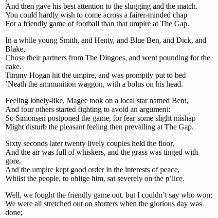
And then gave his best attention to the slugging and the match.
You could hardly wish to come across a fairer-minded chap
For a friendly game of football than that umpire at The Gap.
In a while young Smith, and Henty, and Blue Ben, and Dick, and
Blake,
Chose their partners from The Dingoes, and went pounding for the
cake.
Timmy Hogan hit the umpire, and was promptly put to bed
’Neath the ammunition waggon, with a bolus on his head.
Feeling lonely-like, Magee took on a local star named Bent,
And four others started fighting to avoid an argument:
So Simonsen postponed the game, for fear some slight mishap
Might disturb the pleasant feeling then prevailing at The Gap.
Sixty seconds later twenty lively couples held the floor,
And the air was full of whiskers, and the grass was tinged with
gore,
And the umpire kept good order in the interests of peace,
Whilst the people, to oblige him, sat severely on the p’lice.
Well, we fought the friendly game out, but I couldn’t say who won;
We were all stretched out on shutters when the glorious day was
done;