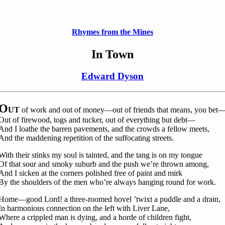
Rhymes from the Mines
In Town
Edward Dyson
O
UT
of work and out of money—out of friends that means, you bet
Out of firewood, togs and tucker, out of everything but debt—
And I loathe the barren pavements, and the crowds a fellow meets,
And the maddening repetition of the suffocating streets.
With their stinks my soul is tainted, and the tang is on my tongue
Of that sour and smoky suburb and the push we’re thrown among,
And I sicken at the corners polished free of paint and mirk
By the shoulders of the men who’re always hanging round for work.
Home—good Lord! a three-roomed hovel ’twixt a puddle and a drain,
In harmonious connection on the left with Liver Lane,
Where a crippled man is dying, and a horde of children fight,