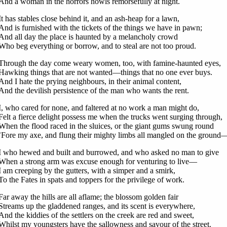
And a woman in the horrors howls remorsefully at night.
It has stables close behind it, and an ash-heap for a lawn,
And is furnished with the tickets of the things we have in pawn;
And all day the place is haunted by a melancholy crowd
Who beg everything or borrow, and to steal are not too proud.
Through the day come weary women, too, with famine-haunted eyes,
Hawking things that are not wanted—things that no one ever buys.
And I hate the prying neighbours, in their animal content,
And the devilish persistence of the man who wants the rent.
I, who cared for none, and faltered at no work a man might do,
Felt a fierce delight possess me when the trucks went surging through,
When the flood raced in the sluices, or the giant gums swung round
’Fore my axe, and flung their mighty limbs all mangled on the ground
I who hewed and built and burrowed, and who asked no man to give
When a strong arm was excuse enough for venturing to live—
I am creeping by the gutters, with a simper and a smirk,
To the Fates in spats and toppers for the privilege of work.
Far away the hills are all aflame; the blossom golden fair
Streams up the gladdened ranges, and its scent is everywhere,
And the kiddies of the settlers on the creek are red and sweet,
Whilst my youngsters have the sallowness and savour of the street.