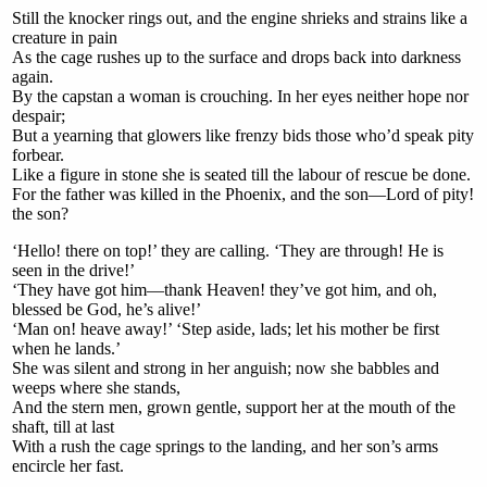
Still the knocker rings out, and the engine shrieks and strains like a
creature in pain
As the cage rushes up to the surface and drops back into darkness
again.
By the capstan a woman is crouching. In her eyes neither hope nor
despair;
But a yearning that glowers like frenzy bids those who’d speak pity
forbear.
Like a figure in stone she is seated till the labour of rescue be done.
For the father was killed in the Phoenix, and the son—Lord of pity!
the son?
‘Hello! there on top!’ they are calling. ‘They are through! He is
seen in the drive!’
‘They have got him—thank Heaven! they’ve got him, and oh,
blessed be God, he’s alive!’
‘Man on! heave away!’ ‘Step aside, lads; let his mother be first
when he lands.’
She was silent and strong in her anguish; now she babbles and
weeps where she stands,
And the stern men, grown gentle, support her at the mouth of the
shaft, till at last
With a rush the cage springs to the landing, and her son’s arms
encircle her fast.