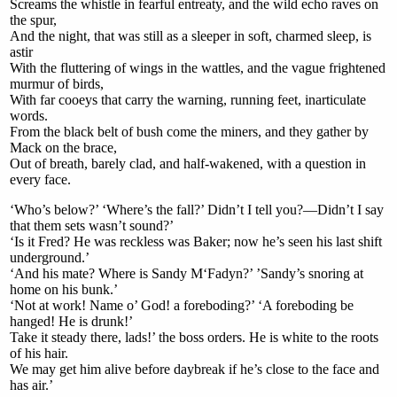
Screams the whistle in fearful entreaty, and the wild echo raves on
the spur,
And the night, that was still as a sleeper in soft, charmed sleep, is
astir
With the fluttering of wings in the wattles, and the vague frightened
murmur of birds,
With far cooeys that carry the warning, running feet, inarticulate
words.
From the black belt of bush come the miners, and they gather by
Mack on the brace,
Out of breath, barely clad, and half-wakened, with a question in
every face.
‘Who’s below?’ ‘Where’s the fall?’ Didn’t I tell you?—Didn’t I say
that them sets wasn’t sound?’
‘Is it Fred? He was reckless was Baker; now he’s seen his last shift
underground.’
‘And his mate? Where is Sandy M‘Fadyn?’ ’Sandy’s snoring at
home on his bunk.’
‘Not at work! Name o’ God! a foreboding?’ ‘A foreboding be
hanged! He is drunk!’
Take it steady there, lads!’ the boss orders. He is white to the roots
of his hair.
We may get him alive before daybreak if he’s close to the face and
has air.’