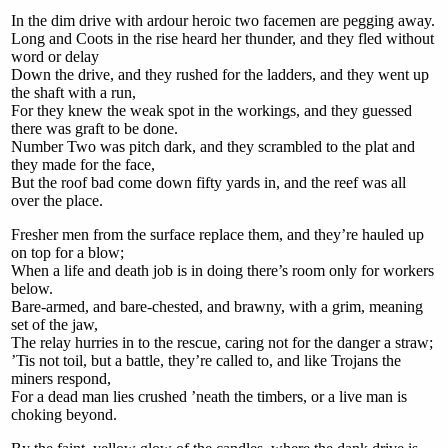
In the dim drive with ardour heroic two facemen are pegging away.
Long and Coots in the rise heard her thunder, and they fled without
word or delay
Down the drive, and they rushed for the ladders, and they went up
the shaft with a run,
For they knew the weak spot in the workings, and they guessed
there was graft to be done.
Number Two was pitch dark, and they scrambled to the plat and
they made for the face,
But the roof bad come down fifty yards in, and the reef was all
over the place.
Fresher men from the surface replace them, and they’re hauled up
on top for a blow;
When a life and death job is in doing there’s room only for workers
below.
Bare-armed, and bare-chested, and brawny, with a grim, meaning
set of the jaw,
The relay hurries in to the rescue, caring not for the danger a straw;
’Tis not toil, but a battle, they’re called to, and like Trojans the
miners respond,
For a dead man lies crushed ’neath the timbers, or a live man is
choking beyond.