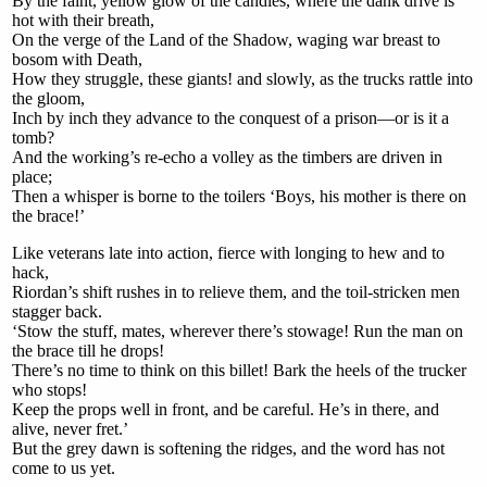
By the faint, yellow glow of the candles, where the dank drive is
hot with their breath,
On the verge of the Land of the Shadow, waging war breast to
bosom with Death,
How they struggle, these giants! and slowly, as the trucks rattle into
the gloom,
Inch by inch they advance to the conquest of a prison—or is it a
tomb?
And the working’s re-echo a volley as the timbers are driven in
place;
Then a whisper is borne to the toilers ‘Boys, his mother is there on
the brace!’
Like veterans late into action, fierce with longing to hew and to
hack,
Riordan’s shift rushes in to relieve them, and the toil-stricken men
stagger back.
‘Stow the stuff, mates, wherever there’s stowage! Run the man on
the brace till he drops!
There’s no time to think on this billet! Bark the heels of the trucker
who stops!
Keep the props well in front, and be careful. He’s in there, and
alive, never fret.’
But the grey dawn is softening the ridges, and the word has not
come to us yet.