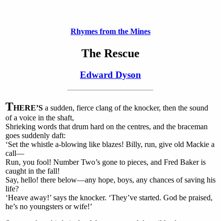
Rhymes from the Mines
The Rescue
Edward Dyson
T
HERE’S
a sudden, fierce clang of the knocker, then the sound
of a voice in the shaft,
Shrieking words that drum hard on the centres, and the braceman
goes suddenly daft:
‘Set the whistle a-blowing like blazes! Billy, run, give old Mackie a
call—
Run, you fool! Number Two’s gone to pieces, and Fred Baker is
caught in the fall!
Say, hello! there below—any hope, boys, any chances of saving his
life?
‘Heave away!’ says the knocker. ‘They’ve started. God be praised,
he’s no youngsters or wife!’