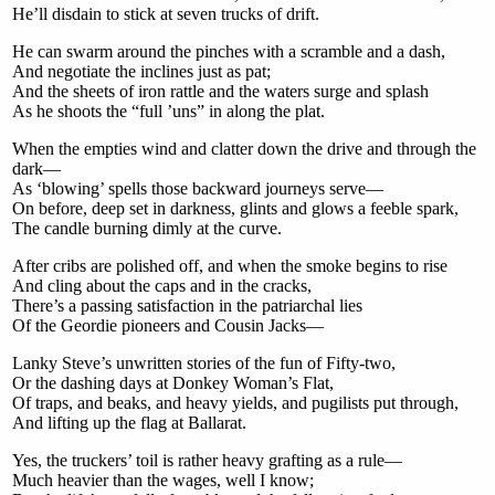
He’ll disdain to stick at seven trucks of drift.
He can swarm around the pinches with a scramble and a dash,
And negotiate the inclines just as pat;
And the sheets of iron rattle and the waters surge and splash
As he shoots the “full ’uns” in along the plat.
When the empties wind and clatter down the drive and through the
dark—
As ‘blowing’ spells those backward journeys serve—
On before, deep set in darkness, glints and glows a feeble spark,
The candle burning dimly at the curve.
After cribs are polished off, and when the smoke begins to rise
And cling about the caps and in the cracks,
There’s a passing satisfaction in the patriarchal lies
Of the Geordie pioneers and Cousin Jacks—
Lanky Steve’s unwritten stories of the fun of Fifty-two,
Or the dashing days at Donkey Woman’s Flat,
Of traps, and beaks, and heavy yields, and pugilists put through,
And lifting up the flag at Ballarat.
Yes, the truckers’ toil is rather heavy grafting as a rule—
Much heavier than the wages, well I know;