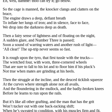
Eh, well, damme! thoo can try it; go below.’
So the cage is manned, the knocker clangs and clatters on the
brace,
The engine draws a deep, defiant breath
To inflate her lungs of iron; and in silence, face to face,
We drop into the darkness deep as death.
Then a fairy sense of lightness and of floating on the night,
A sudden glare, and Number Three is passed;
Soon a sound of warring waters and another rush of light—
‘All clear!’ The up-trip never seems so fast.
It is rough upon the tyro, that first tussle with the trucks—
The wretched four, with worn, three-cornered wheels
That are sure to fall to his lot and to floor him if his pluck’s
Not true when mates are grinding at his heels.
Then the struggle at the incline, and the deuced ticklish squeeze
At the curves where strength alone not all avails,
And the floundering in the mullock, and the badly-broken knees
Before he learns to run upon the rails.
But it’s like all other grafting, and the man that has the grit
Won’t tucker out with one back-racking shift;
When he’s sweated to condition, with his muscles firm and fit,