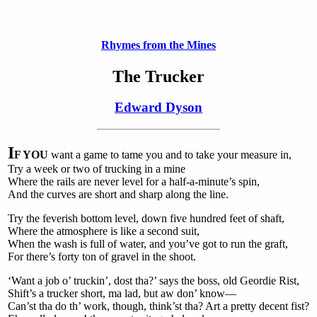
Rhymes from the Mines
The Trucker
Edward Dyson
I
F YOU
want a game to tame you and to take your measure in,
Try a week or two of trucking in a mine
Where the rails are never level for a half-a-minute’s spin,
And the curves are short and sharp along the line.
Try the feverish bottom level, down five hundred feet of shaft,
Where the atmosphere is like a second suit,
When the wash is full of water, and you’ve got to run the graft,
For there’s forty ton of gravel in the shoot.
‘Want a job o’ truckin’, dost tha?’ says the boss, old Geordie Rist,
Shift’s a trucker short, ma lad, but aw don’ know—
Can’st tha do th’ work, though, think’st tha? Art a pretty decent fist?