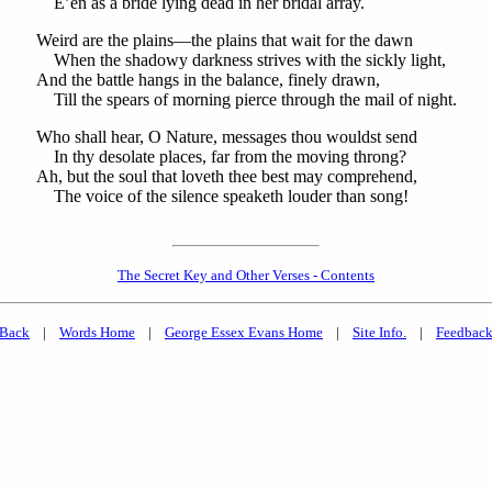
E’en as a bride lying dead in her bridal array.
Weird are the plains—the plains that wait for the dawn
When the shadowy darkness strives with the sickly light,
And the battle hangs in the balance, finely drawn,
Till the spears of morning pierce through the mail of night.
Who shall hear, O Nature, messages thou wouldst send
In thy desolate places, far from the moving throng?
Ah, but the soul that loveth thee best may comprehend,
The voice of the silence speaketh louder than song!
The Secret Key and Other Verses - Contents
Back
|
Words Home
|
George Essex Evans Home
|
Site Info.
|
Feedbac