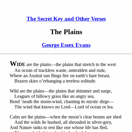
The Secret Key and Other Verses
The Plains
George Essex Evans
W
IDE
are the plains—the plains that stretch to the west
An ocean of trackless waste, untrodden and rude,
Where an Austral sun flings fire on earth’s bare breast,
Brazen skies o’erhanging a treeless solitude.
Wild are the plains—the plains that shimmer and surge,
Leagues of billowy grass like an angry sea,
Bend ’neath the storm-wind, chanting its mystic dirge—
The wind that knows no Lord—Lord of ocean or lea.
Calm are the plains—when the moon’s clear beams are shed
And the wilds lie hushed, all shrouded in silver-grey,
And Nature sinks to rest like one whose life has fled,