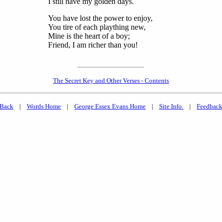
I still have my golden days.
You have lost the power to enjoy,
You tire of each plaything new,
Mine is the heart of a boy;
Friend, I am richer than you!
The Secret Key and Other Verses - Contents
Back
|
Words Home
|
George Essex Evans Home
|
Site Info.
|
Feedbac