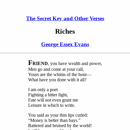
The Secret Key and Other Verses
Riches
George Essex Evans
F
RIEND
, you have wealth and power,
Men go and come at your call,
Yours are the whims of the hour—
What have you done with it all?
I am only a poet
Fighting a bitter fight,
Fate will not even grant me
Leisure in which to write.
You said as your thin lips curled:
“Money is better than bays.”
Battered and bruised by the world!