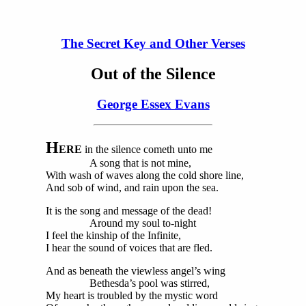
The Secret Key and Other Verses
Out of the Silence
George Essex Evans
H
ERE
in the silence cometh unto me
A song that is not mine,
With wash of waves along the cold shore line,
And sob of wind, and rain upon the sea.
It is the song and message of the dead!
Around my soul to-night
I feel the kinship of the Infinite,
I hear the sound of voices that are fled.
And as beneath the viewless angel’s wing
Bethesda’s pool was stirred,
My heart is troubled by the mystic word