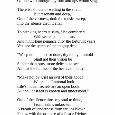
Of one who through my soul and lips would sing.
There is no note of wailing in the strain,
But resonant and deep,
Out of the vastness, doth the music sweep,
Into the silence dieth it again.
To breaking hearts it saith, “Be comforted.
With secret pain and tears
And night-long penance thro’ the torturing years
Vex not the spirits of the mighty dead.”
“Weep not thine error done, thy thought untold
Shall not their vision be
Subtler than ours, more delicate to see
All that the fulness of the heart can hold?”
“Make not by grief an evil of their good!
Where the Immortal look
Life’s hidden secrets are an open book,
All thou hast felt is known and understood.”
Out of the silence thro’ my soul to thine,
From realms unknown,
A breath of tenderness from far lips blown
Floats, with the promise of a Peace Divine.