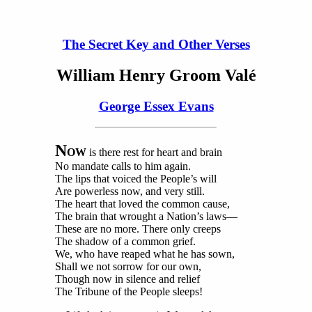
The Secret Key and Other Verses
William Henry Groom Valé
George Essex Evans
N
OW
is there rest for heart and brain
No mandate calls to him again.
The lips that voiced the People’s will
Are powerless now, and very still.
The heart that loved the common cause,
The brain that wrought a Nation’s laws—
These are no more. There only creeps
The shadow of a common grief.
We, who have reaped what he has sown,
Shall we not sorrow for our own,
Though now in silence and relief
The Tribune of the People sleeps!