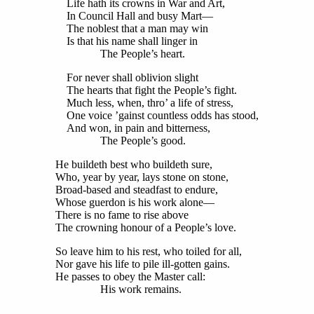
Life hath its crowns in War and Art,
In Council Hall and busy Mart—
The noblest that a man may win
Is that his name shall linger in
The People’s heart.
For never shall oblivion slight
The hearts that fight the People’s fight.
Much less, when, thro’ a life of stress,
One voice ’gainst countless odds has stood,
And won, in pain and bitterness,
The People’s good.
He buildeth best who buildeth sure,
Who, year by year, lays stone on stone,
Broad-based and steadfast to endure,
Whose guerdon is his work alone—
There is no fame to rise above
The crowning honour of a People’s love.
So leave him to his rest, who toiled for all,
Nor gave his life to pile ill-gotten gains.
He passes to obey the Master call:
His work remains.