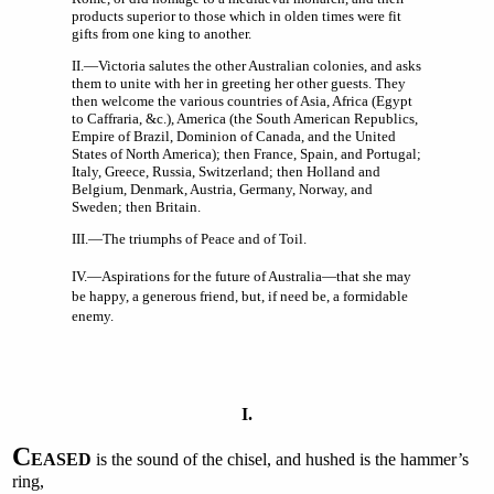
products superior to those which in olden times were fit
gifts from one king to another.
II.—Victoria salutes the other Australian colonies, and asks
them to unite with her in greeting her other guests. They
then welcome the various countries of Asia, Africa (Egypt
to Caffraria, &c.), America (the South American Republics,
Empire of Brazil, Dominion of Canada, and the United
States of North America); then France, Spain, and Portugal;
Italy, Greece, Russia, Switzerland; then Holland and
Belgium, Denmark, Austria, Germany, Norway, and
Sweden; then Britain.
III.—The triumphs of Peace and of Toil.
IV.—Aspirations for the future of Australia—that she may
be happy, a generous friend, but, if need be, a formidable
enemy.
I.
C
EASED
is the sound of the chisel, and hushed is the hammer’s
ring,