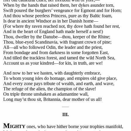
When by the hands that raised them, her dykes asunder torn,
Swift poured the burghers’ vengeance for Egmont and for Horn;
And thou whose peerless Princess, pure as thy Baltic foam,
Is dear in ancient Windsor as in her Danish home—
(For where thy raven reached not, thy dove hath found her rest,
And in the heart of England hath made herself a nest!)
Thou, dweller by the Danube—thou, keeper of the Rhine;
Thou, blue-eyed Scandinavia, with fragrant crown of pine;
All—all who followed Odin, the leader and the priest,
From bondage and from darkness in some forgotten East,
And tilled the trackless forest, and tamed the wild North Sea,
Account us as your kindred—for kin, in truth, are we!
And now to her we hasten, with daughterly embrace,
To whom young isles do homage, and empires old give place,
And every zone pays tribute of wealth, and earth, and wave,
The refuge of the alien, the champion of the slave!
On triple throne unshaken as adamantine wall,
Long may’st thou sit, Britannia, dear mother of us all!
III.
M
IGHTY
ones, who have hither borne your trophies manifold,