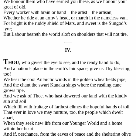
We honour them who have earned you these, as we honour your
great of old,
Every worker with brain or hand—the artist—the artisan,
Whether he ride at an army’s head, or march in the nameless van.
For bright is the ruddy shield of Mars, and sweet is the Sungod’s
lyre;
But Labour beareth the world aloft on shoulders that will not tire.
IV.
T
HOU
, who givest the eye to see, and the ready hand to do,
And a nation’s place in the earth’s fair space, give us Thy blessing,
too!
We hear the cool Antarctic winds in the golden wheatfields pipe,
And the chant the swart Kanaka sings where the rustling cane
grows ripe,—
And we ask of Thee, who hast dowered our land with the kindly
sun and soil
Which fill with fruitage of farthest climes the hopeful hands of toil,
That ever in love we may nurture, too, the people which dwelt
apart,
When they seek new life from our Younger World and a home
within her heart.
And if, perchance, from the eaves of peace and the sheltering olive