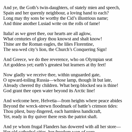
And ye, the Goth’s twin-daughters, of stately mien and speech,
Spain and her queenly neighbour, a loving hand to each?
Long may thy sons be worthy the Cid’s illustrious name;
And thine another Lusiad write on the rolls of fame!
Italia! as we greet thee, our hearts are all aglow,
What centuries of glory thou knowst and shalt know!
Thine are the Roman eagles, the lilies Florentine,
The sea-wed city’s lion, the Church’s Conquering Sign!
And Greece, we do thee reverence, who on Olympian seat
Art goddess yet; earth’s greatest but learners at thy feet!
Now gladly we receive thee, within unguarded gate,
O upward-toiling Russia—whose lamp, though lit but late,
Already cheered thy children. What berg-blocked sea is thine!
God grant thee open water beyond its Arctic line!
And welcome here, Helvetia—from heights where peace abides
Beyond the wreck-strewn floodmark of battle’s crimson tides:
Thou pliest, busy-fingered, each harmless handicraft,
Yet, ready in thy quiver there rests the patriot shaft.
And ye whom frugal Flanders has dowered with all her store—
Her old cathedral cities, her freedom won of yore,—