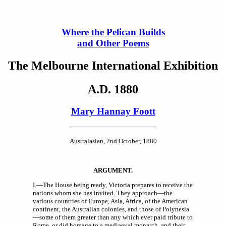
Where the Pelican Builds
and Other Poems
The Melbourne International Exhibition
A.D. 1880
Mary Hannay Foott
Australasian, 2nd October, 1880
A
RGUMENT
.
I.—The House being ready, Victoria prepares to receive the
nations whom she has invited. They approach—the
various countries of Europe, Asia, Africa, of the American
continent, the Australian colonies, and those of Polynesia
—some of them greater than any which ever paid tribute to
Rome, or did homage to a mediaeval monarch, and their