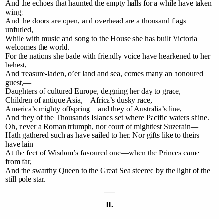
And the echoes that haunted the empty halls for a while have taken
wing;
And the doors are open, and overhead are a thousand flags
unfurled,
While with music and song to the House she has built Victoria
welcomes the world.
For the nations she bade with friendly voice have hearkened to her
behest,
And treasure-laden, o’er land and sea, comes many an honoured
guest,—
Daughters of cultured Europe, deigning her day to grace,—
Children of antique Asia,—Africa’s dusky race,—
America’s mighty offspring—and they of Australia’s line,—
And they of the Thousands Islands set where Pacific waters shine.
Oh, never a Roman triumph, nor court of mightiest Suzerain—
Hath gathered such as have sailed to her. Nor gifts like to theirs
have lain
At the feet of Wisdom’s favoured one—when the Princes came
from far,
And the swarthy Queen to the Great Sea steered by the light of the
still pole star.
II.