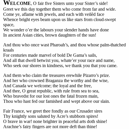
W
ELCOME
, O fair five Sisters unto your Sister’s side!
Greet we this day together them who come from far and wide.
Come ye, aflame with jewels, and each with veilèd face
Whence bright eyes beam upon us like stars from cloud-swept
space,
We wonder o’er the labours your slender hands have done
In ancient Asian cities, brown daughters of the sun!
And thou who once wast Pharoah’s, and thou whose palm-thatched
kraals
For centuries made marvel of bold De Gama’s sails,
And all that dwell betwixt you, whate’er your race and name,
Who seek our shores in kindness, we thank you that you came.
And them who claim the treasures erewhile Pizarro’s prize.
And her who crowned Braganza the worthy and the wise,
And Canada we welcome; the loyal and the free,
And thee, O great republic, with rule from sea to sea,
Who bravedst for our lost ones the fatal frozen main,
Thou who hast fed our famished and wept above our slain.
Fair France, we greet thee fondly as our Crusader sires
Thy knightly sons saluted by Acre’s stubborn spires!
O brave in war! none brighter in peaceful arts doth shine!
Arachne’s fairy fingers are not more deft than thine!