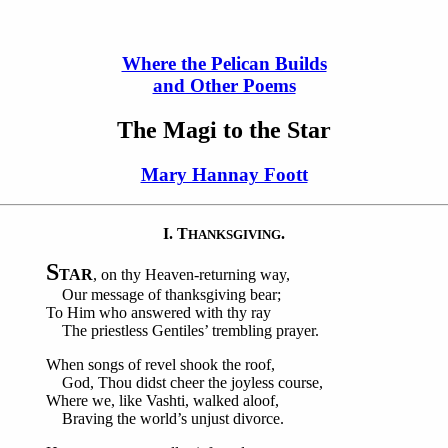
Where the Pelican Builds
and Other Poems
The Magi to the Star
Mary Hannay Foott
I. T
.
HANKSGIVING
S
TAR
, on thy Heaven-returning way,
Our message of thanksgiving bear;
To Him who answered with thy ray
The priestless Gentiles’ trembling prayer.
When songs of revel shook the roof,
God, Thou didst cheer the joyless course,
Where we, like Vashti, walked aloof,
Braving the world’s unjust divorce.