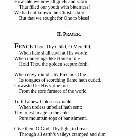
How rate we now all griefs and scorn
That filled our youth with bitterness!
We had not known the Christ is born
But that we sought for One to bless!
II. P
.
RAYER
F
ENCE
Thou Thy Child, O Merciful,
When hate shall cavil at His worth;
When underlings like Haman rule
Hold Thou the golden sceptre forth.
When envy round Thy Precious One
Its tongues of scorching flame hath curled,
Unwasted let His virtue run
From the sore furnace of the world
To fill a new Colossus-mould.
When tireless unbelief hath sent;
Thy truest Image to the cold
Pure mountain-tops of banishment,
Give then, O God, Thy light, to break
Through all earth’s valleys cramped and dim,