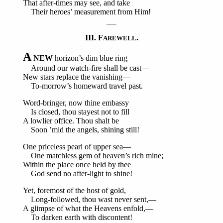
That after-times may see, and take
Their heroes’ measurement from Him!
III. F
.
AREWELL
A
NEW
horizon’s dim blue ring
Around our watch-fire shall be cast—
New stars replace the vanishing—
To-morrow’s homeward travel past.
Word-bringer, now thine embassy
Is closed, thou stayest not to fill
A lowlier office. Thou shalt be
Soon ’mid the angels, shining still!
One priceless pearl of upper sea—
One matchless gem of heaven’s rich mine;
Within the place once held by thee
God send no after-light to shine!
Yet, foremost of the host of gold,
Long-followed, thou wast never sent,—
A glimpse of what the Heavens enfold,—
To darken earth with discontent!