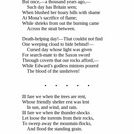
But once,—a thousand years ago,—
Such day has Britain seen;
When blushed her hoary hills with shame
At Mona’s sacrifice of flame;
While shrieks from out the burning came
Across the strait between.
Death-helping day!—That couldst not find
One weeping cloud to hide behind!—
Cursed day whose light was given
For search-mate to the Saxon sword
Through coverts that our rocks afford,—
While Edward’s godless minions poured
The blood of the unshriven!
. . . . .
Ill fare we when the trees are rent,
Whose friendly shelter erst was lent
In sun, and wind, and rain.
Ill fare we when the thunder-shocks
Let loose the torrents from their rocks,
To sweep away the mountain-flocks,
And flood the standing grain.