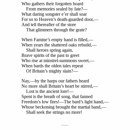
Who gathers their forgotten hoard
From memories sealed by fate?—
What daring songster e’er shall soar
For us to Heaven’s death-guarded door,—
And tell thereafter of the store
That glimmers through the grate?
When Famine’s empty hand is filled,—
When years the shattered oaks rebuild,—
Shall heroes spring again,
Brave spirits of the past to greet
Who rise at minstrel-summons sweet,—
When bards the olden tales repeat
Of Britain’s mighty slain?—
Nay,—by the harps our fathers heard
No more shall Britain’s heart be stirred,—
Lost is the ancient lore!—
Spent is the breath of song, that fanned
Freedom’s low fires!—The bard’s light hand,—
Whose beckoning brought the martial band,—
Shall seek the strings no more!