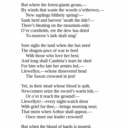
But where the forest-giants groan,—
By winds that waste the woods o’erthrown,—
New saplings blithely spring!—
Sank herd and harvest ’neath the tide?—
There’s bleating on the mountain-side;
O’er cornfields, ere the dew has dried
To-morrow’s lark shall sing!
Sore sighs the land when she has need
The dragon-jaws of war to feed
With those who love her best;
And long shall Cambria’s tears be shed
For him who late her armies led,—
Llewellyn,—whose dissevered head
The Saxon crowned in jest!
Yet, in their stead whose blood is spilt,
Newcomers seize the sword’s warm hilt,—
Or o’er it reach the ground!—
Llewellyn!—every night-watch drear
With grief for thee,—brings morning near;
That morn when Arthur shall appear,—
Once more our leader crowned!
But when the blood of bards is poured,