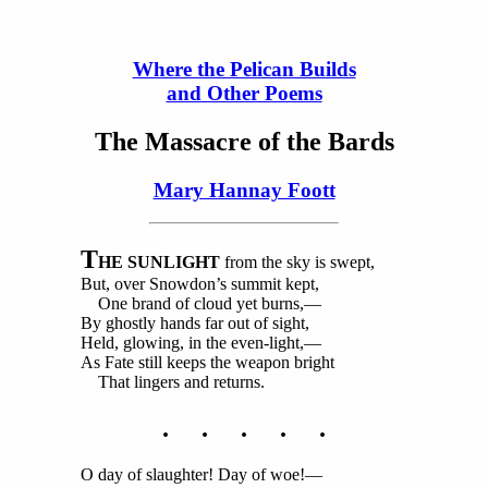
Where the Pelican Builds
and Other Poems
The Massacre of the Bards
Mary Hannay Foott
T
HE SUNLIGHT
from the sky is swept,
But, over Snowdon’s summit kept,
One brand of cloud yet burns,—
By ghostly hands far out of sight,
Held, glowing, in the even-light,—
As Fate still keeps the weapon bright
That lingers and returns.
. . . . .
O day of slaughter! Day of woe!—