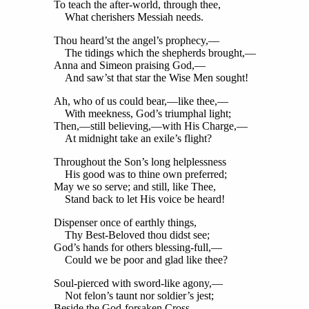
To teach the after-world, through thee,
What cherishers Messiah needs.
Thou heard’st the angel’s prophecy,—
The tidings which the shepherds brought,—
Anna and Simeon praising God,—
And saw’st that star the Wise Men sought!
Ah, who of us could bear,—like thee,—
With meekness, God’s triumphal light;
Then,—still believing,—with His Charge,—
At midnight take an exile’s flight?
Throughout the Son’s long helplessness
His good was to thine own preferred;
May we so serve; and still, like Thee,
Stand back to let His voice be heard!
Dispenser once of earthly things,
Thy Best-Beloved thou didst see;
God’s hands for others blessing-full,—
Could we be poor and glad like thee?
Soul-pierced with sword-like agony,—
Not felon’s taunt nor soldier’s jest;
Beside the God-forsaken Cross,