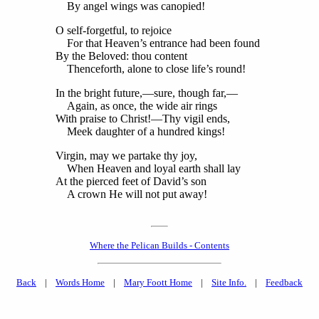
By angel wings was canopied!
O self-forgetful, to rejoice
For that Heaven’s entrance had been found
By the Beloved: thou content
Thenceforth, alone to close life’s round!
In the bright future,—sure, though far,—
Again, as once, the wide air rings
With praise to Christ!—Thy vigil ends,
Meek daughter of a hundred kings!
Virgin, may we partake thy joy,
When Heaven and loyal earth shall lay
At the pierced feet of David’s son
A crown He will not put away!
Where the Pelican Builds - Contents
Back
|
Words Home
|
Mary Foott Home
|
Site Info.
|
Feedback