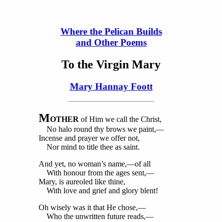
Where the Pelican Builds
and Other Poems
To the Virgin Mary
Mary Hannay Foott
M
OTHER
of Him we call the Christ,
No halo round thy brows we paint,—
Incense and prayer we offer not,
Nor mind to title thee as saint.
And yet, no woman’s name,—of all
With honour from the ages sent,—
Mary, is aureoled like thine,
With love and grief and glory blent!
Oh wisely was it that He chose,—
Who the unwritten future reads,—