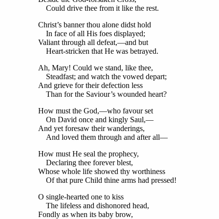
Could drive thee from it like the rest.
Christ’s banner thou alone didst hold
In face of all His foes displayed;
Valiant through all defeat,—and but
Heart-stricken that He was betrayed.
Ah, Mary! Could we stand, like thee,
Steadfast; and watch the vowed depart;
And grieve for their defection less
Than for the Saviour’s wounded heart?
How must the God,—who favour set
On David once and kingly Saul,—
And yet foresaw their wanderings,
And loved them through and after all—
How must He seal the prophecy,
Declaring thee forever blest,
Whose whole life showed thy worthiness
Of that pure Child thine arms had pressed!
O single-hearted one to kiss
The lifeless and dishonored head,
Fondly as when its baby brow,