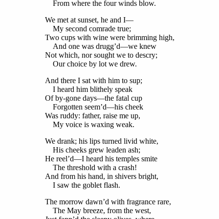
From where the four winds blow.
We met at sunset, he and I—
My second comrade true;
Two cups with wine were brimming high,
And one was drugg’d—we knew
Not which, nor sought we to descry;
Our choice by lot we drew.
And there I sat with him to sup;
I heard him blithely speak
Of by-gone days—the fatal cup
Forgotten seem’d—his cheek
Was ruddy: father, raise me up,
My voice is waxing weak.
We drank; his lips turned livid white,
His cheeks grew leaden ash;
He reel’d—I heard his temples smite
The threshold with a crash!
And from his hand, in shivers bright,
I saw the goblet flash.
The morrow dawn’d with fragrance rare,
The May breeze, from the west,