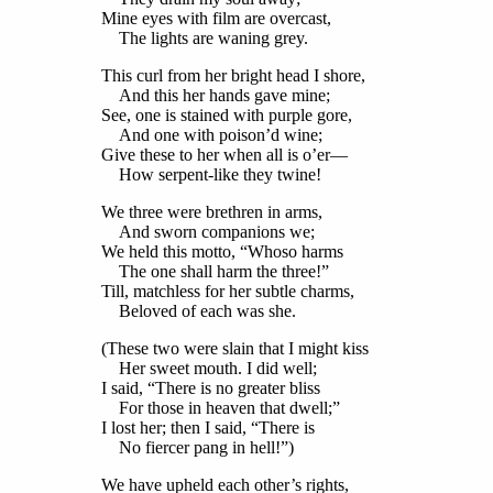
Mine eyes with film are overcast,
The lights are waning grey.
This curl from her bright head I shore,
And this her hands gave mine;
See, one is stained with purple gore,
And one with poison’d wine;
Give these to her when all is o’er—
How serpent-like they twine!
We three were brethren in arms,
And sworn companions we;
We held this motto, “Whoso harms
The one shall harm the three!”
Till, matchless for her subtle charms,
Beloved of each was she.
(These two were slain that I might kiss
Her sweet mouth. I did well;
I said, “There is no greater bliss
For those in heaven that dwell;”
I lost her; then I said, “There is
No fiercer pang in hell!”)
We have upheld each other’s rights,