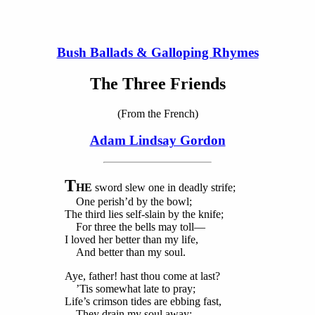
Bush Ballads & Galloping Rhymes
The Three Friends
(From the French)
Adam Lindsay Gordon
T
HE
sword slew one in deadly strife;
One perish’d by the bowl;
The third lies self-slain by the knife;
For three the bells may toll—
I loved her better than my life,
And better than my soul.
Aye, father! hast thou come at last?
’Tis somewhat late to pray;
Life’s crimson tides are ebbing fast,
They drain my soul away;