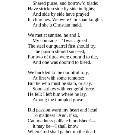
Shared purse, and borrow’d blade;
Have stricken side by side in fights;
And side by side have prayed
In churches. We were Christian knights,
And she a Christian maid.
We met at sunrise, he and I,
My comrade—’Twas agreed
The steel our quarrel first should try,
The poison should succeed;
For two of three were doom’d to die,
And one was doom’d to bleed.
We buckled to the doubtful fray,
At first with some remorse;
But he who must be slain, or slay,
Soon strikes with vengeful force.
He fell; I left him where he lay,
Among the trampled gorse.
Did passion warp my heart and head
To madness? And, if so,
Can madness palliate bloodshed?—
It may be—I shall know
When God shall gather up the dead