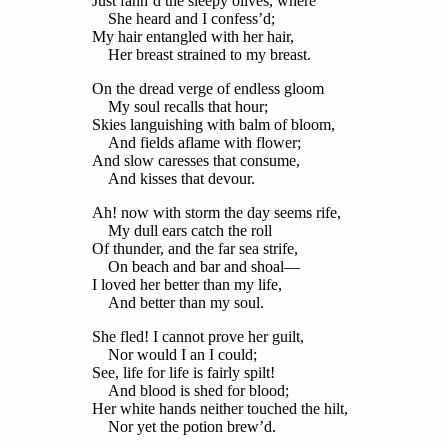
Just fann’d the sleepy olives, where
She heard and I confess’d;
My hair entangled with her hair,
Her breast strained to my breast.
On the dread verge of endless gloom
My soul recalls that hour;
Skies languishing with balm of bloom,
And fields aflame with flower;
And slow caresses that consume,
And kisses that devour.
Ah! now with storm the day seems rife,
My dull ears catch the roll
Of thunder, and the far sea strife,
On beach and bar and shoal—
I loved her better than my life,
And better than my soul.
She fled! I cannot prove her guilt,
Nor would I an I could;
See, life for life is fairly spilt!
And blood is shed for blood;
Her white hands neither touched the hilt,
Nor yet the potion brew’d.