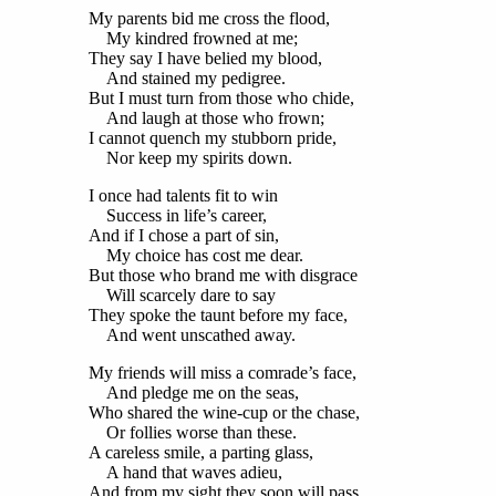
My parents bid me cross the flood,
My kindred frowned at me;
They say I have belied my blood,
And stained my pedigree.
But I must turn from those who chide,
And laugh at those who frown;
I cannot quench my stubborn pride,
Nor keep my spirits down.
I once had talents fit to win
Success in life’s career,
And if I chose a part of sin,
My choice has cost me dear.
But those who brand me with disgrace
Will scarcely dare to say
They spoke the taunt before my face,
And went unscathed away.
My friends will miss a comrade’s face,
And pledge me on the seas,
Who shared the wine-cup or the chase,
Or follies worse than these.
A careless smile, a parting glass,
A hand that waves adieu,
And from my sight they soon will pass,