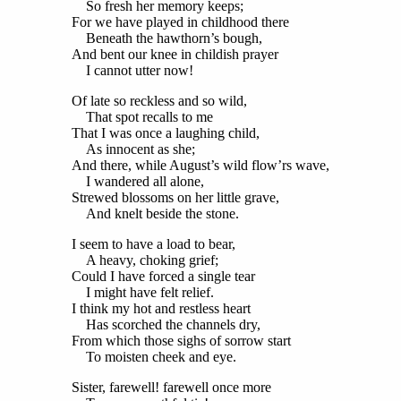
So fresh her memory keeps;
For we have played in childhood there
Beneath the hawthorn’s bough,
And bent our knee in childish prayer
I cannot utter now!
Of late so reckless and so wild,
That spot recalls to me
That I was once a laughing child,
As innocent as she;
And there, while August’s wild flow’rs wave,
I wandered all alone,
Strewed blossoms on her little grave,
And knelt beside the stone.
I seem to have a load to bear,
A heavy, choking grief;
Could I have forced a single tear
I might have felt relief.
I think my hot and restless heart
Has scorched the channels dry,
From which those sighs of sorrow start
To moisten cheek and eye.
Sister, farewell! farewell once more