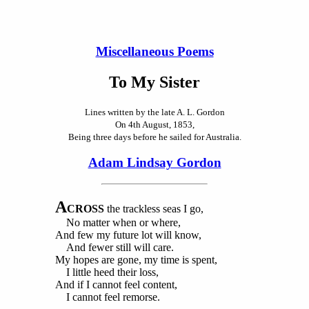
Miscellaneous Poems
To My Sister
Lines written by the late A. L. Gordon
On 4th August, 1853,
Being three days before he sailed for Australia.
Adam Lindsay Gordon
A
CROSS
the trackless seas I go,
No matter when or where,
And few my future lot will know,
And fewer still will care.
My hopes are gone, my time is spent,
I little heed their loss,
And if I cannot feel content,
I cannot feel remorse.