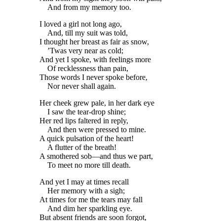
And from my memory too.
I loved a girl not long ago,
And, till my suit was told,
I thought her breast as fair as snow,
’Twas very near as cold;
And yet I spoke, with feelings more
Of recklessness than pain,
Those words I never spoke before,
Nor never shall again.
Her cheek grew pale, in her dark eye
I saw the tear-drop shine;
Her red lips faltered in reply,
And then were pressed to mine.
A quick pulsation of the heart!
A flutter of the breath!
A smothered sob—and thus we part,
To meet no more till death.
And yet I may at times recall
Her memory with a sigh;
At times for me the tears may fall
And dim her sparkling eye.
But absent friends are soon forgot,