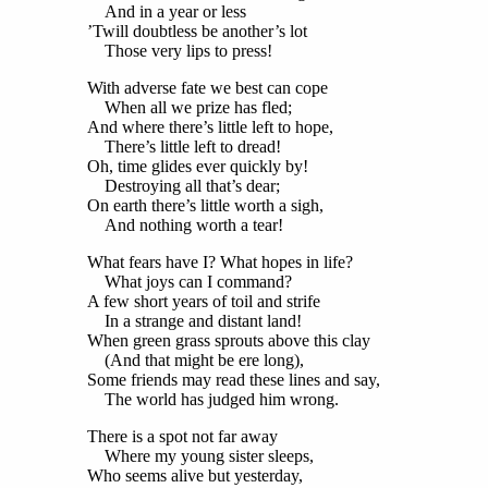
And in a year or less
’Twill doubtless be another’s lot
Those very lips to press!
With adverse fate we best can cope
When all we prize has fled;
And where there’s little left to hope,
There’s little left to dread!
Oh, time glides ever quickly by!
Destroying all that’s dear;
On earth there’s little worth a sigh,
And nothing worth a tear!
What fears have I? What hopes in life?
What joys can I command?
A few short years of toil and strife
In a strange and distant land!
When green grass sprouts above this clay
(And that might be ere long),
Some friends may read these lines and say,
The world has judged him wrong.
There is a spot not far away
Where my young sister sleeps,
Who seems alive but yesterday,