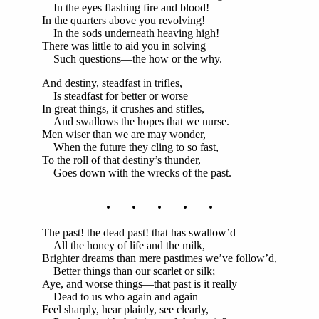
In the eyes flashing fire and blood!
In the quarters above you revolving!
In the sods underneath heaving high!
There was little to aid you in solving
Such questions—the how or the why.
And destiny, steadfast in trifles,
Is steadfast for better or worse
In great things, it crushes and stifles,
And swallows the hopes that we nurse.
Men wiser than we are may wonder,
When the future they cling to so fast,
To the roll of that destiny’s thunder,
Goes down with the wrecks of the past.
. . . . .
The past! the dead past! that has swallow’d
All the honey of life and the milk,
Brighter dreams than mere pastimes we’ve follow’d,
Better things than our scarlet or silk;
Aye, and worse things—that past is it really
Dead to us who again and again
Feel sharply, hear plainly, see clearly,