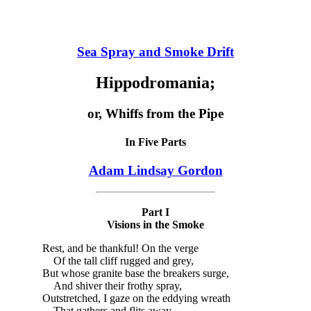
Sea Spray and Smoke Drift
Hippodromania;
or, Whiffs from the Pipe
In Five Parts
Adam Lindsay Gordon
Part I
Visions in the Smoke
Rest, and be thankful! On the verge
Of the tall cliff rugged and grey,
But whose granite base the breakers surge,
And shiver their frothy spray,
Outstretched, I gaze on the eddying wreath
That gathers and flits away,