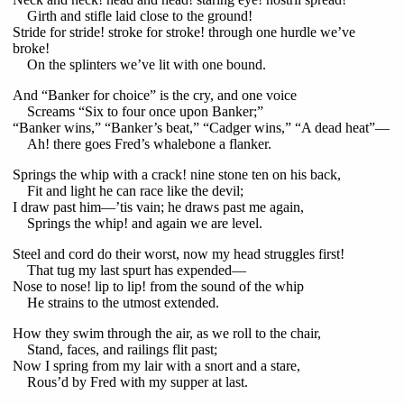
Girth and stifle laid close to the ground!
Stride for stride! stroke for stroke! through one hurdle we’ve
broke!
On the splinters we’ve lit with one bound.
And “Banker for choice” is the cry, and one voice
Screams “Six to four once upon Banker;”
“Banker wins,” “Banker’s beat,” “Cadger wins,” “A dead heat”—
Ah! there goes Fred’s whalebone a flanker.
Springs the whip with a crack! nine stone ten on his back,
Fit and light he can race like the devil;
I draw past him—’tis vain; he draws past me again,
Springs the whip! and again we are level.
Steel and cord do their worst, now my head struggles first!
That tug my last spurt has expended—
Nose to nose! lip to lip! from the sound of the whip
He strains to the utmost extended.
How they swim through the air, as we roll to the chair,
Stand, faces, and railings flit past;
Now I spring from my lair with a snort and a stare,
Rous’d by Fred with my supper at last.