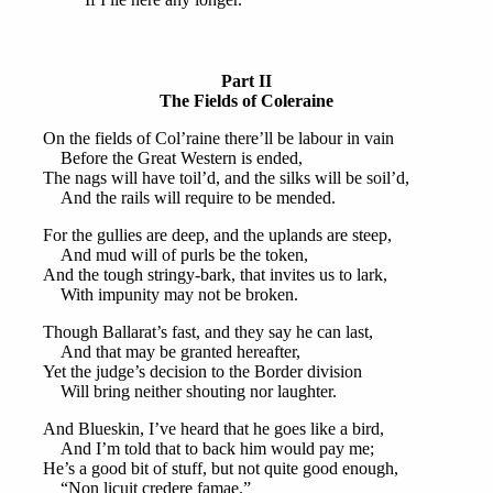
Part II
The Fields of Coleraine
On the fields of Col’raine there’ll be labour in vain
Before the Great Western is ended,
The nags will have toil’d, and the silks will be soil’d,
And the rails will require to be mended.
For the gullies are deep, and the uplands are steep,
And mud will of purls be the token,
And the tough stringy-bark, that invites us to lark,
With impunity may not be broken.
Though Ballarat’s fast, and they say he can last,
And that may be granted hereafter,
Yet the judge’s decision to the Border division
Will bring neither shouting nor laughter.
And Blueskin, I’ve heard that he goes like a bird,
And I’m told that to back him would pay me;
He’s a good bit of stuff, but not quite good enough,
“Non licuit credere famae.”