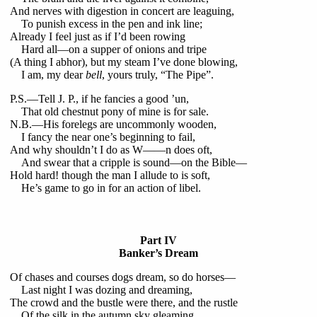
And nerves with digestion in concert are leaguing,
To punish excess in the pen and ink line;
Already I feel just as if I’d been rowing
Hard all—on a supper of onions and tripe
(A thing I abhor), but my steam I’ve done blowing,
I am, my dear
bell
, yours truly, “The Pipe”.
P.S.—Tell J. P., if he fancies a good ’un,
That old chestnut pony of mine is for sale.
N.B.—His forelegs are uncommonly wooden,
I fancy the near one’s beginning to fail,
And why shouldn’t I do as W——n does oft,
And swear that a cripple is sound—on the Bible—
Hold hard! though the man I allude to is soft,
He’s game to go in for an action of libel.
Part IV
Banker’s Dream
Of chases and courses dogs dream, so do horses—
Last night I was dozing and dreaming,
The crowd and the bustle were there, and the rustle
Of the silk in the autumn sky gleaming.