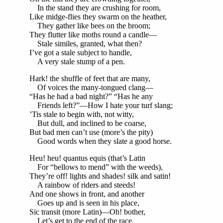
In the stand they are crushing for room,
Like midge-flies they swarm on the heather,
They gather like bees on the broom;
They flutter like moths round a candle—
Stale similes, granted, what then?
I’ve got a stale subject to handle,
A very stale stump of a pen.
Hark! the shuffle of feet that are many,
Of voices the many-tongued clang—
“Has he had a bad night?” “Has he any
Friends left?”—How I hate your turf slang;
’Tis stale to begin with, not witty,
But dull, and inclined to be coarse,
But bad men can’t use (more’s the pity)
Good words when they slate a good horse.
Heu! heu! quantus equis (that’s Latin
For “bellows to mend” with the weeds),
They’re off! lights and shades! silk and satin!
A rainbow of riders and steeds!
And one shows in front, and another
Goes up and is seen in his place,
Sic transit (more Latin)—Oh! bother,
Let’s get to the end of the race.