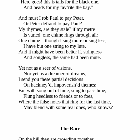
“Here goes! this is tails for the black one,
And heads for my fav’rite the bay.”
And must I rob Paul to pay Peter,
Or Peter defraud to pay Paul?
My rhymes, are they stale? if my metre
Is varied, one chime rings through all:
One chime—though I sing more or sing less,
I have but one string to my lute,
And it might have been better if, stringless
And songless, the same had been mute.
Yet not as a seer of visions,
Nor yet as a dreamer of dreams,
I send you these partial decisions
On hackney’d, impoverish’d themes;
But with song out of tune, sung to pass time,
Flung heedless to friends or to foes,
Where the false notes that ring for the last time,
May blend with some real ones, who knows?
The Race
On the hill they are crowding together,