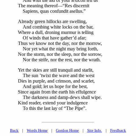
And with the aid of your lexicon tell us
The meaning thereof—“Res discernit
Sapiens, quas confundit asellus.”
Already green hillocks are swelling,
And combing white locks on the bar,
Where a dull, droning murmur is telling
Of winds that have gather’d afar;
Thus we know not the day, nor the morrow,
Nor yet what the night may bring forth,
Nor the storm, nor the sleep, nor the sorrow,
Nor the strife, nor the rest, nor the wrath.
Yet the skies are still tranquil and starlit,
The sun ’twixt the wave and the west
Dies in purple, and crimson, and scarlet,
And gold; let us hope for the best,
Since again from the earth his effulgence
The darkness and damp-dews shall wipe.
Kind reader, extend your indulgence
To this the last lay of “The Pipe”.
Back
|
Words Home
|
Gordon Home
|
Site Info.
|
Feedback