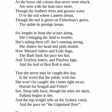
As the brave old colours that never were struck,
Are seen with the lead once more.
Though the feathery ferns and grasses wave
O’er the sod where Lantern sleeps,
Though the turf is green on Fisherman’s grave,
The stable its prestige keeps.
Six lengths in front she scours along,
She’s bringing the field to trouble;
She’s tailing them off, she’s running strong,
She shakes her head and pulls double.
Now Minstrel falters and Exile flags,
The Barb finds the pace too hot,
And Toryboy loiters, and Playboy lags,
And the
bolt
of Ben Bolt is shot.
That she never may be caught this day,
Is the worst that the public wish her.
She won’t be caught: she comes right away;
Hurrah for Seagull and Fisher!
See, Strop falls back, though his reins are slack,
Sultana begins to tire,
And the top-weight tells on the Sydney crack,
And the pace on “the Gippsland flyer”.