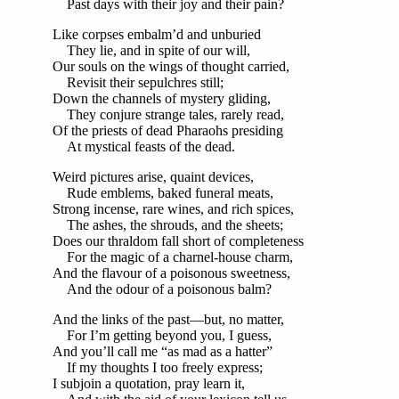
Past days with their joy and their pain?
Like corpses embalm’d and unburied
They lie, and in spite of our will,
Our souls on the wings of thought carried,
Revisit their sepulchres still;
Down the channels of mystery gliding,
They conjure strange tales, rarely read,
Of the priests of dead Pharaohs presiding
At mystical feasts of the dead.
Weird pictures arise, quaint devices,
Rude emblems, baked funeral meats,
Strong incense, rare wines, and rich spices,
The ashes, the shrouds, and the sheets;
Does our thraldom fall short of completeness
For the magic of a charnel-house charm,
And the flavour of a poisonous sweetness,
And the odour of a poisonous balm?
And the links of the past—but, no matter,
For I’m getting beyond you, I guess,
And you’ll call me “as mad as a hatter”
If my thoughts I too freely express;
I subjoin a quotation, pray learn it,