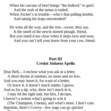
When his carcase of beef brings “the bullock” to grief,
And the rush of the tartan is ended;
When Archer’s in trouble—who’s that pulling double,
And taking his leaps unextended?
He wins all the way, and the rest—sweet, they say,
Is the smell of the newly-turned plough, friend,
But you smell it too close when it stops eyes and nose,
And you can’t tell your horse from your cow, friend.
Part III
Credat Judaeus Apella
Dear Bell,—I enclose what you ask in a letter,
A short rhyme at random, no more and no less,
And you may insert it, for want of a better,
Or leave it, it doesn’t much matter, I guess;
And as for a tip, why, there isn’t much in it,
I may hit the right nail, but first, I declare,
I haven’t a notion what’s going to win it
(The Champion, I mean), and what’s more, I don’t care.
Imprimis, there’s Cowra—few nags can go quicker