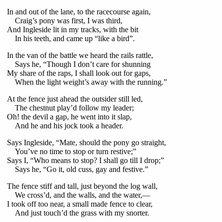
In and out of the lane, to the racecourse again,
Craig’s pony was first, I was third,
And Ingleside lit in my tracks, with the bit
In his teeth, and came up “like a bird”.
In the van of the battle we heard the rails rattle,
Says he, “Though I don’t care for shunning
My share of the raps, I shall look out for gaps,
When the light weight’s away with the running.”
At the fence just ahead the outsider still led,
The chestnut play’d follow my leader;
Oh! the devil a gap, he went into it slap,
And he and his jock took a header.
Says Ingleside, “Mate, should the pony go straight,
You’ve no time to stop or turn restive;”
Says I, “Who means to stop? I shall go till I drop;”
Says he, “Go it, old cuss, gay and festive.”
The fence stiff and tall, just beyond the log wall,
We cross’d, and the walls, and the water,—
I took off too near, a small made fence to clear,
And just touch’d the grass with my snorter.