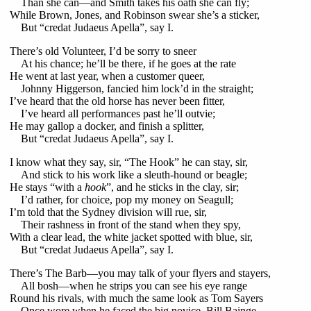
Than she can—and Smith takes his oath she can fly;
While Brown, Jones, and Robinson swear she’s a sticker,
But “credat Judaeus Apella”, say I.
There’s old Volunteer, I’d be sorry to sneer
At his chance; he’ll be there, if he goes at the rate
He went at last year, when a customer queer,
Johnny Higgerson, fancied him lock’d in the straight;
I’ve heard that the old horse has never been fitter,
I’ve heard all performances past he’ll outvie;
He may gallop a docker, and finish a splitter,
But “credat Judaeus Apella”, say I.
I know what they say, sir, “The Hook” he can stay, sir,
And stick to his work like a sleuth-hound or beagle;
He stays “with a
hook
”, and he sticks in the clay, sir;
I’d rather, for choice, pop my money on Seagull;
I’m told that the Sydney division will rue, sir,
Their rashness in front of the stand when they spy,
With a clear lead, the white jacket spotted with blue, sir,
But “credat Judaeus Apella”, say I.
There’s The Barb—you may talk of your flyers and stayers,
All bosh—when he strips you can see his eye range
Round his rivals, with much the same look as Tom Sayers
Once wore when he faced the big novice, Bill Bainge.