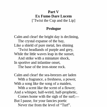
Part V
Ex Fumo Dare Lucem
[’Twixt the Cup and the Lip]
Prologue
Calm and clear! the bright day is declining,
The crystal expanse of the bay,
Like a shield of pure metal, lies shining
’Twixt headlands of purple and grey,
While the little waves leap in the sunset,
And strike with a miniature shock,
In sportive and infantine onset,
The base of the iron-stone rock.
Calm and clear! the sea-breezes are laden
With a fragrance, a freshness, a power,
With a song like the song of a maiden,
With a scent like the scent of a flower;
And a whisper, half-weird, half-prophetic,
Comes home with the sigh of the surf;—
But I pause, for your fancies poetic
Never rise from the level of “Turf”.