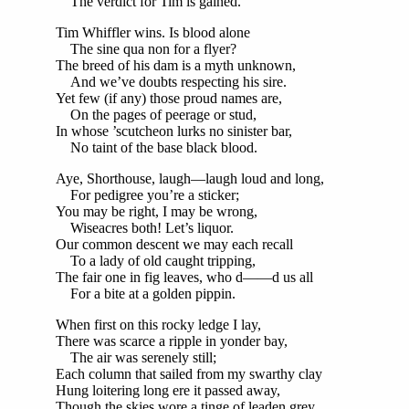
The verdict for Tim is gained.
Tim Whiffler wins. Is blood alone
The sine qua non for a flyer?
The breed of his dam is a myth unknown,
And we’ve doubts respecting his sire.
Yet few (if any) those proud names are,
On the pages of peerage or stud,
In whose ’scutcheon lurks no sinister bar,
No taint of the base black blood.
Aye, Shorthouse, laugh—laugh loud and long,
For pedigree you’re a sticker;
You may be right, I may be wrong,
Wiseacres both! Let’s liquor.
Our common descent we may each recall
To a lady of old caught tripping,
The fair one in fig leaves, who d——d us all
For a bite at a golden pippin.
When first on this rocky ledge I lay,
There was scarce a ripple in yonder bay,
The air was serenely still;
Each column that sailed from my swarthy clay
Hung loitering long ere it passed away,
Though the skies wore a tinge of leaden grey,