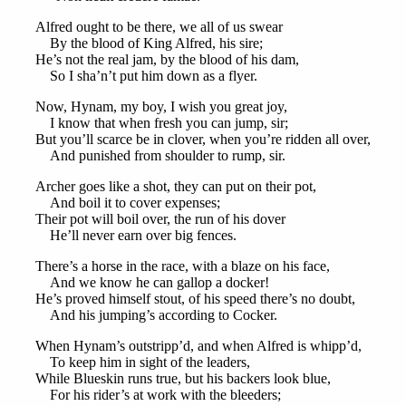
Alfred ought to be there, we all of us swear
By the blood of King Alfred, his sire;
He’s not the real jam, by the blood of his dam,
So I sha’n’t put him down as a flyer.
Now, Hynam, my boy, I wish you great joy,
I know that when fresh you can jump, sir;
But you’ll scarce be in clover, when you’re ridden all over,
And punished from shoulder to rump, sir.
Archer goes like a shot, they can put on their pot,
And boil it to cover expenses;
Their pot will boil over, the run of his dover
He’ll never earn over big fences.
There’s a horse in the race, with a blaze on his face,
And we know he can gallop a docker!
He’s proved himself stout, of his speed there’s no doubt,
And his jumping’s according to Cocker.
When Hynam’s outstripp’d, and when Alfred is whipp’d,
To keep him in sight of the leaders,
While Blueskin runs true, but his backers look blue,
For his rider’s at work with the bleeders;