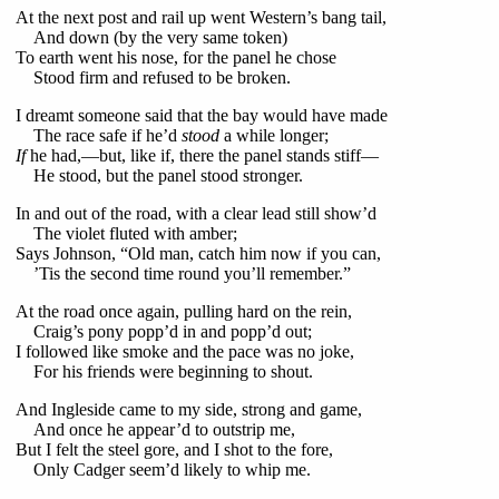
At the next post and rail up went Western’s bang tail,
And down (by the very same token)
To earth went his nose, for the panel he chose
Stood firm and refused to be broken.
I dreamt someone said that the bay would have made
The race safe if he’d
stood
a while longer;
If
he had,—but, like if, there the panel stands stiff—
He stood, but the panel stood stronger.
In and out of the road, with a clear lead still show’d
The violet fluted with amber;
Says Johnson, “Old man, catch him now if you can,
’Tis the second time round you’ll remember.”
At the road once again, pulling hard on the rein,
Craig’s pony popp’d in and popp’d out;
I followed like smoke and the pace was no joke,
For his friends were beginning to shout.
And Ingleside came to my side, strong and game,
And once he appear’d to outstrip me,
But I felt the steel gore, and I shot to the fore,
Only Cadger seem’d likely to whip me.