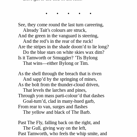
. . . . .
See, they come round the last turn careering,
Already Tait’s colours are struck,
And the green in the vanguard is steering,
And the red’s in the rear of the ruck!
Are the stripes in the shade doom’d to lie long?
Do the blue stars on white skies wax dim?
Is it Tamworth or Smuggler? ’Tis Bylong
That wins—either Bylong or Tim.
As the shell through the breach that is riven
And sapp’d by the springing of mines,
As the bolt from the thunder-cloud driven,
That levels the larches and pines,
Through yon mass parti-colour’d that dashes
Goal-turn’d, clad in many-hued garb,
From rear to van, surges and flashes
The yellow and black of The Barb.
Past The Fly, falling back on the right, and
The Gull, giving way on the left,
Past Tamworth, who feels the whip smite, and