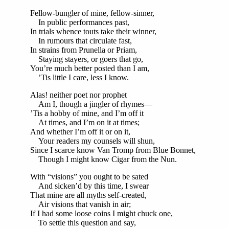
Fellow-bungler of mine, fellow-sinner,
In public performances past,
In trials whence touts take their winner,
In rumours that circulate fast,
In strains from Prunella or Priam,
Staying stayers, or goers that go,
You’re much better posted than I am,
’Tis little I care, less I know.
Alas! neither poet nor prophet
Am I, though a jingler of rhymes—
’Tis a hobby of mine, and I’m off it
At times, and I’m on it at times;
And whether I’m off it or on it,
Your readers my counsels will shun,
Since I scarce know Van Tromp from Blue Bonnet,
Though I might know Cigar from the Nun.
With “visions” you ought to be sated
And sicken’d by this time, I swear
That mine are all myths self-created,
Air visions that vanish in air;
If I had some loose coins I might chuck one,
To settle this question and say,