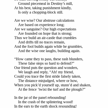
Ground piecemeal in Destiny’s mill,
At his best, taking punishment kindly,
Is only a chopping-block still.
Are we wise? Our abstruse calculations
Are based on experience long;
Are we sanguine? Our high expectations
Are founded on hope that is strong;
Thus we build an air-castle that crumbles
And drifts till no traces remain,
And the fool builds again while he grumbles,
And the wise one laughs, building again.
“How came they to pass, these rash blunders,
These false steps so hard to defend?”
Our friend puts the question and wonders,
We laugh and reply, “Ah! my friend,
Could you trace the first stride falsely taken,
The distance misjudged, where or how,
When you pick’d yourself up, stunn’d and shaken,
At the fence ’twixt the turf and the plough?”
In the jar of the panel rebounding!
In the crash of the splintering wood!
In the ears to the earth shock resounding!