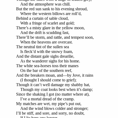
And the atmosphere was chill.
But the red sun sank to his evening shroud,
Where the western billows are roll’d,
Behind a curtain of sable cloud,
With a fringe of scarlet and gold;
There’s a misty glare in the yellow moon,
And the drift is scudding fast,
There’ll be storm, and rattle, and tempest soon,
When the heavens are overcast.
The neutral tint of the sullen sea
Is fleck’d with the snowy foam,
And the distant gale sighs drearilie,
As the wanderer sighs for his home.
The white sea-horses toss their manes
On the bar of the southern reef,
And the breakers moan, and—by Jove, it rains
(I thought I should come to grief);
Though it can’t well damage my shabby hat,
Though my coat looks best when it’s damp;
Since the shaking I got (no matter where at),
I’ve a mortal dread of the cramp.
My matches are wet, my pipe’s put out,
And the wind blows colder and stronger;
I’ll be stiff, and sore, and sorry, no doubt,
If I lie here any longer.