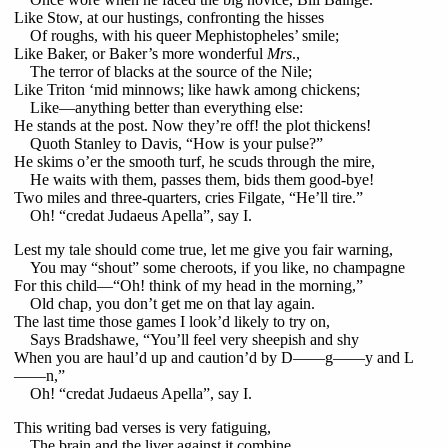
Like Stow, at our hustings, confronting the hisses
Of roughs, with his queer Mephistopheles’ smile;
Like Baker, or Baker’s more wonderful
Mrs
.,
The terror of blacks at the source of the Nile;
Like Triton ‘mid minnows; like hawk among chickens;
Like—anything better than everything else:
He stands at the post. Now they’re off! the plot thickens!
Quoth Stanley to Davis, “How is your pulse?”
He skims o’er the smooth turf, he scuds through the mire,
He waits with them, passes them, bids them good-bye!
Two miles and three-quarters, cries Filgate, “He’ll tire.”
Oh! “credat Judaeus Apella”, say I.
Lest my tale should come true, let me give you fair warning,
You may “shout” some cheroots, if you like, no champagne
For this child—“Oh! think of my head in the morning,”
Old chap, you don’t get me on that lay again.
The last time those games I look’d likely to try on,
Says Bradshawe, “You’ll feel very sheepish and shy
When you are haul’d up and caution’d by D——g——y and L
——n,”
Oh! “credat Judaeus Apella”, say I.
This writing bad verses is very fatiguing,
The brain and the liver against it combine,