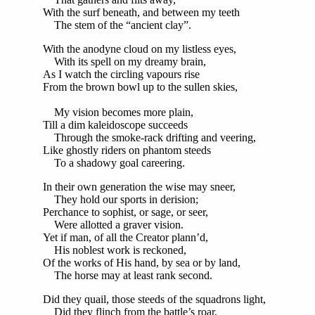
With the surf beneath, and between my teeth
The stem of the “ancient clay”.
With the anodyne cloud on my listless eyes,
With its spell on my dreamy brain,
As I watch the circling vapours rise
From the brown bowl up to the sullen skies,
My vision becomes more plain,
Till a dim kaleidoscope succeeds
Through the smoke-rack drifting and veering,
Like ghostly riders on phantom steeds
To a shadowy goal careering.
In their own generation the wise may sneer,
They hold our sports in derision;
Perchance to sophist, or sage, or seer,
Were allotted a graver vision.
Yet if man, of all the Creator plann’d,
His noblest work is reckoned,
Of the works of His hand, by sea or by land,
The horse may at least rank second.
Did they quail, those steeds of the squadrons light,
Did they flinch from the battle’s roar,