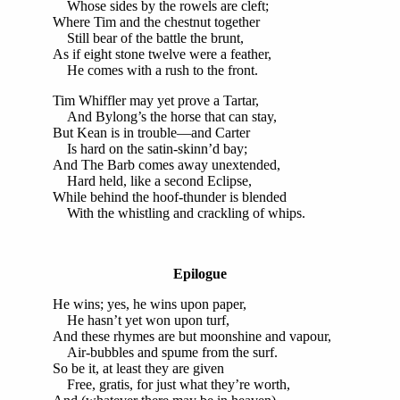
Whose sides by the rowels are cleft;
Where Tim and the chestnut together
Still bear of the battle the brunt,
As if eight stone twelve were a feather,
He comes with a rush to the front.
Tim Whiffler may yet prove a Tartar,
And Bylong’s the horse that can stay,
But Kean is in trouble—and Carter
Is hard on the satin-skinn’d bay;
And The Barb comes away unextended,
Hard held, like a second Eclipse,
While behind the hoof-thunder is blended
With the whistling and crackling of whips.
Epilogue
He wins; yes, he wins upon paper,
He hasn’t yet won upon turf,
And these rhymes are but moonshine and vapour,
Air-bubbles and spume from the surf.
So be it, at least they are given
Free, gratis, for just what they’re worth,