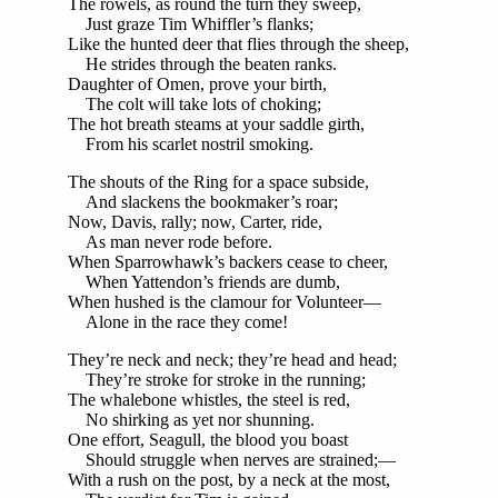
The rowels, as round the turn they sweep,
Just graze Tim Whiffler’s flanks;
Like the hunted deer that flies through the sheep,
He strides through the beaten ranks.
Daughter of Omen, prove your birth,
The colt will take lots of choking;
The hot breath steams at your saddle girth,
From his scarlet nostril smoking.
The shouts of the Ring for a space subside,
And slackens the bookmaker’s roar;
Now, Davis, rally; now, Carter, ride,
As man never rode before.
When Sparrowhawk’s backers cease to cheer,
When Yattendon’s friends are dumb,
When hushed is the clamour for Volunteer—
Alone in the race they come!
They’re neck and neck; they’re head and head;
They’re stroke for stroke in the running;
The whalebone whistles, the steel is red,
No shirking as yet nor shunning.
One effort, Seagull, the blood you boast
Should struggle when nerves are strained;—
With a rush on the post, by a neck at the most,