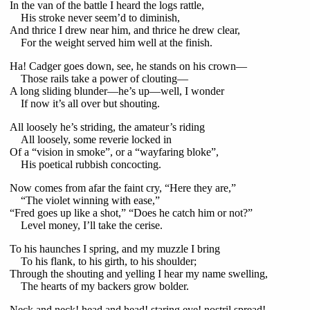
In the van of the battle I heard the logs rattle,
His stroke never seem’d to diminish,
And thrice I drew near him, and thrice he drew clear,
For the weight served him well at the finish.
Ha! Cadger goes down, see, he stands on his crown—
Those rails take a power of clouting—
A long sliding blunder—he’s up—well, I wonder
If now it’s all over but shouting.
All loosely he’s striding, the amateur’s riding
All loosely, some reverie locked in
Of a “vision in smoke”, or a “wayfaring bloke”,
His poetical rubbish concocting.
Now comes from afar the faint cry, “Here they are,”
“The violet winning with ease,”
“Fred goes up like a shot,” “Does he catch him or not?”
Level money, I’ll take the cerise.
To his haunches I spring, and my muzzle I bring
To his flank, to his girth, to his shoulder;
Through the shouting and yelling I hear my name swelling,
The hearts of my backers grow bolder.
Neck and neck! head and head! staring eye! nostril spread!