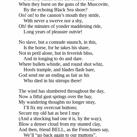
When they burst on the guns of the Muscovite,
By the echoing Black Sea shore?
On! on! to the cannon’s mouth they stride,
With never a swerve nor a shy,
Oh! the minutes of yonder maddening ride,
Long years of pleasure outvie!
No slave, but a comrade staunch, in this,
Is the horse, for he takes his share,
Not in peril alone, but in feverish bliss,
And in longing to do and dare.
Where bullets whistle, and round shot whiz,
Hoofs trample, and blades flash bare,
God send me an ending as fair as his
Who died in his stirrups there!
The wind has slumbered throughout the day,
Now a fitful gust springs over the bay,
My wandering thoughts no longer stray,
I’ll fix my overcoat buttons;
Secure my old hat as best I may
(And a shocking bad one it is, by the way),
Blow a denser cloud from my stunted clay,
And then, friend BELL, as the Frenchmen say,
We’ll “go back again to our muttons”.