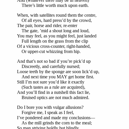
And (whatever there may be in heaven)
There’s little worth much upon earth.
When, with satellites round them the centre,
Of all eyes, hard press’d by the crowd,
The pair, horse and rider, re-enter
The gate, ’mid a shout long and loud,
You may feel, as you might feel, just landed
Full length on the grass from the clip
Of a vicious cross-counter, right-handed,
Or upper-cut whizzing from hip.
And that’s not so bad if you’re pick’d up
Discreetly, and carefully nursed;
Loose teeth by the sponge are soon lick’d up,
And next time you MAY get home first.
Still I’m not sure you’d like it exactly
(Such tastes as a rule are acquired),
And you’ll find in a nutshell this fact lie,
Bruised optics are not much admired.
Do I bore you with vulgar allusions?
Forgive me, I speak as I feel,
I’ve pondered and made my conclusions—
As the mill grinds the corn to the meal;
So man striving boldly but blindly,