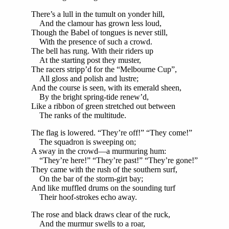
There’s a lull in the tumult on yonder hill,
And the clamour has grown less loud,
Though the Babel of tongues is never still,
With the presence of such a crowd.
The bell has rung. With their riders up
At the starting post they muster,
The racers stripp’d for the “Melbourne Cup”,
All gloss and polish and lustre;
And the course is seen, with its emerald sheen,
By the bright spring-tide renew’d,
Like a ribbon of green stretched out between
The ranks of the multitude.
The flag is lowered. “They’re off!” “They come!”
The squadron is sweeping on;
A sway in the crowd—a murmuring hum:
“They’re here!” “They’re past!” “They’re gone!”
They came with the rush of the southern surf,
On the bar of the storm-girt bay;
And like muffled drums on the sounding turf
Their hoof-strokes echo away.
The rose and black draws clear of the ruck,
And the murmur swells to a roar,