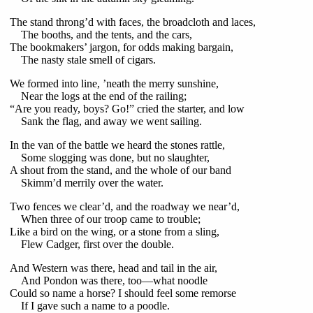
The stand throng’d with faces, the broadcloth and laces,
The booths, and the tents, and the cars,
The bookmakers’ jargon, for odds making bargain,
The nasty stale smell of cigars.
We formed into line, ’neath the merry sunshine,
Near the logs at the end of the railing;
“Are you ready, boys? Go!” cried the starter, and low
Sank the flag, and away we went sailing.
In the van of the battle we heard the stones rattle,
Some slogging was done, but no slaughter,
A shout from the stand, and the whole of our band
Skimm’d merrily over the water.
Two fences we clear’d, and the roadway we near’d,
When three of our troop came to trouble;
Like a bird on the wing, or a stone from a sling,
Flew Cadger, first over the double.
And Western was there, head and tail in the air,
And Pondon was there, too—what noodle
Could so name a horse? I should feel some remorse
If I gave such a name to a poodle.