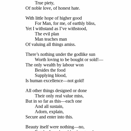
True piety,
Of noble love, of honest hate.
With little hope of higher good
For Man, for me, of earthly bliss,
Yet I withstand as I’ve withstood,
The evil plan
Man teaches man
Of valuing all things amiss.
There’s nothing under the godlike sun
Worth loving to be bought or sold!—
The only wealth by labour won
Besides the food
Supplying blood,
Is human excellence—not gold!
All other things designed or done
Their only real value miss,
But in so far as this—each one
And all sustain,
Adorn, explain,
Secure and enter into this.
Beauty itself were nothing—no,