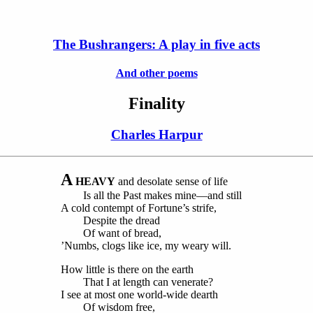
The Bushrangers: A play in five acts
And other poems
Finality
Charles Harpur
A
HEAVY
and desolate sense of life
Is all the Past makes mine—and still
A cold contempt of Fortune’s strife,
Despite the dread
Of want of bread,
’Numbs, clogs like ice, my weary will.
How little is there on the earth
That I at length can venerate?
I see at most one world-wide dearth
Of wisdom free,