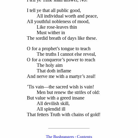
I tell ye that all public good,
All individual worth and peace,
All youthful nobleness of mood,
Like rose-leaves thin
Must wither in
The sordid breath of days like these.
O for a prophet’s tongue to teach
The truths I cannot else reveal,
O for a conqueror’s power to reach
The holy aim
That doth inflame
And nerve me with a martyr’s zeal!
’Tis vain—the sacred wish is vain!
Men but renew the strifes of old:
But value with a greed insane
All devilish skill,
All splendid ill
That fetters Truth with chains of gold!
The Bushrangers - Contents