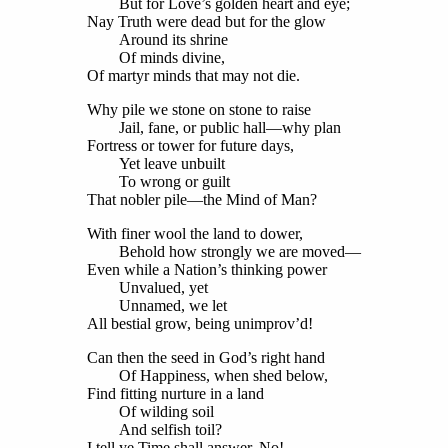
But for Love’s golden heart and eye;
Nay Truth were dead but for the glow
Around its shrine
Of minds divine,
Of martyr minds that may not die.
Why pile we stone on stone to raise
Jail, fane, or public hall—why plan
Fortress or tower for future days,
Yet leave unbuilt
To wrong or guilt
That nobler pile—the Mind of Man?
With finer wool the land to dower,
Behold how strongly we are moved—
Even while a Nation’s thinking power
Unvalued, yet
Unnamed, we let
All bestial grow, being unimprov’d!
Can then the seed in God’s right hand
Of Happiness, when shed below,
Find fitting nurture in a land
Of wilding soil
And selfish toil?
I tell ye Time shall answer, No!