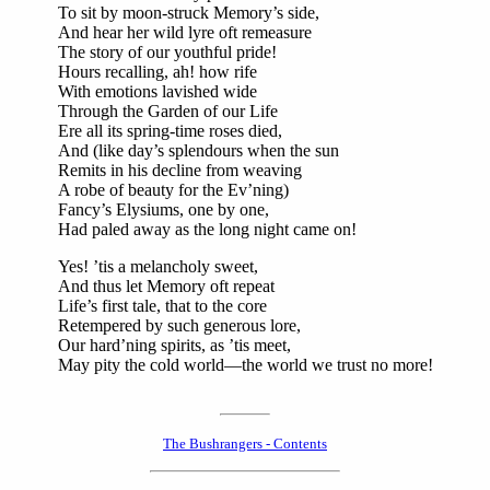
To sit by moon-struck Memory’s side,
And hear her wild lyre oft remeasure
The story of our youthful pride!
Hours recalling, ah! how rife
With emotions lavished wide
Through the Garden of our Life
Ere all its spring-time roses died,
And (like day’s splendours when the sun
Remits in his decline from weaving
A robe of beauty for the Ev’ning)
Fancy’s Elysiums, one by one,
Had paled away as the long night came on!
Yes! ’tis a melancholy sweet,
And thus let Memory oft repeat
Life’s first tale, that to the core
Retempered by such generous lore,
Our hard’ning spirits, as ’tis meet,
May pity the cold world—the world we trust no more!
The Bushrangers - Contents