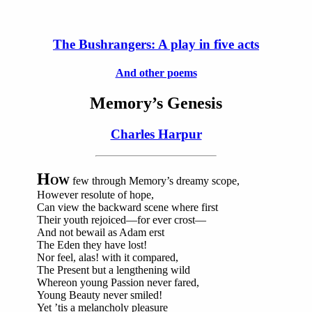
The Bushrangers: A play in five acts
And other poems
Memory’s Genesis
Charles Harpur
H
OW
few through Memory’s dreamy scope,
However resolute of hope,
Can view the backward scene where first
Their youth rejoiced—for ever crost—
And not bewail as Adam erst
The Eden they have lost!
Nor feel, alas! with it compared,
The Present but a lengthening wild
Whereon young Passion never fared,
Young Beauty never smiled!
Yet ’tis a melancholy pleasure