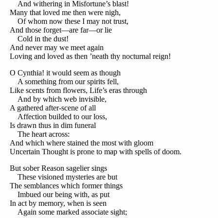
And withering in Misfortune’s blast!
Many that loved me then were nigh,
Of whom now these I may not trust,
And those forget—are far—or lie
Cold in the dust!
And never may we meet again
Loving and loved as then ’neath thy nocturnal reign!
O Cynthia! it would seem as though
A something from our spirits fell,
Like scents from flowers, Life’s eras through
And by which web invisible,
A gathered after-scene of all
Affection builded to our loss,
Is drawn thus in dim funeral
The heart across:
And which where stained the most with gloom
Uncertain Thought is prone to map with spells of doom.
But sober Reason sagelier sings
These visioned mysteries are but
The semblances which former things
Imbued our being with, as put
In act by memory, when is seen
Again some marked associate sight;