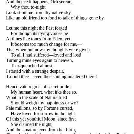
And thence it happens, Orb serene,
Why thou to-night
Look’st on me from thy native sky
Like an old friend too fond to talk of things gone by.
Let me this night the Past forget!
For though its dying voices be
At times like tones from Eden, yet
It bosoms too much change for me,—
That when but now my thoughts were given
To all I had suffered—loved and lost!
Turning mine eyes again to heaven,
Tear-quenched almost,
I started with a strange despair,
To find thee—even thee smiling unaltered there!
Hence vain regrets of secret pride!
My human heart, what irks thee so,
What in the scale of Nature tried
Should weigh thy happiness or wo?
Pale millions, so by Fortune cursed,
Have loved for sorrow in the light
Of this yet youthful Moon, since first
She claimed the night,
And thus mature even from her birth,