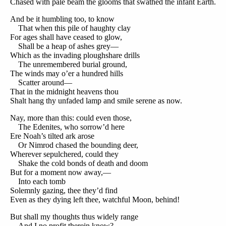
Chased with pale beam the glooms that swathed the infant Earth.
And be it humbling too, to know
That when this pile of haughty clay
For ages shall have ceased to glow,
Shall be a heap of ashes grey—
Which as the invading ploughshare drills
The unremembered burial ground,
The winds may o’er a hundred hills
Scatter around—
That in the midnight heavens thou
Shalt hang thy unfaded lamp and smile serene as now.
Nay, more than this: could even those,
The Edenites, who sorrow’d here
Ere Noah’s tilted ark arose
Or Nimrod chased the bounding deer,
Wherever sepulchered, could they
Shake the cold bonds of death and doom
But for a moment now away,—
Into each tomb
Solemnly gazing, thee they’d find
Even as they dying left thee, watchful Moon, behind!
But shall my thoughts thus widely range
And I no profit therein know?