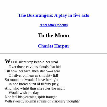
The Bushrangers: A play in five acts
And other poems
To the Moon
Charles Harpur
W
ITH
silent step behold her steal
Over those envious clouds that hid
Till now her face, then stand—a seal
Of silver on heaven’s mighty lid!
So round me would I have her light
In one broad burst of beauty play,
And who whilst thus she rules the night
Would wish the day,
Nor feel his yearning spirit fraught
With sweetly solemn strains of visionary thought?