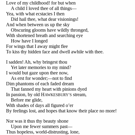
Love of my childhood! for but when
A child I loved thee of all things—
Yea, with what ecstacies I then
Did hail thee, what dear visionings!
And when between us up the sky
Obscuring glooms have wildly thronged,
With shortened breath and searching eye
How have I longed
For wings that I away might flee
To kiss thy hidden face and dwell awhile with thee.
I sadden! Ah, why bringest thou
Yet later memories to my mind?
I would but gaze upon thee now,
As erst for wonder;—not to find
Dim phantoms of each faded dream
That fanned my heart with pinions dyed
In passion, by old H
stream,
AWKESBURY’S
Before me glide,
With shades of days all figured o’er
By feelings lost, and hopes that know their place no more!
Nor was it thus thy beauty shone
Upon me fewer summers past—
Thus hopeless, world-distrusting, lone,