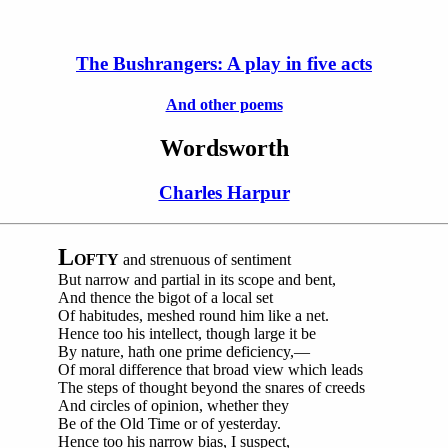
The Bushrangers: A play in five acts
And other poems
Wordsworth
Charles Harpur
L
OFTY
and strenuous of sentiment
But narrow and partial in its scope and bent,
And thence the bigot of a local set
Of habitudes, meshed round him like a net.
Hence too his intellect, though large it be
By nature, hath one prime deficiency,—
Of moral difference that broad view which leads
The steps of thought beyond the snares of creeds
And circles of opinion, whether they
Be of the Old Time or of yesterday.
Hence too his narrow bias, I suspect,