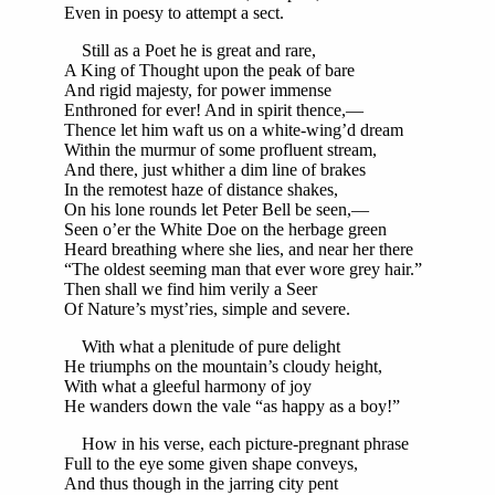
Even in poesy to attempt a sect.
Still as a Poet he is great and rare,
A King of Thought upon the peak of bare
And rigid majesty, for power immense
Enthroned for ever! And in spirit thence,—
Thence let him waft us on a white-wing’d dream
Within the murmur of some profluent stream,
And there, just whither a dim line of brakes
In the remotest haze of distance shakes,
On his lone rounds let Peter Bell be seen,—
Seen o’er the White Doe on the herbage green
Heard breathing where she lies, and near her there
“The oldest seeming man that ever wore grey hair.”
Then shall we find him verily a Seer
Of Nature’s myst’ries, simple and severe.
With what a plenitude of pure delight
He triumphs on the mountain’s cloudy height,
With what a gleeful harmony of joy
He wanders down the vale “as happy as a boy!”
How in his verse, each picture-pregnant phrase
Full to the eye some given shape conveys,
And thus though in the jarring city pent