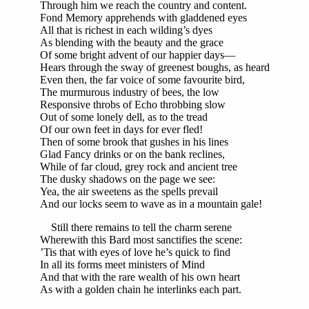
Through him we reach the country and content.
Fond Memory apprehends with gladdened eyes
All that is richest in each wilding’s dyes
As blending with the beauty and the grace
Of some bright advent of our happier days—
Hears through the sway of greenest boughs, as heard
Even then, the far voice of some favourite bird,
The murmurous industry of bees, the low
Responsive throbs of Echo throbbing slow
Out of some lonely dell, as to the tread
Of our own feet in days for ever fled!
Then of some brook that gushes in his lines
Glad Fancy drinks or on the bank reclines,
While of far cloud, grey rock and ancient tree
The dusky shadows on the page we see:
Yea, the air sweetens as the spells prevail
And our locks seem to wave as in a mountain gale!
Still there remains to tell the charm serene
Wherewith this Bard most sanctifies the scene:
’Tis that with eyes of love he’s quick to find
In all its forms meet ministers of Mind
And that with the rare wealth of his own heart
As with a golden chain he interlinks each part.