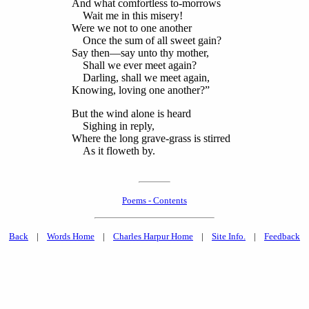
And what comfortless to-morrows
Wait me in this misery!
Were we not to one another
Once the sum of all sweet gain?
Say then—say unto thy mother,
Shall we ever meet again?
Darling, shall we meet again,
Knowing, loving one another?”
But the wind alone is heard
Sighing in reply,
Where the long grave-grass is stirred
As it floweth by.
Poems - Contents
Back
|
Words Home
|
Charles Harpur Home
|
Site Info.
|
Feedback