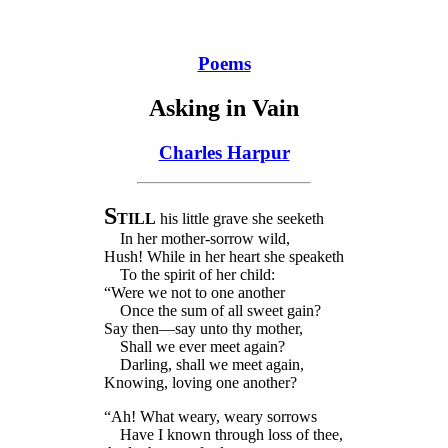
Poems
Asking in Vain
Charles Harpur
S
TILL
his little grave she seeketh
In her mother-sorrow wild,
Hush! While in her heart she speaketh
To the spirit of her child:
“Were we not to one another
Once the sum of all sweet gain?
Say then—say unto thy mother,
Shall we ever meet again?
Darling, shall we meet again,
Knowing, loving one another?
“Ah! What weary, weary sorrows
Have I known through loss of thee,