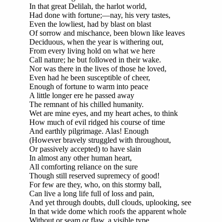
In that great Delilah, the harlot world,
Had done with fortune;—nay, his very tastes,
Even the lowliest, had by blast on blast
Of sorrow and mischance, been blown like leaves
Deciduous, when the year is withering out,
From every living hold on what we here
Call nature; he but followed in their wake.
Nor was there in the lives of those he loved,
Even had he been susceptible of cheer,
Enough of fortune to warm into peace
A little longer ere he passed away
The remnant of his chilled humanity.
Wet are mine eyes, and my heart aches, to think
How much of evil ridged his course of time
And earthly pilgrimage. Alas! Enough
(However bravely struggled with throughout,
Or passively accepted) to have slain
In almost any other human heart,
All comforting reliance on the sure
Though still reserved supremecy of good!
For few are they, who, on this stormy ball,
Can live a long life full of loss and pain,
And yet through doubts, dull clouds, uplooking, see
In that wide dome which roofs the apparent whole
Without or seam or flaw, a visible type