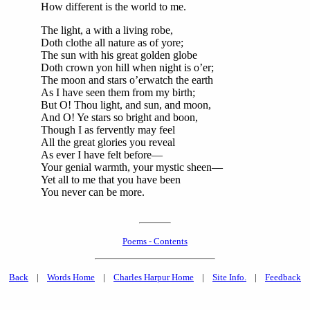
How different is the world to me.
The light, a with a living robe,
Doth clothe all nature as of yore;
The sun with his great golden globe
Doth crown yon hill when night is o’er;
The moon and stars o’erwatch the earth
As I have seen them from my birth;
But O! Thou light, and sun, and moon,
And O! Ye stars so bright and boon,
Though I as fervently may feel
All the great glories you reveal
As ever I have felt before—
Your genial warmth, your mystic sheen—
Yet all to me that you have been
You never can be more.
Poems - Contents
Back
|
Words Home
|
Charles Harpur Home
|
Site Info.
|
Feedback