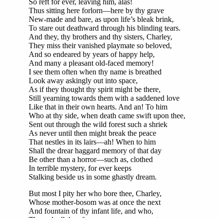
So reft for ever, leaving him, alas!
Thus sitting here forlorn—here by thy grave
New-made and bare, as upon life’s bleak brink,
To stare out deathward through his blinding tears.
And they, thy brothers and thy sisters, Charley,
They miss their vanished playmate so beloved,
And so endeared by years of happy help,
And many a pleasant old-faced memory!
I see them often when thy name is breathed
Look away askingly out into space,
As if they thought thy spirit might be there,
Still yearning towards them with a saddened love
Like that in their own hearts. And an! To him
Who at thy side, when death came swift upon thee,
Sent out through the wild forest such a shriek
As never until then might break the peace
That nestles in its lairs—ah! When to him
Shall the drear haggard memory of that day
Be other than a horror—such as, clothed
In terrible mystery, for ever keeps
Stalking beside us in some ghastly dream.
But most I pity her who bore thee, Charley,
Whose mother-bosom was at once the next
And fountain of thy infant life, and who,