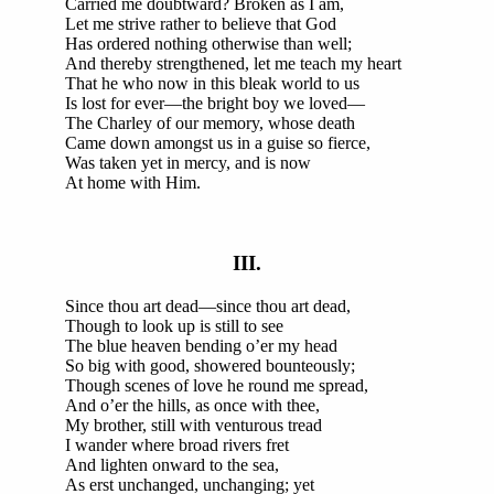
Carried me doubtward? Broken as I am,
Let me strive rather to believe that God
Has ordered nothing otherwise than well;
And thereby strengthened, let me teach my heart
That he who now in this bleak world to us
Is lost for ever—the bright boy we loved—
The Charley of our memory, whose death
Came down amongst us in a guise so fierce,
Was taken yet in mercy, and is now
At home with Him.
III.
Since thou art dead—since thou art dead,
Though to look up is still to see
The blue heaven bending o’er my head
So big with good, showered bounteously;
Though scenes of love he round me spread,
And o’er the hills, as once with thee,
My brother, still with venturous tread
I wander where broad rivers fret
And lighten onward to the sea,
As erst unchanged, unchanging; yet