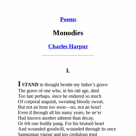
Poems
Monodies
Charles Harpur
I.
I
STAND
in thought beside my father’s grave:
The grave of one who, in his old age, died
Too late perhaps, since he endured so much
Of corporal anguish, sweating bloody sweat;
But not an hour too soon—no, not an hour!
Even if through all his many years, he ne’er
Had known another ailment than decay,
Or felt one bodily pang. For his bruised heart
And wounded goodwill, wounded through its once
Samsonian vigour and too credulous trust