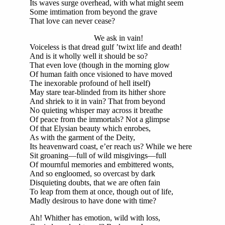
Its waves surge overhead, with what might seem
Some imtimation from beyond the grave
That love can never cease?
We ask in vain!
Voiceless is that dread gulf ’twixt life and death!
And is it wholly well it should be so?
That even love (though in the morning glow
Of human faith once visioned to have moved
The inexorable profound of hell itself)
May stare tear-blinded from its hither shore
And shriek to it in vain? That from beyond
No quieting whisper may across it breathe
Of peace from the immortals? Not a glimpse
Of that Elysian beauty which enrobes,
As with the garment of the Deity,
Its heavenward coast, e’er reach us? While we here
Sit groaning—full of wild misgivings—full
Of mournful memories and embittered wonts,
And so engloomed, so overcast by dark
Disquieting doubts, that we are often fain
To leap from them at once, though out of life,
Madly desirous to have done with time?
Ah! Whither has emotion, wild with loss,