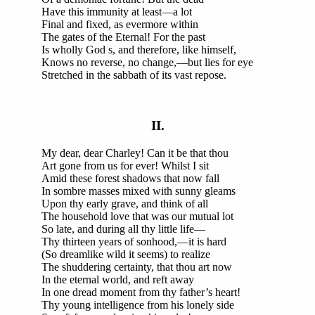
Have this immunity at least—a lot
Final and fixed, as evermore within
The gates of the Eternal! For the past
Is wholly God s, and therefore, like himself,
Knows no reverse, no change,—but lies for eye
Stretched in the sabbath of its vast repose.
II.
My dear, dear Charley! Can it be that thou
Art gone from us for ever! Whilst I sit
Amid these forest shadows that now fall
In sombre masses mixed with sunny gleams
Upon thy early grave, and think of all
The household love that was our mutual lot
So late, and during all thy little life—
Thy thirteen years of sonhood,—it is hard
(So dreamlike wild it seems) to realize
The shuddering certainty, that thou art now
In the eternal world, and reft away
In one dread moment from thy father’s heart!
Thy young intelligence from his lonely side