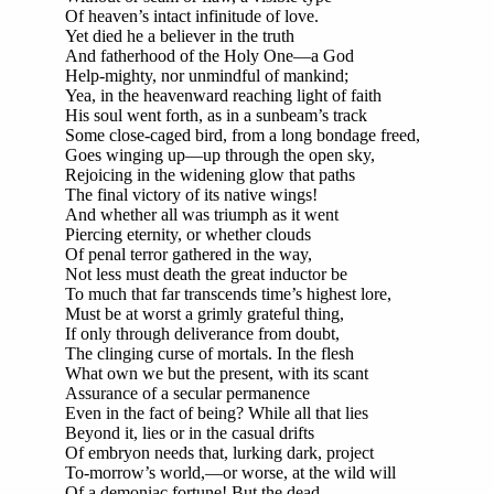
Of heaven’s intact infinitude of love.
Yet died he a believer in the truth
And fatherhood of the Holy One—a God
Help-mighty, nor unmindful of mankind;
Yea, in the heavenward reaching light of faith
His soul went forth, as in a sunbeam’s track
Some close-caged bird, from a long bondage freed,
Goes winging up—up through the open sky,
Rejoicing in the widening glow that paths
The final victory of its native wings!
And whether all was triumph as it went
Piercing eternity, or whether clouds
Of penal terror gathered in the way,
Not less must death the great inductor be
To much that far transcends time’s highest lore,
Must be at worst a grimly grateful thing,
If only through deliverance from doubt,
The clinging curse of mortals. In the flesh
What own we but the present, with its scant
Assurance of a secular permanence
Even in the fact of being? While all that lies
Beyond it, lies or in the casual drifts
Of embryon needs that, lurking dark, project
To-morrow’s world,—or worse, at the wild will
Of a demoniac fortune! But the dead