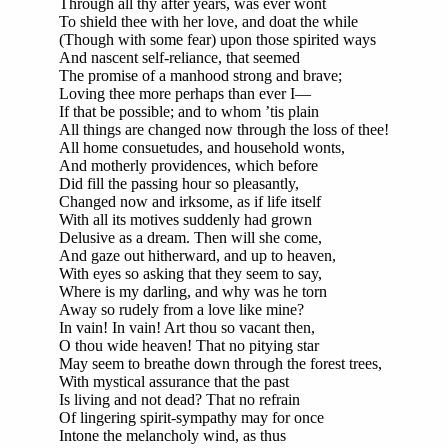
Through all thy after years, was ever wont
To shield thee with her love, and doat the while
(Though with some fear) upon those spirited ways
And nascent self-reliance, that seemed
The promise of a manhood strong and brave;
Loving thee more perhaps than ever I—
If that be possible; and to whom ’tis plain
All things are changed now through the loss of thee!
All home consuetudes, and household wonts,
And motherly providences, which before
Did fill the passing hour so pleasantly,
Changed now and irksome, as if life itself
With all its motives suddenly had grown
Delusive as a dream. Then will she come,
And gaze out hitherward, and up to heaven,
With eyes so asking that they seem to say,
Where is my darling, and why was he torn
Away so rudely from a love like mine?
In vain! In vain! Art thou so vacant then,
O thou wide heaven! That no pitying star
May seem to breathe down through the forest trees,
With mystical assurance that the past
Is living and not dead? That no refrain
Of lingering spirit-sympathy may for once
Intone the melancholy wind, as thus