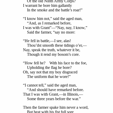
Of the old Ninth Army Corps?
I warrant he bore him gallantly
In the smoke and the battle’s roar!”
“I know him not,” said the aged man,
“And, as I remarked before,
I was with Grant”—“Nay, nay, I know,”
Said the farmer, “say no more:
“He fell in battle,—I see, alas!
Thou’dst smooth these tidings o’er,—
Nay, speak the truth, whatever it be,
Though it rend my bosom’s core.
“How fell he? With his face to the foe,
Upholding the flag he bore?
Oh, say not that my boy disgraced
The uniform that he wore!”
“I cannot tell,” said the aged man,
“And should have remarked before.
That I was with Grant,—in Illinois,—
Some three years before the war.”
Then the farmer spake him never a word,
But beat with his fist full sore