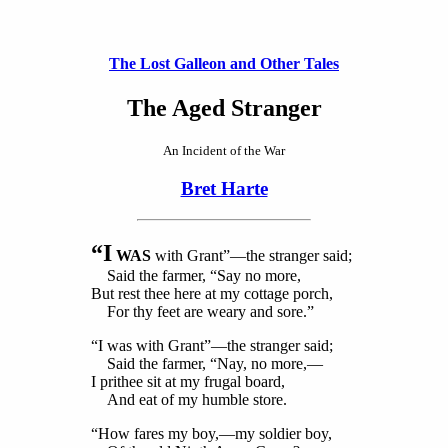
The Lost Galleon and Other Tales
The Aged Stranger
An Incident of the War
Bret Harte
“I
WAS
with Grant”—the stranger said;
Said the farmer, “Say no more,
But rest thee here at my cottage porch,
For thy feet are weary and sore.”
“I was with Grant”—the stranger said;
Said the farmer, “Nay, no more,—
I prithee sit at my frugal board,
And eat of my humble store.
“How fares my boy,—my soldier boy,