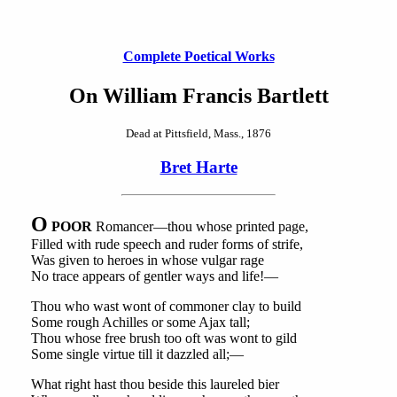
Complete Poetical Works
On William Francis Bartlett
Dead at Pittsfield, Mass., 1876
Bret Harte
O
POOR
Romancer—thou whose printed page,
Filled with rude speech and ruder forms of strife,
Was given to heroes in whose vulgar rage
No trace appears of gentler ways and life!—
Thou who wast wont of commoner clay to build
Some rough Achilles or some Ajax tall;
Thou whose free brush too oft was wont to gild
Some single virtue till it dazzled all;—
What right hast thou beside this laureled bier