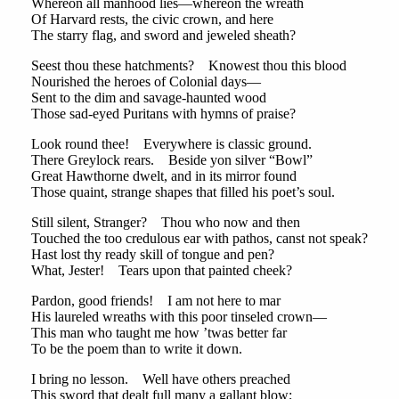
Whereon all manhood lies—whereon the wreath
Of Harvard rests, the civic crown, and here
The starry flag, and sword and jeweled sheath?
Seest thou these hatchments? Knowest thou this blood
Nourished the heroes of Colonial days—
Sent to the dim and savage-haunted wood
Those sad-eyed Puritans with hymns of praise?
Look round thee! Everywhere is classic ground.
There Greylock rears. Beside yon silver “Bowl”
Great Hawthorne dwelt, and in its mirror found
Those quaint, strange shapes that filled his poet’s soul.
Still silent, Stranger? Thou who now and then
Touched the too credulous ear with pathos, canst not speak?
Hast lost thy ready skill of tongue and pen?
What, Jester! Tears upon that painted cheek?
Pardon, good friends! I am not here to mar
His laureled wreaths with this poor tinseled crown—
This man who taught me how ’twas better far
To be the poem than to write it down.
I bring no lesson. Well have others preached
This sword that dealt full many a gallant blow;