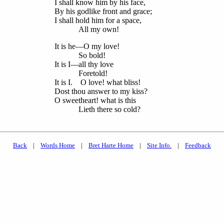
I shall know him by his face,
By his godlike front and grace;
I shall hold him for a space,
All my own!
It is he—O my love!
So bold!
It is I—all thy love
Foretold!
It is I. O love! what bliss!
Dost thou answer to my kiss?
O sweetheart! what is this
Lieth there so cold?
Back
|
Words Home
|
Bret Harte Home
|
Site Info.
|
Feedback