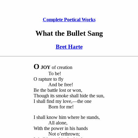
Complete Poetical Works
What the Bullet Sang
Bret Harte
O
JOY
of creation
To be!
O rapture to fly
And be free!
Be the battle lost or won,
Though its smoke shall hide the sun,
I shall find my love,—the one
Born for me!
I shall know him where he stands,
All alone,
With the power in his hands
Not o’erthrown;