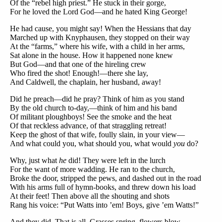
Of the “rebel high priest.” He stuck in their gorge,
For he loved the Lord God—and he hated King George!
He had cause, you might say! When the Hessians that day
Marched up with Knyphausen, they stopped on their way
At the “farms,” where his wife, with a child in her arms,
Sat alone in the house. How it happened none knew
But God—and that one of the hireling crew
Who fired the shot! Enough!—there she lay,
And Caldwell, the chaplain, her husband, away!
Did he preach—did he pray? Think of him as you stand
By the old church to-day,—think of him and his band
Of militant ploughboys! See the smoke and the heat
Of that reckless advance, of that straggling retreat!
Keep the ghost of that wife, foully slain, in your view—
And what could you, what should you, what would
you
do?
Why, just what
he
did! They were left in the lurch
For the want of more wadding. He ran to the church,
Broke the door, stripped the pews, and dashed out in the road
With his arms full of hymn-books, and threw down his load
At their feet! Then above all the shouting and shots
Rang his voice: “Put Watts into ’em! Boys, give ’em Watts!”
And they did. That is all. Grasses spring, flowers blow,