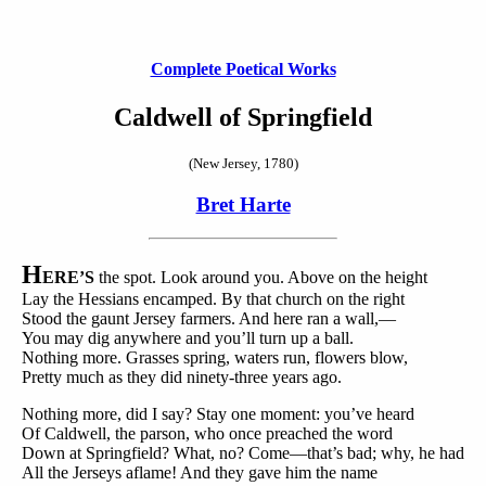
Complete Poetical Works
Caldwell of Springfield
(New Jersey, 1780)
Bret Harte
H
ERE’S
the spot. Look around you. Above on the height
Lay the Hessians encamped. By that church on the right
Stood the gaunt Jersey farmers. And here ran a wall,—
You may dig anywhere and you’ll turn up a ball.
Nothing more. Grasses spring, waters run, flowers blow,
Pretty much as they did ninety-three years ago.
Nothing more, did I say? Stay one moment: you’ve heard
Of Caldwell, the parson, who once preached the word
Down at Springfield? What, no? Come—that’s bad; why, he had
All the Jerseys aflame! And they gave him the name