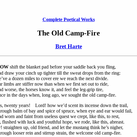
Complete Poetical Works
The Old Camp-Fire
Bret Harte
OW
shift the blanket pad before your saddle back you fling,
d draw your cinch up tighter till the sweat drops from the ring:
’ve a dozen miles to cover ere we reach the next divide.
r limbs are stiffer now than when we first set out to ride,
d worse, the horses know it, and feel the leg-grip tire,
nce in the days when, long ago, we sought the old camp-fire.
s, twenty years! Lord! how we’d scent its incense down the trail,
rough balm of bay and spice of spruce, when eye and ear would fail,
d worn and faint from useless quest we crept, like this, to rest,
, flushed with luck and youthful hope, we rode, like this, abreast.
! straighten up, old friend, and let the mustang think he’s nigher,
rough looser rein and stirrup strain, the welcome old camp-fire.