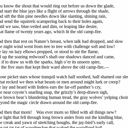
u know the shout that would ring out before us down the glade,
d start the blue jays like a flight of arrows through the shade,
d sift the thin pine needles down like slanting, shining rain,
d send the squirrels scampering back to their holes again,
til we saw, blue-veiled and dim, or leaping like desire,
at flame of twenty years ago, which lit the old camp-fire.
d then that rest on Nature’s breast, when talk had dropped, and slow
e night wind went from tree to tree with challenge soft and low!
 lay on lazy elbows propped, or stood to stir the flame,
ll up the soaring redwood’s shaft our shadows danced and came,
 if to draw us with the sparks, high o’er its unseen spire,
 the five stars that kept their ward above the old camp-fire,—
ose picket stars whose tranquil watch half soothed, half shamed our sle
at recked we then what beasts or men around might lurk or creep?
 lay and heard with listless ears the far-off panther’s cry,
e near coyote’s snarling snap, the grizzly’s deep-drawn sigh,
e brown bear’s blundering human tread, the gray wolves’ yelping choir
yond the magic circle drawn around the old camp-fire.
d then that morn! Was ever morn so filled with all things new?
e light that fell through long brown aisles from out the kindling blue,
e creak and yawn of stretching boughs, the jay-bird’s early call,
e rat-tat-tat of woodpecker that waked the woodland hall,