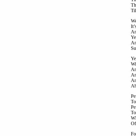
Th
Ti
We
It
An
Ye
An
Su
Ye
Wi
An
An
An
Ah
Pe
To
Pe
To
Wh
Of
Fo