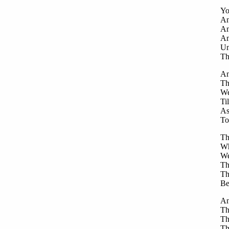
Yo
An
An
An
Un
Th
An
Th
We
Ti
As
To
Th
Wh
We
Th
Th
Be
An
Th
Th
Th