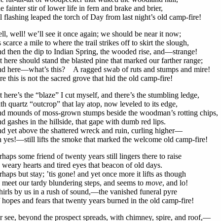
e fainter stir of lower life in fern and brake and brier,
ll flashing leaped the torch of Day from last night’s old camp-fire!
ll, well! we’ll see it once again; we should be near it now;
’s scarce a mile to where the trail strikes off to skirt the slough,
d then the dip to Indian Spring, the wooded rise, and—strange!
t here should stand the blasted pine that marked our farther range;
d here—what’s this? A ragged swab of ruts and stumps and mire!
re this is not the sacred grove that hid the old camp-fire!
t here’s the “blaze” I cut myself, and there’s the stumbling ledge,
th quartz “outcrop” that lay atop, now leveled to its edge,
d mounds of moss-grown stumps beside the woodman’s rotting chips,
d gashes in the hillside, that gape with dumb red lips.
d yet above the shattered wreck and ruin, curling higher—
 yes!—still lifts the smoke that marked the welcome old camp-fire!
rhaps some friend of twenty years still lingers there to raise
 weary hearts and tired eyes that beacon of old days.
rhaps but stay; ’tis gone! and yet once more it lifts as though
 meet our tardy blundering steps, and seems to
move
, and lo!
irls by us in a rush of sound,—the vanished funeral pyre
 hopes and fears that twenty years burned in the old camp-fire!
r see, beyond the prospect spreads, with chimney, spire, and roof,—