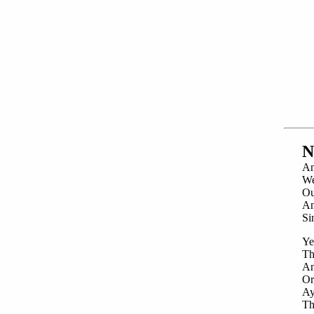
N
An
We
Ou
An
Si
Ye
Th
An
Or
Ay
Th