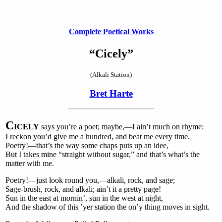
Complete Poetical Works
“Cicely”
(Alkali Station)
Bret Harte
C
ICELY
says you’re a poet; maybe,—I ain’t much on rhyme:
I reckon you’d give me a hundred, and beat me every time.
Poetry!—that’s the way some chaps puts up an idee,
But I takes mine “straight without sugar,” and that’s what’s the
matter with me.
Poetry!—just look round you,—alkali, rock, and sage;
Sage-brush, rock, and alkali; ain’t it a pretty page!
Sun in the east at mornin’, sun in the west at night,
And the shadow of this ’yer station the on’y thing moves in sight.