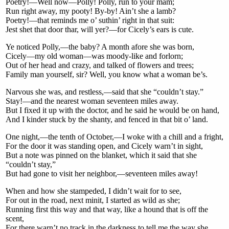
Poetry!—Well now—Polly! Polly, run to your mam;
Run right away, my pooty! By-by! Ain’t she a lamb?
Poetry!—that reminds me o’ suthin’ right in that suit:
Jest shet that door thar, will yer?—for Cicely’s ears is cute.
Ye noticed Polly,—the baby? A month afore she was born,
Cicely—my old woman—was moody-like and forlorn;
Out of her head and crazy, and talked of flowers and trees;
Family man yourself, sir? Well, you know what a woman be’s.
Narvous she was, and restless,—said that she “couldn’t stay.”
Stay!—and the nearest woman seventeen miles away.
But I fixed it up with the doctor, and he said he would be on hand,
And I kinder stuck by the shanty, and fenced in that bit o’ land.
One night,—the tenth of October,—I woke with a chill and a fright,
For the door it was standing open, and Cicely warn’t in sight,
But a note was pinned on the blanket, which it said that she
“couldn’t stay,”
But had gone to visit her neighbor,—seventeen miles away!
When and how she stampeded, I didn’t wait for to see,
For out in the road, next minit, I started as wild as she;
Running first this way and that way, like a hound that is off the
scent,
For there warn’t no track in the darkness to tell me the way she