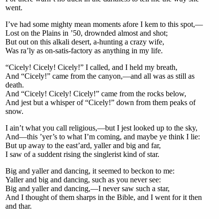
went.
I’ve had some mighty mean moments afore I kem to this spot,—
Lost on the Plains in ’50, drownded almost and shot;
But out on this alkali desert, a-hunting a crazy wife,
Was ra’ly as on-satis-factory as anything in my life.
“Cicely! Cicely! Cicely!” I called, and I held my breath,
And “Cicely!” came from the canyon,—and all was as still as
death.
And “Cicely! Cicely! Cicely!” came from the rocks below,
And jest but a whisper of “Cicely!” down from them peaks of
snow.
I ain’t what you call religious,—but I jest looked up to the sky,
And—this ’yer’s to what I’m coming, and maybe ye think I lie:
But up away to the east’ard, yaller and big and far,
I saw of a suddent rising the singlerist kind of star.
Big and yaller and dancing, it seemed to beckon to me:
Yaller and big and dancing, such as you never see:
Big and yaller and dancing,—I never saw such a star,
And I thought of them sharps in the Bible, and I went for it then
and thar.