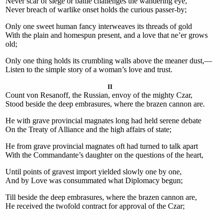
Never scar of siege or battle challenges the wandering eye,
Never breach of warlike onset holds the curious passer-by;
Only one sweet human fancy interweaves its threads of gold
With the plain and homespun present, and a love that ne’er grows
old;
Only one thing holds its crumbling walls above the meaner dust,—
Listen to the simple story of a woman’s love and trust.
II
Count von Resanoff, the Russian, envoy of the mighty Czar,
Stood beside the deep embrasures, where the brazen cannon are.
He with grave provincial magnates long had held serene debate
On the Treaty of Alliance and the high affairs of state;
He from grave provincial magnates oft had turned to talk apart
With the Commandante’s daughter on the questions of the heart,
Until points of gravest import yielded slowly one by one,
And by Love was consummated what Diplomacy begun;
Till beside the deep embrasures, where the brazen cannon are,
He received the twofold contract for approval of the Czar;