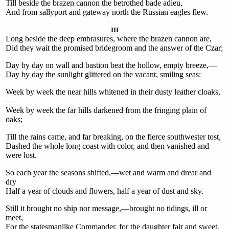
Till beside the brazen cannon the betrothed bade adieu,
And from sallyport and gateway north the Russian eagles flew.
III
Long beside the deep embrasures, where the brazen cannon are,
Did they wait the promised bridegroom and the answer of the Czar;
Day by day on wall and bastion beat the hollow, empty breeze,—
Day by day the sunlight glittered on the vacant, smiling seas:
Week by week the near hills whitened in their dusty leather cloaks,
—
Week by week the far hills darkened from the fringing plain of
oaks;
Till the rains came, and far breaking, on the fierce southwester tost,
Dashed the whole long coast with color, and then vanished and
were lost.
So each year the seasons shifted,—wet and warm and drear and
dry
Half a year of clouds and flowers, half a year of dust and sky.
Still it brought no ship nor message,—brought no tidings, ill or
meet,
For the statesmanlike Commander, for the daughter fair and sweet.