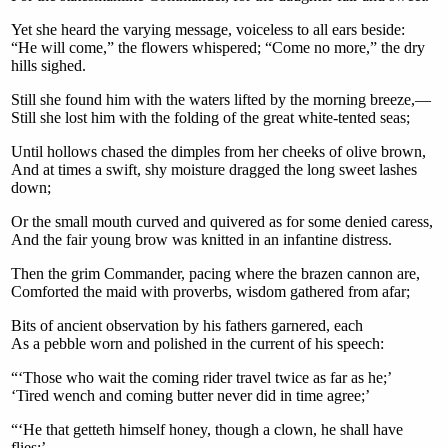
Yet she heard the varying message, voiceless to all ears beside:
“He will come,” the flowers whispered; “Come no more,” the dry
hills sighed.
Still she found him with the waters lifted by the morning breeze,—
Still she lost him with the folding of the great white-tented seas;
Until hollows chased the dimples from her cheeks of olive brown,
And at times a swift, shy moisture dragged the long sweet lashes
down;
Or the small mouth curved and quivered as for some denied caress,
And the fair young brow was knitted in an infantine distress.
Then the grim Commander, pacing where the brazen cannon are,
Comforted the maid with proverbs, wisdom gathered from afar;
Bits of ancient observation by his fathers garnered, each
As a pebble worn and polished in the current of his speech:
“‘Those who wait the coming rider travel twice as far as he;’
‘Tired wench and coming butter never did in time agree;’
“‘He that getteth himself honey, though a clown, he shall have
flies;’