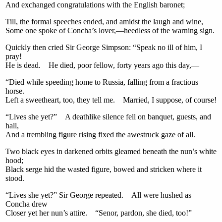
And exchanged congratulations with the English baronet;
Till, the formal speeches ended, and amidst the laugh and wine,
Some one spoke of Concha’s lover,—heedless of the warning sign.
Quickly then cried Sir George Simpson: “Speak no ill of him, I
pray!
He is dead. He died, poor fellow, forty years ago this day,—
“Died while speeding home to Russia, falling from a fractious
horse.
Left a sweetheart, too, they tell me. Married, I suppose, of course!
“Lives she yet?” A deathlike silence fell on banquet, guests, and
hall,
And a trembling figure rising fixed the awestruck gaze of all.
Two black eyes in darkened orbits gleamed beneath the nun’s white
hood;
Black serge hid the wasted figure, bowed and stricken where it
stood.
“Lives she yet?” Sir George repeated. All were hushed as
Concha drew
Closer yet her nun’s attire. “Senor, pardon, she died, too!”