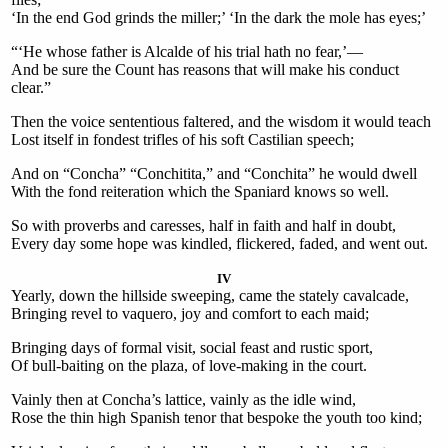
‘In the end God grinds the miller;’ ‘In the dark the mole has eyes;’
“‘He whose father is Alcalde of his trial hath no fear,’—
And be sure the Count has reasons that will make his conduct
clear.”
Then the voice sententious faltered, and the wisdom it would teach
Lost itself in fondest trifles of his soft Castilian speech;
And on “Concha” “Conchitita,” and “Conchita” he would dwell
With the fond reiteration which the Spaniard knows so well.
So with proverbs and caresses, half in faith and half in doubt,
Every day some hope was kindled, flickered, faded, and went out.
IV
Yearly, down the hillside sweeping, came the stately cavalcade,
Bringing revel to vaquero, joy and comfort to each maid;
Bringing days of formal visit, social feast and rustic sport,
Of bull-baiting on the plaza, of love-making in the court.
Vainly then at Concha’s lattice, vainly as the idle wind,
Rose the thin high Spanish tenor that bespoke the youth too kind;