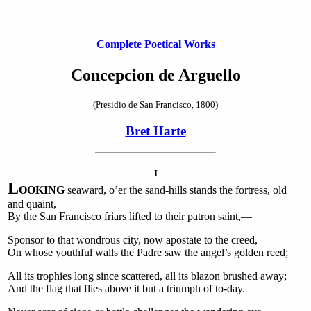
Complete Poetical Works
Concepcion de Arguello
(Presidio de San Francisco, 1800)
Bret Harte
I
L
OOKING
seaward, o’er the sand-hills stands the fortress, old
and quaint,
By the San Francisco friars lifted to their patron saint,—
Sponsor to that wondrous city, now apostate to the creed,
On whose youthful walls the Padre saw the angel’s golden reed;
All its trophies long since scattered, all its blazon brushed away;
And the flag that flies above it but a triumph of to-day.