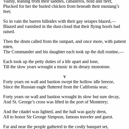
Vainly, leaning from their saddles, caballeros, bold and fleet,
Plucked for her the buried chicken from beneath their mustang’s
feet;
So in vain the barren hillsides with their gay serapes blazed,—
Blazed and vanished in the dust-cloud that their flying hoofs had
raised.
Then the drum called from the rampart, and once more, with patient
mien,
The Commander and his daughter each took up the dull routine,—
Each took up the petty duties of a life apart and lone,
Till the slow years wrought a music in its dreary monotone.
V
Forty years on wall and bastion swept the hollow idle breeze,
Since the Russian eagle fluttered from the California seas;
Forty years on wall and bastion wrought its slow but sure decay,
And St. George’s cross was lifted in the port of Monterey;
And the citadel was lighted, and the hall was gayly drest,
All to honor Sir George Simpson, famous traveler and guest.
Far and near the people gathered to the costly banquet set,