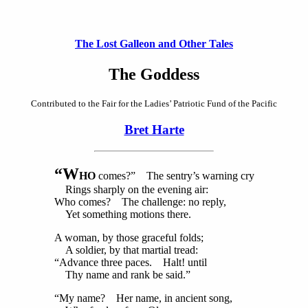
The Lost Galleon and Other Tales
The Goddess
Contributed to the Fair for the Ladies’ Patriotic Fund of the Pacific
Bret Harte
“W
HO
comes?” The sentry’s warning cry
Rings sharply on the evening air:
Who comes? The challenge: no reply,
Yet something motions there.
A woman, by those graceful folds;
A soldier, by that martial tread:
“Advance three paces. Halt! until
Thy name and rank be said.”
“My name? Her name, in ancient song,