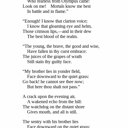
Who fearless from Olympus came:
Look on me! Mortals know me best
In battle and in flame.”
“Enough! I know that clarion voice;
I know that gleaming eye and helm,
Those crimson lips,—and in their dew
The best blood of the realm.
“The young, the brave, the good and wise,
Have fallen in thy curst embrace:
The juices of the grapes of wrath
Still stain thy guilty face.
“My brother lies in yonder field,
Face downward to the quiet grass:
Go back! he cannot see thee now;
But here thou shalt not pass.”
A crack upon the evening air,
A wakened echo from the hill:
The watchdog on the distant shore
Gives mouth, and all is still.
The sentry with his brother lies
Face downward on the quiet grass;