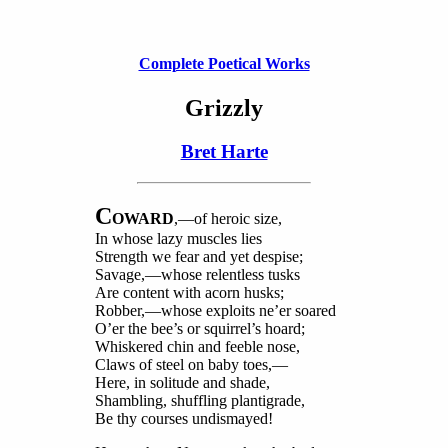
Complete Poetical Works
Grizzly
Bret Harte
C
OWARD
,—of heroic size,
In whose lazy muscles lies
Strength we fear and yet despise;
Savage,—whose relentless tusks
Are content with acorn husks;
Robber,—whose exploits ne’er soared
O’er the bee’s or squirrel’s hoard;
Whiskered chin and feeble nose,
Claws of steel on baby toes,—
Here, in solitude and shade,
Shambling, shuffling plantigrade,
Be thy courses undismayed!