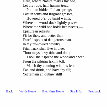
Here, where Nature makes thy bed,
Let thy rude, half-human tread
Point to hidden Indian springs,
Lost in ferns and fragrant grasses,
Hovered o’er by timid wings,
Where the wood-duck lightly passes,
Where the wild bee holds her sweets,—
Epicurean retreats,
Fit for thee, and better than
Fearful spoils of dangerous man.
In thy fat-jowled deviltry
Friar Tuck shall live in thee;
Thou mayst levy tithe and dole;
Thou shalt spread the woodland cheer,
From the pilgrim taking toll;
Match thy cunning with his fear;
Eat, and drink, and have thy fill;
Yet remain an outlaw still!
Back
|
Words Home
|
Bret Harte Home
|
Site Info.
|
Feedback