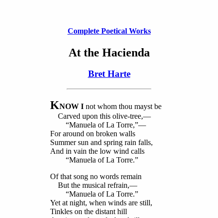
Complete Poetical Works
At the Hacienda
Bret Harte
K
NOW I
not whom thou mayst be
Carved upon this olive-tree,—
“Manuela of La Torre,”—
For around on broken walls
Summer sun and spring rain falls,
And in vain the low wind calls
“Manuela of La Torre.”
Of that song no words remain
But the musical refrain,—
“Manuela of La Torre.”
Yet at night, when winds are still,
Tinkles on the distant hill