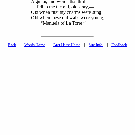
A guitar, and words that thrill
Tell to me the old, old story,—
Old when first thy charms were sung,
Old when these old walls were young,
“Manuela of La Torre.”
Back
|
Words Home
|
Bret Harte Home
|
Site Info.
|
Feedback