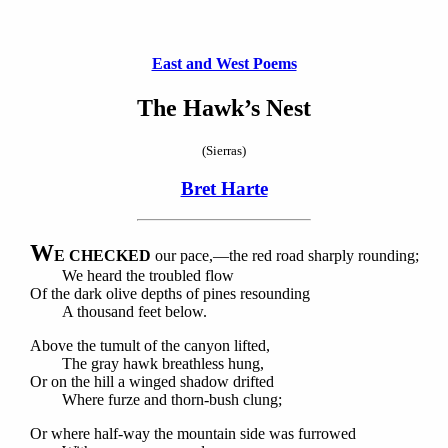
East and West Poems
The Hawk’s Nest
(Sierras)
Bret Harte
W
E CHECKED
our pace,—the red road sharply rounding;
We heard the troubled flow
Of the dark olive depths of pines resounding
A thousand feet below.
Above the tumult of the canyon lifted,
The gray hawk breathless hung,
Or on the hill a winged shadow drifted
Where furze and thorn-bush clung;
Or where half-way the mountain side was furrowed