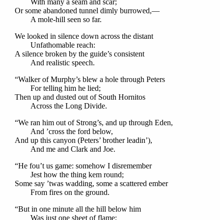
With many a seam and scar;
Or some abandoned tunnel dimly burrowed,—
A mole-hill seen so far.
We looked in silence down across the distant
Unfathomable reach:
A silence broken by the guide’s consistent
And realistic speech.
“Walker of Murphy’s blew a hole through Peters
For telling him he lied;
Then up and dusted out of South Hornitos
Across the Long Divide.
“We ran him out of Strong’s, and up through Eden,
And ’cross the ford below,
And up this canyon (Peters’ brother leadin’),
And me and Clark and Joe.
“He fou’t us game: somehow I disremember
Jest how the thing kem round;
Some say ’twas wadding, some a scattered ember
From fires on the ground.
“But in one minute all the hill below him
Was just one sheet of flame;