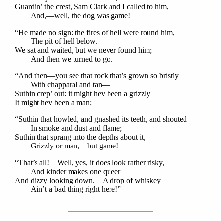
Guardin’ the crest, Sam Clark and I called to him,
And,—well, the dog was game!
“He made no sign: the fires of hell were round him,
The pit of hell below.
We sat and waited, but we never found him;
And then we turned to go.
“And then—you see that rock that’s grown so bristly
With chapparal and tan—
Suthin crep’ out: it might hev been a grizzly
It might hev been a man;
“Suthin that howled, and gnashed its teeth, and shouted
In smoke and dust and flame;
Suthin that sprang into the depths about it,
Grizzly or man,—but game!
“That’s all! Well, yes, it does look rather risky,
And kinder makes one queer
And dizzy looking down. A drop of whiskey
Ain’t a bad thing right here!”