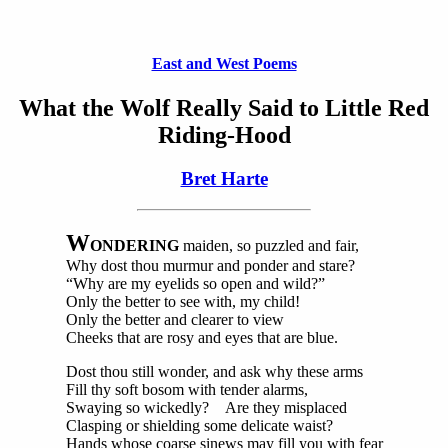
East and West Poems
What the Wolf Really Said to Little Red
Riding-Hood
Bret Harte
W
ONDERING
maiden, so puzzled and fair,
Why dost thou murmur and ponder and stare?
“Why are my eyelids so open and wild?”
Only the better to see with, my child!
Only the better and clearer to view
Cheeks that are rosy and eyes that are blue.
Dost thou still wonder, and ask why these arms
Fill thy soft bosom with tender alarms,
Swaying so wickedly? Are they misplaced
Clasping or shielding some delicate waist?
Hands whose coarse sinews may fill you with fear