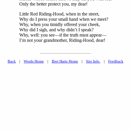
Only the better protect you, my dear!
Little Red Riding-Hood, when in the street,
Why do I press your small hand when we meet?
Why, when you timidly offered your cheek,
Why did I sigh, and why didn’t I speak?
Why, well: you see—if the truth must appear—
I’m not your grandmother, Riding-Hood, dear!
Back
|
Words Home
|
Bret Harte Home
|
Site Info.
|
Feedback