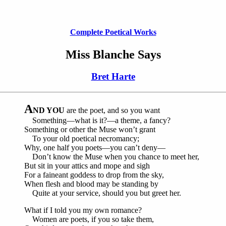
Complete Poetical Works
Miss Blanche Says
Bret Harte
A
ND YOU
are the poet, and so you want
Something—what is it?—a theme, a fancy?
Something or other the Muse won’t grant
To your old poetical necromancy;
Why, one half you poets—you can’t deny—
Don’t know the Muse when you chance to meet her,
But sit in your attics and mope and sigh
For a faineant goddess to drop from the sky,
When flesh and blood may be standing by
Quite at your service, should you but greet her.
What if I told you my own romance?
Women are poets, if you so take them,