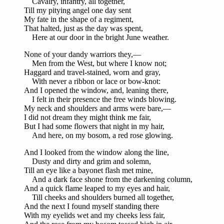
Cavalry, infantry, all together,
Till my pitying angel one day sent
My fate in the shape of a regiment,
That halted, just as the day was spent,
Here at our door in the bright June weather.
None of your dandy warriors they,—
Men from the West, but where I know not;
Haggard and travel-stained, worn and gray,
With never a ribbon or lace or bow-knot:
And I opened the window, and, leaning there,
I felt in their presence the free winds blowing.
My neck and shoulders and arms were bare,—
I did not dream they might think me fair,
But I had some flowers that night in my hair,
And here, on my bosom, a red rose glowing.
And I looked from the window along the line,
Dusty and dirty and grim and solemn,
Till an eye like a bayonet flash met mine,
And a dark face shone from the darkening column,
And a quick flame leaped to my eyes and hair,
Till cheeks and shoulders burned all together,
And the next I found myself standing there
With my eyelids wet and my cheeks less fair,