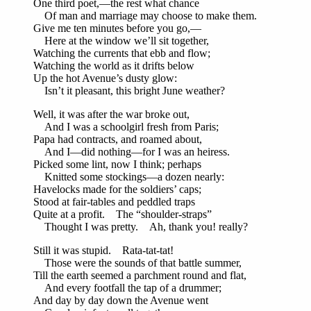
One third poet,—the rest what chance
Of man and marriage may choose to make them.
Give me ten minutes before you go,—
Here at the window we’ll sit together,
Watching the currents that ebb and flow;
Watching the world as it drifts below
Up the hot Avenue’s dusty glow:
Isn’t it pleasant, this bright June weather?
Well, it was after the war broke out,
And I was a schoolgirl fresh from Paris;
Papa had contracts, and roamed about,
And I—did nothing—for I was an heiress.
Picked some lint, now I think; perhaps
Knitted some stockings—a dozen nearly:
Havelocks made for the soldiers’ caps;
Stood at fair-tables and peddled traps
Quite at a profit. The “shoulder-straps”
Thought I was pretty. Ah, thank you! really?
Still it was stupid. Rata-tat-tat!
Those were the sounds of that battle summer,
Till the earth seemed a parchment round and flat,
And every footfall the tap of a drummer;
And day by day down the Avenue went