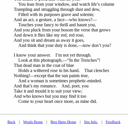
You lean from your window, and watch life’s column
Trampling and struggling through dust and dew,
Filled with its purposes grave and solemn;
And an act, a gesture, a face—who knows?—
Touches your fancy to thrill and haunt you,
And you pluck from your bosom the verse that grows
And down it flies like my red, red rose,
And you sit and dream as away it goes,
And think that your duty is done,—now don’t you?
I know your answer. I’m not yet through.
Look at this photograph,—“In the Trenches”!
That dead man in the coat of blue
Holds a withered rose in his hand. That clenches
Nothing!—except that the sun paints true,
And a woman is sometimes prophetic-minded.
And that’s my romance. And, poet, you
Take it and mould it to suit your view;
And who knows but you may find it too
Come to your heart once more, as mine did.
Back
|
Words Home
|
Bret Harte Home
|
Site Info.
|
Feedback