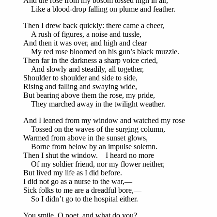
And the rose from my bosom tossed high in air,
Like a blood-drop falling on plume and feather.
Then I drew back quickly: there came a cheer,
A rush of figures, a noise and tussle,
And then it was over, and high and clear
My red rose bloomed on his gun’s black muzzle.
Then far in the darkness a sharp voice cried,
And slowly and steadily, all together,
Shoulder to shoulder and side to side,
Rising and falling and swaying wide,
But bearing above them the rose, my pride,
They marched away in the twilight weather.
And I leaned from my window and watched my rose
Tossed on the waves of the surging column,
Warmed from above in the sunset glows,
Borne from below by an impulse solemn.
Then I shut the window. I heard no more
Of my soldier friend, nor my flower neither,
But lived my life as I did before.
I did not go as a nurse to the war,—
Sick folks to me are a dreadful bore,—
So I didn’t go to the hospital either.
You smile, O poet, and what do you?