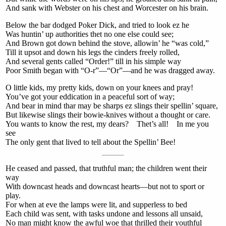
And sank with Webster on his chest and Worcester on his brain.
Below the bar dodged Poker Dick, and tried to look ez he
Was huntin’ up authorities thet no one else could see;
And Brown got down behind the stove, allowin’ he “was cold,”
Till it upsot and down his legs the cinders freely rolled,
And several gents called “Order!” till in his simple way
Poor Smith began with “O-r”—“Or”—and he was dragged away.
O little kids, my pretty kids, down on your knees and pray!
You’ve got your eddication in a peaceful sort of way;
And bear in mind thar may be sharps ez slings their spellin’ square,
But likewise slings their bowie-knives without a thought or care.
You wants to know the rest, my dears? Thet’s all! In me you
see
The only gent that lived to tell about the Spellin’ Bee!
He ceased and passed, that truthful man; the children went their
way
With downcast heads and downcast hearts—but not to sport or
play.
For when at eve the lamps were lit, and supperless to bed
Each child was sent, with tasks undone and lessons all unsaid,
No man might know the awful woe that thrilled their youthful