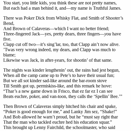
You start, you little kids, you think these are not pretty names,
But each had a man behind it, and—my name is Truthful James.
There was Poker Dick from Whisky Flat, and Smith of Shooter’s
Bend,
And Brown of Calaveras—which I want no better friend;
Three-fingered Jack—yes, pretty dears, three fingers—
you
have
five.
Clapp cut off two—it’s sing’lar, too, that Clapp ain’t now alive.
’Twas very wrong indeed, my dears, and Clapp was much to
blame;
Likewise was Jack, in after-years, for shootin’ of that same.
The nights was kinder lengthenin’ out, the rains had jest begun,
When all the camp came up to Pete’s to have their usual fun;
But we all sot kinder sad-like around the bar-room stove
Till Smith got up, permiskiss-like, and this remark he hove:
“Thar’s a new game down in Frisco, that ez far ez I can see
Beats euchre, poker, and van-toon, they calls the ‘Spellin’ Bee.’”
Then Brown of Calaveras simply hitched his chair and spake,
“Poker is good enough for me,” and Lanky Jim sez, “Shake!”
And Bob allowed he warn’t proud, but he “must say right thar
That the man who tackled euchre hed his education squar.”
This brought up Lenny Fairchild, the schoolmaster, who said