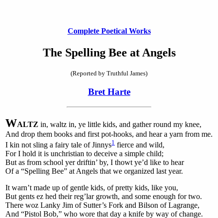
Complete Poetical Works
The Spelling Bee at Angels
(Reported by Truthful James)
Bret Harte
W
ALTZ
in
, waltz in, ye little kids, and gather round my knee,
And drop them books and first pot-hooks, and hear a yarn from me.
1
I kin not sling a fairy tale of Jinnys
fierce and wild,
For I hold it is unchristian to deceive a simple child;
But as from school yer driftin’ by, I thowt ye’d like to hear
Of a “Spelling Bee” at Angels that we organized last year.
It warn’t made up of gentle kids, of pretty kids, like you,
But gents ez hed their reg’lar growth, and some enough for two.
There woz Lanky Jim of Sutter’s Fork and Bilson of Lagrange,
And “Pistol Bob,” who wore that day a knife by way of change.