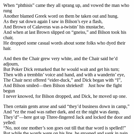
When “phthisis” came they all sprang up, and vowed the man who
rung
Another blamed Greek word on them be taken out and hung.
As they sat down again I saw in Bilson’s eye a flash,
And Brown of Calaveras was a-twistin’ his mustache,
And when at last Brown slipped on “gneiss,” and Bilson took his
chair,
He dropped some casual words about some folks who dyed their
hair.
And then the Chair grew very white, and the Chair said he’d
adjourn,
But Poker Dick remarked that
he
would wait and get his turn;
Then with a tremblin’ voice and hand, and with a wanderin’ eye,
The Chair next offered “eider-duck,” and Dick began with “I”,
And Bilson smiled—then Bilson shrieked! Just how the fight
begun
I never knowed, for Bilson dropped, and Dick, he moved up one.
Then certain gents arose and said “they’d business down in camp,”
And “ez the road was rather dark, and ez the night was damp,
They’d”—here got up Three-fingered Jack and locked the door and
yelled:
“No, not one mother’s son goes out till that thar word is spelled!”
But while the words were on his lips, he groaned and sank in pain,