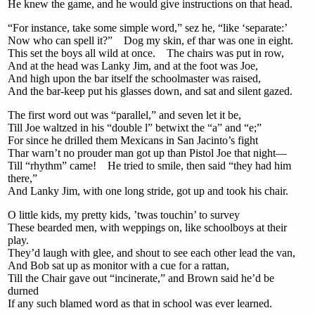
He knew the game, and he would give instructions on that head.
“For instance, take some simple word,” sez he, “like ‘separate:’
Now who can spell it?” Dog my skin, ef thar was one in eight.
This set the boys all wild at once. The chairs was put in row,
And at the head was Lanky Jim, and at the foot was Joe,
And high upon the bar itself the schoolmaster was raised,
And the bar-keep put his glasses down, and sat and silent gazed.
The first word out was “parallel,” and seven let it be,
Till Joe waltzed in his “double l” betwixt the “a” and “e;”
For since he drilled them Mexicans in San Jacinto’s fight
Thar warn’t no prouder man got up than Pistol Joe that night—
Till “rhythm” came! He tried to smile, then said “they had him
there,”
And Lanky Jim, with one long stride, got up and took his chair.
O little kids, my pretty kids, ’twas touchin’ to survey
These bearded men, with weppings on, like schoolboys at their
play.
They’d laugh with glee, and shout to see each other lead the van,
And Bob sat up as monitor with a cue for a rattan,
Till the Chair gave out “incinerate,” and Brown said he’d be
durned
If any such blamed word as that in school was ever learned.