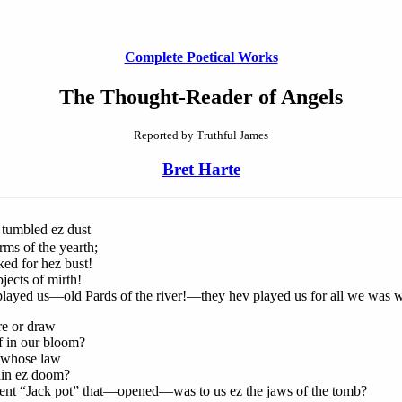
Complete Poetical Works
The Thought-Reader of Angels
Reported by Truthful James
Bret Harte
tumbled ez dust
s of the yearth;
ed for hez bust!
ects of mirth!
layed us—old Pards of the river!—they hev played us for all we was w
re or draw
 in our bloom?
, whose law
in ez doom?
ent “Jack pot” that—opened—was to us ez the jaws of the tomb?