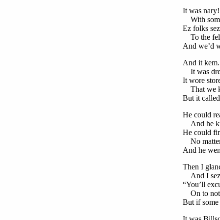
It was nary
With some s
Ez folks sez
To the fell
And we’d wa
And it kem.
It was dre
It wore stor
That we kn
But it calle
He could re
And he kn
He could fi
No matter 
And he went 
Then I glanc
And I sez, 
“You’ll exc
On to nothi
But if some 
It was Bills