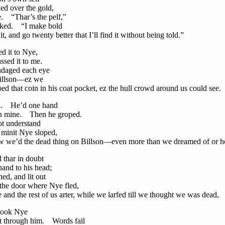
 over the gold,
e. “Thar’s the pelf,”
ed. “I make bold
t, and go twenty better that I’ll find it without being told.”
d it to Nye,
ed it to me.
daged each eye
illson—ez we
ed that coin in his coat pocket, ez the hull crowd around us could see.
ll. He’d one hand
 mine. Then he groped.
t understand
init Nye sloped,
 we’d the dead thing on Billson—even more than we dreamed of or h
 thar in doubt
nd to his head;
ed, and lit out
e door where Nye fled,
and the rest of us arter, while we larfed till we thought we was dead,
rtook Nye
through him. Words fail