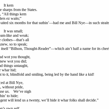
! It kem
harps from the States.
, “All things kem
ers ez waits;”
ited six months for that suthin’—had me and Bill Nye—in such straits
 It was small;
am-like and weak;
e clothes—that’s all
ew, so to speak;
d itself “Billson, Thought-Reader”—which ain’t half a name for its chee
ad wot you thought,
ew wot you did;
nd things untaught,
whar hid;
to it, blindfold and smiling, being led by the hand like a kid!
ed at Bill Nye,
without pride,
use
us
. We’ve nigh
n’ to hide;
gent will lend us a twenty, we’ll hide it whar folks shall decide.”
on’s own self