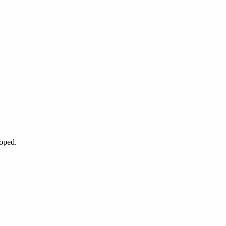
oped.