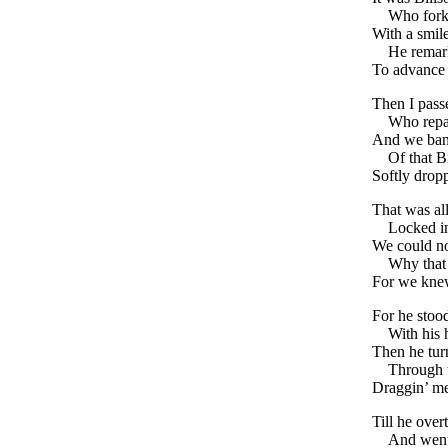
Who forked
With a smil
He remark
To advance i
Then I passe
Who repass
And we ban
Of that B
Softly dropp
That was a
Locked in
We could no
Why that m
For we knew
For he stood
With his ha
Then he turn
Through th
Draggin’ me 
Till he ove
And went 