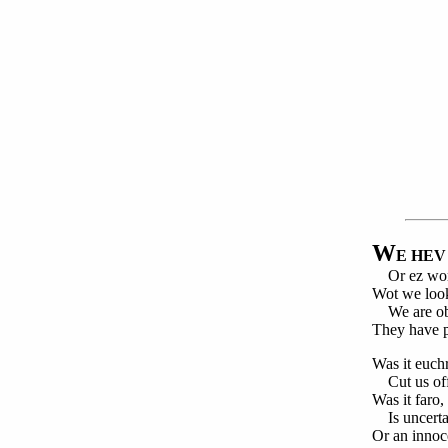
W
E HEV
Or ez worm
Wot we look
We are obj
They have p
Was it euch
Cut us off
Was it faro
Is uncerta
Or an innoc