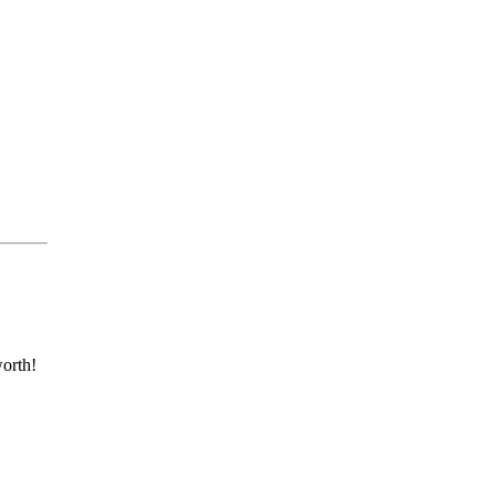
orth!