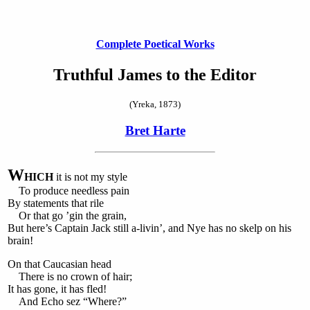
Complete Poetical Works
Truthful James to the Editor
(Yreka, 1873)
Bret Harte
W
HICH
it is not my style
To produce needless pain
By statements that rile
Or that go ’gin the grain,
But here’s Captain Jack still a-livin’, and Nye has no skelp on his
brain!
On that Caucasian head
There is no crown of hair;
It has gone, it has fled!
And Echo sez “Where?”