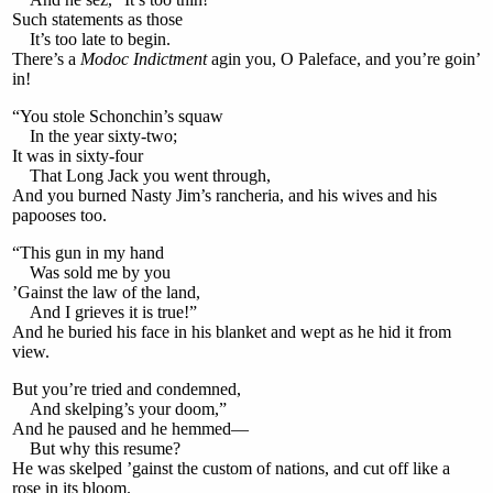
Such statements as those
It’s too late to begin.
There’s a
Modoc Indictment
agin you, O Paleface, and you’re goin’
in!
“You stole Schonchin’s squaw
In the year sixty-two;
It was in sixty-four
That Long Jack you went through,
And you burned Nasty Jim’s rancheria, and his wives and his
papooses too.
“This gun in my hand
Was sold me by you
’Gainst the law of the land,
And I grieves it is true!”
And he buried his face in his blanket and wept as he hid it from
view.
But you’re tried and condemned,
And skelping’s your doom,”
And he paused and he hemmed—
But why this resume?
He was skelped ’gainst the custom of nations, and cut off like a
rose in its bloom.