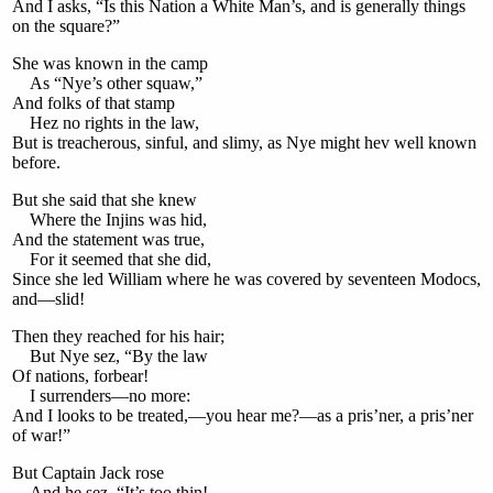
And I asks, “Is this Nation a White Man’s, and is generally things
on the square?”
She was known in the camp
As “Nye’s other squaw,”
And folks of that stamp
Hez no rights in the law,
But is treacherous, sinful, and slimy, as Nye might hev well known
before.
But she said that she knew
Where the Injins was hid,
And the statement was true,
For it seemed that she did,
Since she led William where he was covered by seventeen Modocs,
and—slid!
Then they reached for his hair;
But Nye sez, “By the law
Of nations, forbear!
I surrenders—no more:
And I looks to be treated,—you hear me?—as a pris’ner, a pris’ner
of war!”
But Captain Jack rose
And he sez, “It’s too thin!