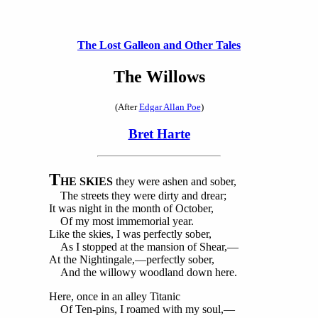
The Lost Galleon and Other Tales
The Willows
(After
Edgar Allan Poe
)
Bret Harte
T
HE SKIES
they were ashen and sober,
The streets they were dirty and drear;
It was night in the month of October,
Of my most immemorial year.
Like the skies, I was perfectly sober,
As I stopped at the mansion of Shear,—
At the Nightingale,—perfectly sober,
And the willowy woodland down here.
Here, once in an alley Titanic
Of Ten-pins, I roamed with my soul,—