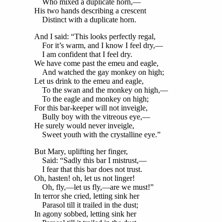
Who mixed a duplicate horn,—
His two hands describing a crescent
Distinct with a duplicate horn.
And I said: “This looks perfectly regal,
For it’s warm, and I know I feel dry,—
I am confident that I feel dry.
We have come past the emeu and eagle,
And watched the gay monkey on high;
Let us drink to the emeu and eagle,
To the swan and the monkey on high,—
To the eagle and monkey on high;
For this bar-keeper will not inveigle,
Bully boy with the vitreous eye,—
He surely would never inveigle,
Sweet youth with the crystalline eye.”
But Mary, uplifting her finger,
Said: “Sadly this bar I mistrust,—
I fear that this bar does not trust.
Oh, hasten! oh, let us not linger!
Oh, fly,—let us fly,—are we must!”
In terror she cried, letting sink her
Parasol till it trailed in the dust;
In agony sobbed, letting sink her