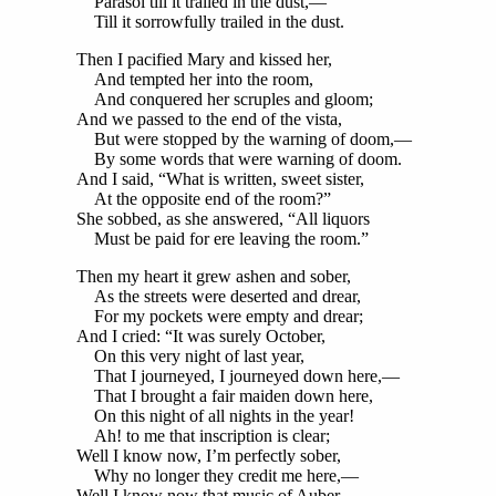
Parasol till it trailed in the dust,—
Till it sorrowfully trailed in the dust.
Then I pacified Mary and kissed her,
And tempted her into the room,
And conquered her scruples and gloom;
And we passed to the end of the vista,
But were stopped by the warning of doom,—
By some words that were warning of doom.
And I said, “What is written, sweet sister,
At the opposite end of the room?”
She sobbed, as she answered, “All liquors
Must be paid for ere leaving the room.”
Then my heart it grew ashen and sober,
As the streets were deserted and drear,
For my pockets were empty and drear;
And I cried: “It was surely October,
On this very night of last year,
That I journeyed, I journeyed down here,—
That I brought a fair maiden down here,
On this night of all nights in the year!
Ah! to me that inscription is clear;
Well I know now, I’m perfectly sober,
Why no longer they credit me here,—
Well I know now that music of Auber,