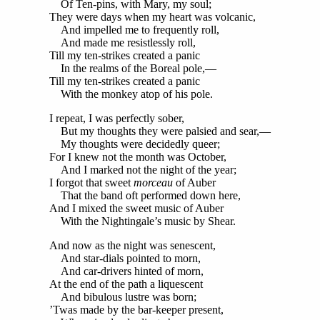
Of Ten-pins, with Mary, my soul;
They were days when my heart was volcanic,
And impelled me to frequently roll,
And made me resistlessly roll,
Till my ten-strikes created a panic
In the realms of the Boreal pole,—
Till my ten-strikes created a panic
With the monkey atop of his pole.
I repeat, I was perfectly sober,
But my thoughts they were palsied and sear,—
My thoughts were decidedly queer;
For I knew not the month was October,
And I marked not the night of the year;
I forgot that sweet
morceau
of Auber
That the band oft performed down here,
And I mixed the sweet music of Auber
With the Nightingale’s music by Shear.
And now as the night was senescent,
And star-dials pointed to morn,
And car-drivers hinted of morn,
At the end of the path a liquescent
And bibulous lustre was born;
’Twas made by the bar-keeper present,