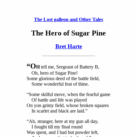
The Lost galleon and Other Tales
The Hero of Sugar Pine
Bret Harte
“O
H
tell me, Sergeant of Battery B,
Oh, hero of Sugar Pine!
Some glorious deed of the battle field,
Some wonderful feat of thine.
“Some skilful move, when the fearful game
Of battle and life was played
On yon grimy field, whose broken squares
In scarlet and black are laid.”
“Ah, stranger, here at my gun all day,
I fought till my final round
Was spent, and I had but powder left,