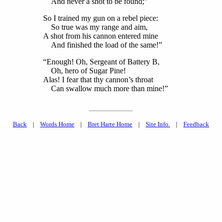
And never a shot to be found;”
So I trained my gun on a rebel piece:
So true was my range and aim,
A shot from his cannon entered mine
And finished the load of the same!”
“Enough! Oh, Sergeant of Battery B,
Oh, hero of Sugar Pine!
Alas! I fear that thy cannon’s throat
Can swallow much more than mine!”
Back
|
Words Home
|
Bret Harte Home
|
Site Info.
|
Feedback